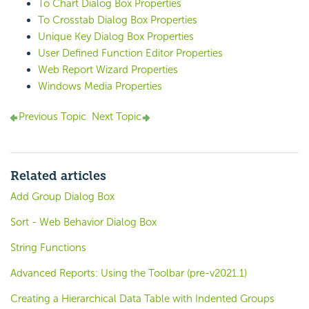
To Chart Dialog Box Properties
To Crosstab Dialog Box Properties
Unique Key Dialog Box Properties
User Defined Function Editor Properties
Web Report Wizard Properties
Windows Media Properties
Previous Topic
Next Topic
Related articles
Add Group Dialog Box
Sort - Web Behavior Dialog Box
String Functions
Advanced Reports: Using the Toolbar (pre-v2021.1)
Creating a Hierarchical Data Table with Indented Groups