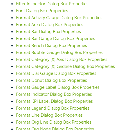
Filter Inspector Dialog Box Properties
Font Dialog Box Properties
Format Activity Gauge Dialog Box Properties
Format Area Dialog Box Properties
Format Bar Dialog Box Properties
Format Bar Gauge Dialog Box Properties
Format Bench Dialog Box Properties
Format Bubble Gauge Dialog Box Properties
Format Category (X) Axis Dialog Box Properties
Format Category (X) Gridline Dialog Box Properties
Format Dial Gauge Dialog Box Properties
Format Donut Dialog Box Properties
Format Gauge Label Dialog Box Properties
Format Indicator Dialog Box Properties
Format KPI Label Dialog Box Properties
Format Legend Dialog Box Properties
Format Line Dialog Box Properties
Format Org Line Dialog Box Properties
Format Org Node Dialog Box Properties