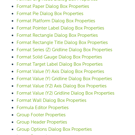
Format Paper Dialog Box Properties
Format Pie Dialog Box Properties
Format Platform Dialog Box Properties
Format Pointer Label Dialog Box Properties
Format Rectangle Dialog Box Properties
Format Rectangle Title Dialog Box Properties
Format Series (Z) Gridline Dialog Box Properties
Format Solid Gauge Dialog Box Properties
Format Target Label Dialog Box Properties
Format Value (Y) Axis Dialog Box Properties
Format Value (Y) Gridline Dialog Box Properties
Format Value (Y2) Axis Dialog Box Properties
Format Value (Y2) Gridline Dialog Box Properties
Format Wall Dialog Box Properties
Formula Editor Properties
Group Footer Properties
Group Header Properties
Group Options Dialog Box Properties