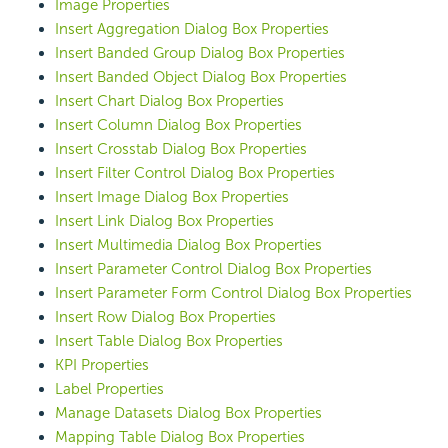
Image Properties
Insert Aggregation Dialog Box Properties
Insert Banded Group Dialog Box Properties
Insert Banded Object Dialog Box Properties
Insert Chart Dialog Box Properties
Insert Column Dialog Box Properties
Insert Crosstab Dialog Box Properties
Insert Filter Control Dialog Box Properties
Insert Image Dialog Box Properties
Insert Link Dialog Box Properties
Insert Multimedia Dialog Box Properties
Insert Parameter Control Dialog Box Properties
Insert Parameter Form Control Dialog Box Properties
Insert Row Dialog Box Properties
Insert Table Dialog Box Properties
KPI Properties
Label Properties
Manage Datasets Dialog Box Properties
Mapping Table Dialog Box Properties