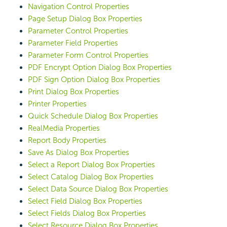
Navigation Control Properties
Page Setup Dialog Box Properties
Parameter Control Properties
Parameter Field Properties
Parameter Form Control Properties
PDF Encrypt Option Dialog Box Properties
PDF Sign Option Dialog Box Properties
Print Dialog Box Properties
Printer Properties
Quick Schedule Dialog Box Properties
RealMedia Properties
Report Body Properties
Save As Dialog Box Properties
Select a Report Dialog Box Properties
Select Catalog Dialog Box Properties
Select Data Source Dialog Box Properties
Select Field Dialog Box Properties
Select Fields Dialog Box Properties
Select Resource Dialog Box Properties