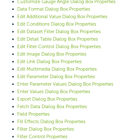
Customize Gauge Angle Dialog Box Properties
Data Format Dialog Box Properties
Edit Additional Value Dialog Box Properties
Edit Conditions Dialog Box Properties
Edit Dataset Filter Dialog Box Properties
Edit Detail Table Dialog Box Properties
Edit Filter Control Dialog Box Properties
Edit Image Dialog Box Properties
Edit Link Dialog Box Properties
Edit Multimedia Dialog Box Properties
Edit Parameter Dialog Box Properties
Enter Parameter Values Dialog Box Properties
Enter Values Dialog Box Properties
Export Dialog Box Properties
Fetch Data Dialog Box Properties
Field Properties
Fill Effects Dialog Box Properties
Filter Dialog Box Properties
Filter Control Properties