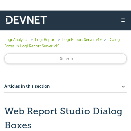
☰
Logi Analytics
Logi Report
Logi Report Server v19
Dialog
Boxes in Logi Report Server v19
Articles in this section
Web Report Studio Dialog
Boxes