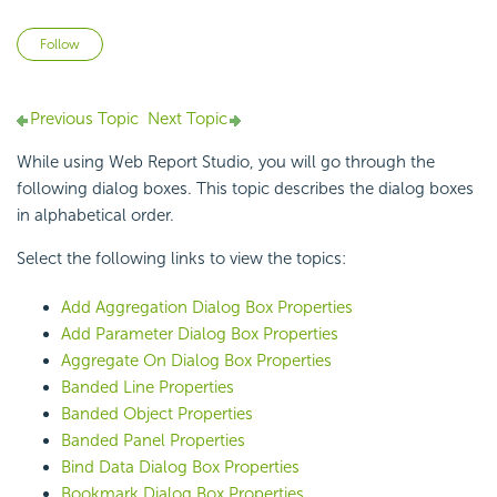
Not yet followed by anyone
Follow
Previous Topic
Next Topic
While using Web Report Studio, you will go through the
following dialog boxes. This topic describes the dialog boxes
in alphabetical order.
Select the following links to view the topics:
Add Aggregation Dialog Box Properties
Add Parameter Dialog Box Properties
Aggregate On Dialog Box Properties
Banded Line Properties
Banded Object Properties
Banded Panel Properties
Bind Data Dialog Box Properties
Bookmark Dialog Box Properties