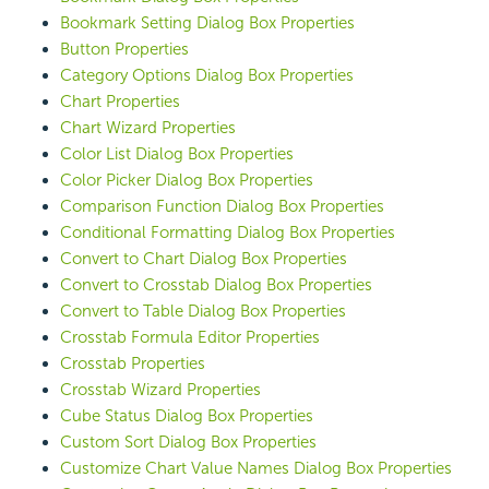
Bookmark Setting Dialog Box Properties
Button Properties
Category Options Dialog Box Properties
Chart Properties
Chart Wizard Properties
Color List Dialog Box Properties
Color Picker Dialog Box Properties
Comparison Function Dialog Box Properties
Conditional Formatting Dialog Box Properties
Convert to Chart Dialog Box Properties
Convert to Crosstab Dialog Box Properties
Convert to Table Dialog Box Properties
Crosstab Formula Editor Properties
Crosstab Properties
Crosstab Wizard Properties
Cube Status Dialog Box Properties
Custom Sort Dialog Box Properties
Customize Chart Value Names Dialog Box Properties