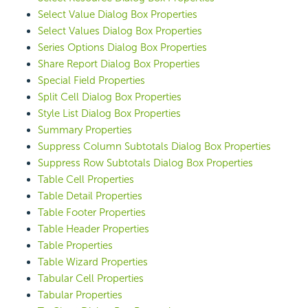
Select Value Dialog Box Properties
Select Values Dialog Box Properties
Series Options Dialog Box Properties
Share Report Dialog Box Properties
Special Field Properties
Split Cell Dialog Box Properties
Style List Dialog Box Properties
Summary Properties
Suppress Column Subtotals Dialog Box Properties
Suppress Row Subtotals Dialog Box Properties
Table Cell Properties
Table Detail Properties
Table Footer Properties
Table Header Properties
Table Properties
Table Wizard Properties
Tabular Cell Properties
Tabular Properties