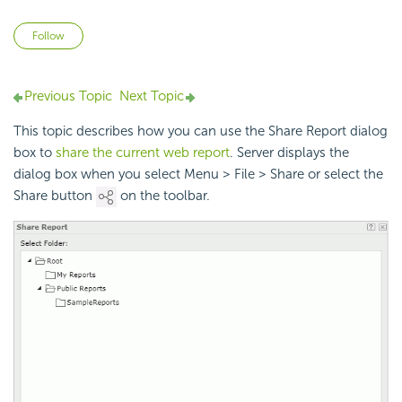
Not yet followed by anyone
Follow
Previous Topic
Next Topic
This topic describes how you can use the Share Report dialog
box to
share the current web report
. Server displays the
dialog box when you select Menu > File > Share or select the
Share button
on the toolbar.