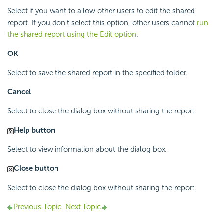
Select if you want to allow other users to edit the shared
report. If you don't select this option, other users cannot
run
the shared report using the Edit option
.
OK
Select to save the shared report in the specified folder.
Cancel
Select to close the dialog box without sharing the report.
Help button
Select to view information about the dialog box.
Close button
Select to close the dialog box without sharing the report.
Previous Topic
Next Topic