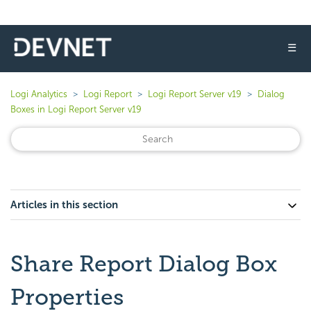
☰
Logi Analytics
Logi Report
Logi Report Server v19
Dialog
Boxes in Logi Report Server v19
Articles in this section
Share Report Dialog Box
Properties