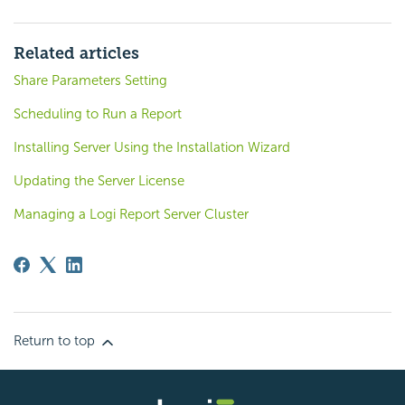
Related articles
Share Parameters Setting
Scheduling to Run a Report
Installing Server Using the Installation Wizard
Updating the Server License
Managing a Logi Report Server Cluster
Return to top