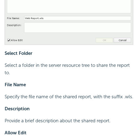
Select Folder
Select a folder in the server resource tree to share the report
to.
File Name
Specify the file name of the shared report, with the suffix .wls.
Description
Provide a brief description about the shared report.
Allow Edit