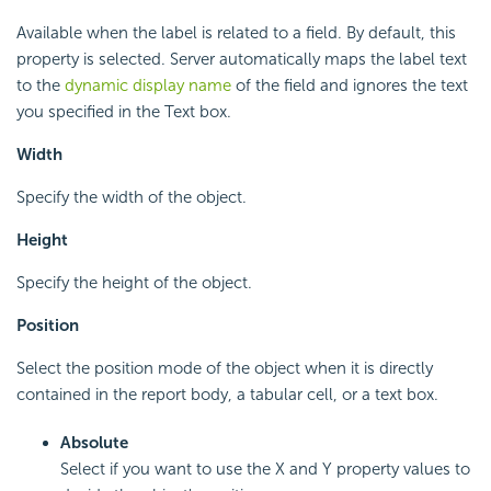
Available when the label is related to a field. By default, this
property is selected. Server automatically maps the label text
to the
dynamic display name
of the field and ignores the text
you specified in the Text box.
Width
Specify the width of the object.
Height
Specify the height of the object.
Position
Select the position mode of the object when it is directly
contained in the report body, a tabular cell, or a text box.
Absolute
Select if you want to use the X and Y property values to