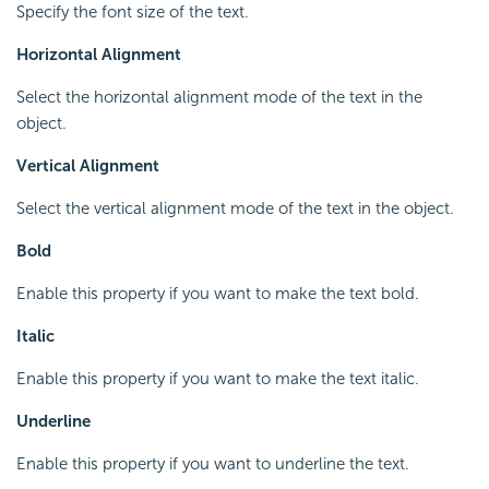
Specify the font size of the text.
Horizontal Alignment
Select the horizontal alignment mode of the text in the
object.
Vertical Alignment
Select the vertical alignment mode of the text in the object.
Bold
Enable this property if you want to make the text bold.
Italic
Enable this property if you want to make the text italic.
Underline
Enable this property if you want to underline the text.