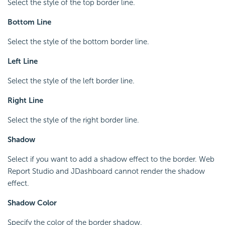
Select the style of the top border line.
Bottom Line
Select the style of the bottom border line.
Left Line
Select the style of the left border line.
Right Line
Select the style of the right border line.
Shadow
Select if you want to add a shadow effect to the border. Web
Report Studio and JDashboard cannot render the shadow
effect.
Shadow Color
Specify the color of the border shadow.