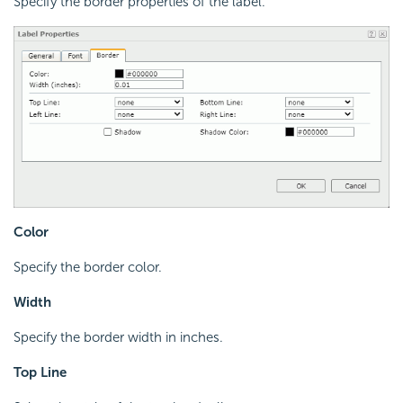
Specify the border properties of the label.
Color
Specify the border color.
Width
Specify the border width in inches.
Top Line