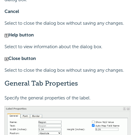
Cancel
Select to close the dialog box without saving any changes.
Help button
Select to view information about the dialog box.
Close button
Select to close the dialog box without saving any changes.
General Tab Properties
Specify the general properties of the label.