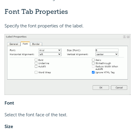
Font Tab Properties
Specify the font properties of the label.
Font
Select the font face of the text.
Size