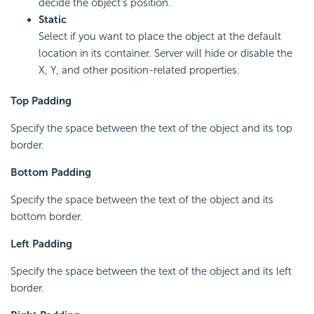
decide the object's position.
Static
Select if you want to place the object at the default
location in its container. Server will hide or disable the
X, Y, and other position-related properties.
Top Padding
Specify the space between the text of the object and its top
border.
Bottom Padding
Specify the space between the text of the object and its
bottom border.
Left Padding
Specify the space between the text of the object and its left
border.