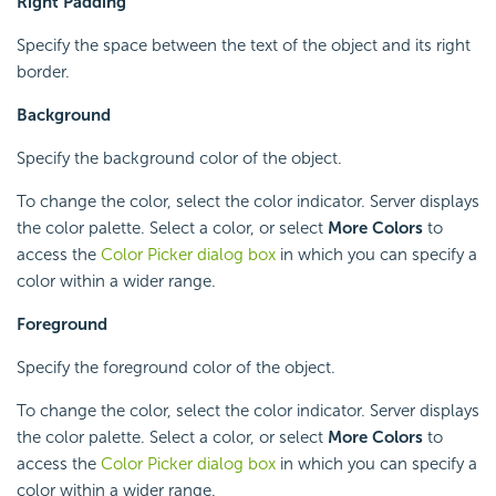
Right Padding
Specify the space between the text of the object and its right
border.
Background
Specify the background color of the object.
To change the color, select the color indicator. Server displays
the color palette. Select a color, or select
More Colors
to
access the
Color Picker dialog box
in which you can specify a
color within a wider range.
Foreground
Specify the foreground color of the object.
To change the color, select the color indicator. Server displays
the color palette. Select a color, or select
More Colors
to
access the
Color Picker dialog box
in which you can specify a
color within a wider range.