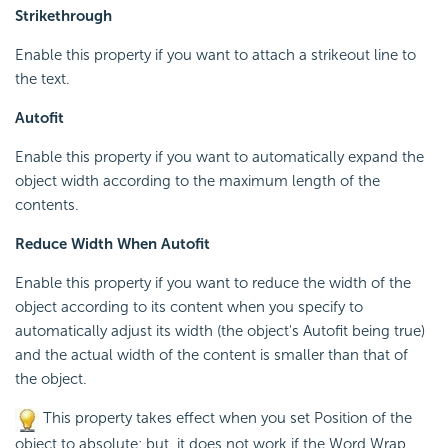
Strikethrough
Enable this property if you want to attach a strikeout line to
the text.
Autofit
Enable this property if you want to automatically expand the
object width according to the maximum length of the
contents.
Reduce Width When Autofit
Enable this property if you want to reduce the width of the
object according to its content when you specify to
automatically adjust its width (the object's Autofit being true)
and the actual width of the content is smaller than that of
the object.
This property takes effect when you set Position of the
object to absolute; but, it does not work if the Word Wrap