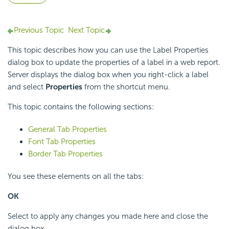
Previous Topic
Next Topic
This topic describes how you can use the Label Properties
dialog box to update the properties of a label in a web report.
Server displays the dialog box when you right-click a label
and select
Properties
from the shortcut menu.
This topic contains the following sections:
General Tab Properties
Font Tab Properties
Border Tab Properties
You see these elements on all the tabs:
OK
Select to apply any changes you made here and close the
dialog box.