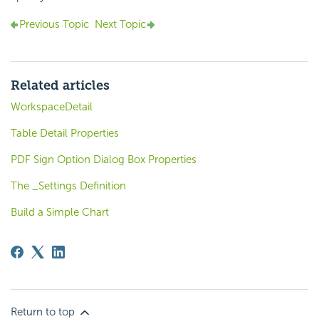
Previous Topic
Next Topic
Related articles
WorkspaceDetail
Table Detail Properties
PDF Sign Option Dialog Box Properties
The _Settings Definition
Build a Simple Chart
Return to top