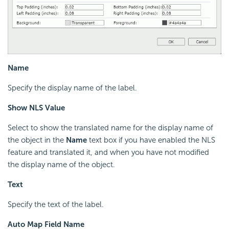
Name
Specify the display name of the label.
Show NLS Value
Select to show the translated name for the display name of
the object in the
Name
text box if you have enabled the NLS
feature and translated it, and when you have not modified
the display name of the object.
Text
Specify the text of the label.
Auto Map Field Name