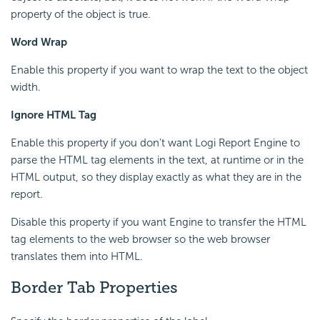
property of the object is true.
Word Wrap
Enable this property if you want to wrap the text to the object
width.
Ignore HTML Tag
Enable this property if you don't want
Logi Report
Engine to
parse the HTML tag elements in the text, at runtime or in the
HTML output, so they display exactly as what they are in the
report.
Disable this property if you want Engine to transfer the HTML
tag elements to the web browser so the web browser
translates them into HTML.
Border Tab Properties