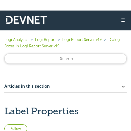
☰
Logi Analytics
Logi Report
Logi Report Server v19
Dialog
Boxes in Logi Report Server v19
Articles in this section
Label Properties
Not yet followed by anyone
Follow