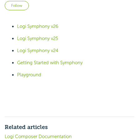
Not yet followed by anyone
Follow
Logi Symphony v26
Logi Symphony v25
Logi Symphony v24
Getting Started with Symphony
Playground
Related articles
Logi Composer Documentation