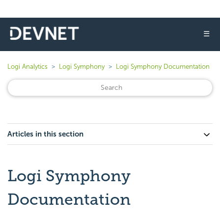
☰
Logi Analytics
Logi Symphony
Logi Symphony Documentation
Articles in this section
Logi Symphony
Documentation