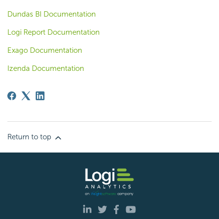
Dundas BI Documentation
Logi Report Documentation
Exago Documentation
Izenda Documentation
Return to top