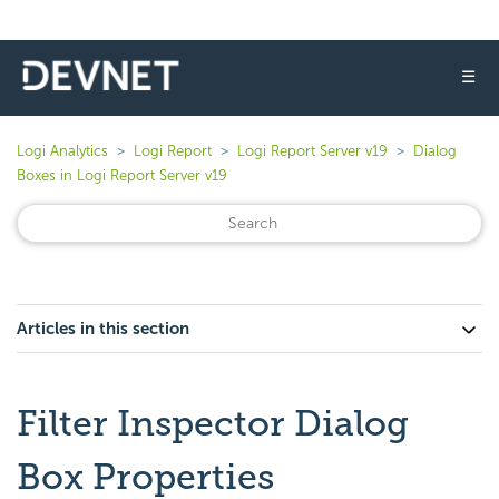
☰
Logi Analytics
Logi Report
Logi Report Server v19
Dialog
Boxes in Logi Report Server v19
Articles in this section
Filter Inspector Dialog
Box Properties