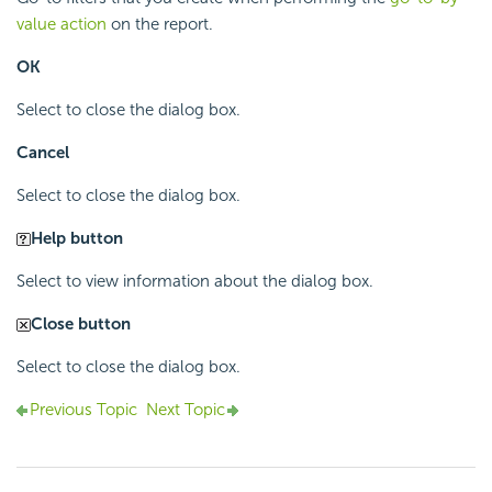
value action
on the report.
OK
Select to close the dialog box.
Cancel
Select to close the dialog box.
Help button
Select to view information about the dialog box.
Close button
Select to close the dialog box.
Previous Topic
Next Topic