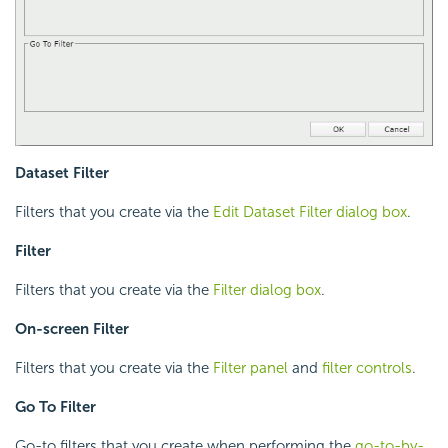
Dataset Filter
Filters that you create via the
Edit Dataset Filter dialog box
.
Filter
Filters that you create via the
Filter dialog box
.
On-screen Filter
Filters that you create via the
Filter panel
and
filter controls
.
Go To Filter
Go-to filters that you create when performing the
go-to-by-