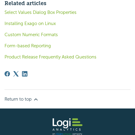
Related articles
Select Values Dialog Box Properties
Installing Exago on Linux
Custom Numeric Formats
Form-based Reporting
Product Release Frequently Asked Questions
Return to top