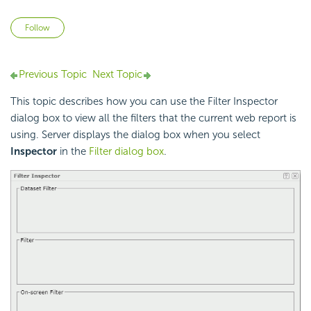
Not yet followed by anyone
Follow
Previous Topic
Next Topic
This topic describes how you can use the Filter Inspector
dialog box to view all the filters that the current web report is
using. Server displays the dialog box when you select
Inspector
in the
Filter dialog box
.