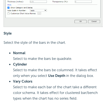
Style
Select the style of the bars in the chart.
Normal
Select to make the bars be quadrate.
Cylinder
Select to make the bars be columned. It takes effect
only when you select
Use Depth
in the dialog box.
Vary Colors
Select to make each bar of the chart take a different
color schema. It takes effect for clustered bar/bench
types when the chart has no series field.