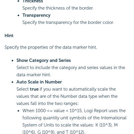
Thickness
Specify the thickness of the border.
Transparency
Specify the transparency for the border color.
Hint
Specify the properties of the data marker hint.
Show Category and Series
Select to include the category and series values in the
data marker hint.
Auto Scale in Number
Select
true
if you want to automatically scale the
values that are of the Number data type when the
values fall into the two ranges:
When 1000 <= value < 10^15,
Logi Report
uses the
following quantity unit symbols of the International
System of Units to scale the values: K (10^3), M
(10^6), G (10^9), and T (10^12).