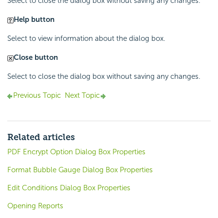
Select to close the dialog box without saving any changes.
Help button
Select to view information about the dialog box.
Close button
Select to close the dialog box without saving any changes.
Previous Topic
Next Topic
Related articles
PDF Encrypt Option Dialog Box Properties
Format Bubble Gauge Dialog Box Properties
Edit Conditions Dialog Box Properties
Opening Reports