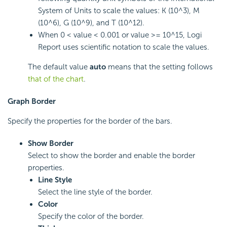
System of Units to scale the values: K (10^3), M
(10^6), G (10^9), and T (10^12).
When 0 < value < 0.001 or value >= 10^15,
Logi
Report
uses scientific notation to scale the values.
The default value
auto
means that the setting follows
that of the chart
.
Graph Border
Specify the properties for the border of the bars.
Show Border
Select to show the border and enable the border
properties.
Line Style
Select the line style of the border.
Color
Specify the color of the border.