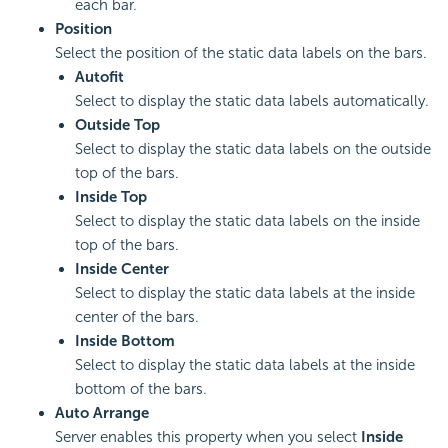
each bar.
Position
Select the position of the static data labels on the bars.
Autofit
Select to display the static data labels automatically.
Outside Top
Select to display the static data labels on the outside
top of the bars.
Inside Top
Select to display the static data labels on the inside
top of the bars.
Inside Center
Select to display the static data labels at the inside
center of the bars.
Inside Bottom
Select to display the static data labels at the inside
bottom of the bars.
Auto Arrange
Server enables this property when you select
Inside