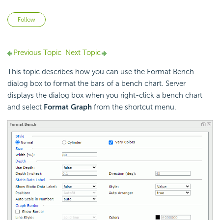
Not yet followed by anyone
Follow
Previous Topic
Next Topic
This topic describes how you can use the Format Bench
dialog box to format the bars of a bench chart. Server
displays the dialog box when you right-click a bench chart
and select
Format Graph
from the shortcut menu.