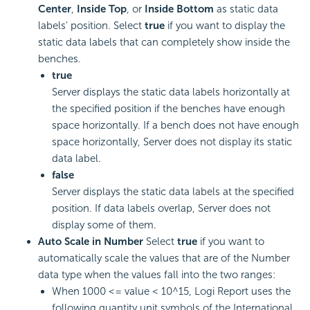
Center
,
Inside Top
, or
Inside Bottom
as static data
labels' position. Select
true
if you want to display the
static data labels that can completely show inside the
benches.
true
Server displays the static data labels horizontally at
the specified position if the benches have enough
space horizontally. If a bench does not have enough
space horizontally, Server does not display its static
data label.
false
Server displays the static data labels at the specified
position. If data labels overlap, Server does not
display some of them.
Auto Scale in Number
Select
true
if you want to
automatically scale the values that are of the Number
data type when the values fall into the two ranges:
When 1000 <= value < 10^15,
Logi Report
uses the
following quantity unit symbols of the International