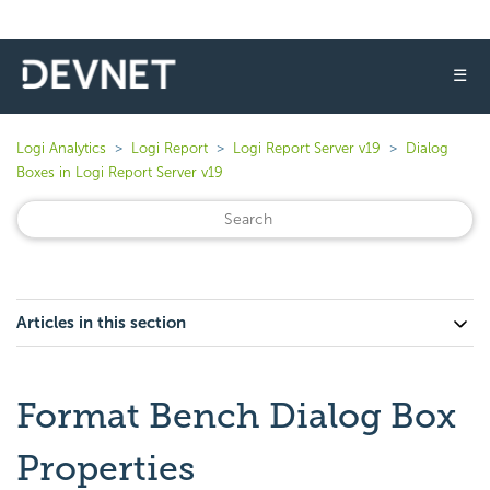
☰
Logi Analytics
Logi Report
Logi Report Server v19
Dialog
Boxes in Logi Report Server v19
Articles in this section
Format Bench Dialog Box
Properties