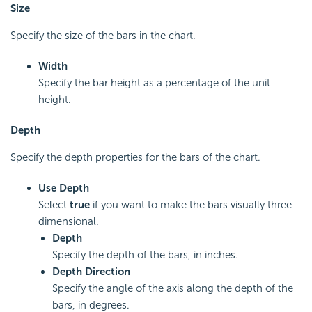
Size
Specify the size of the bars in the chart.
Width
Specify the bar height as a percentage of the unit
height.
Depth
Specify the depth properties for the bars of the chart.
Use Depth
Select
true
if you want to make the bars visually three-
dimensional.
Depth
Specify the depth of the bars, in inches.
Depth Direction
Specify the angle of the axis along the depth of the
bars, in degrees.