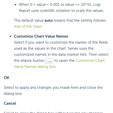
When 0 < value < 0.001 or value >= 10^15,
Logi
Report
uses scientific notation to scale the values.
The default value
auto
means that the setting follows
that of the chart
.
Customize Chart Value Names
Select if you want to customize the names of the fields
used as the values in the chart. Server uses the
customized names in the data marker hint. Then select
the ellipsis button
to open the
Customize Chart
Value Names dialog box
.
OK
Select to apply any changes you made here and close the
dialog box.
Cancel