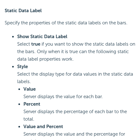
Static Data Label
Specify the properties of the static data labels on the bars.
Show Static Data Label
Select
true
if you want to show the static data labels on
the bars. Only when it is true can the following static
data label properties work.
Style
Select the display type for data values in the static data
labels.
Value
Server displays the value for each bar.
Percent
Server displays the percentage of each bar to the
total.
Value and Percent
Server displays the value and the percentage for