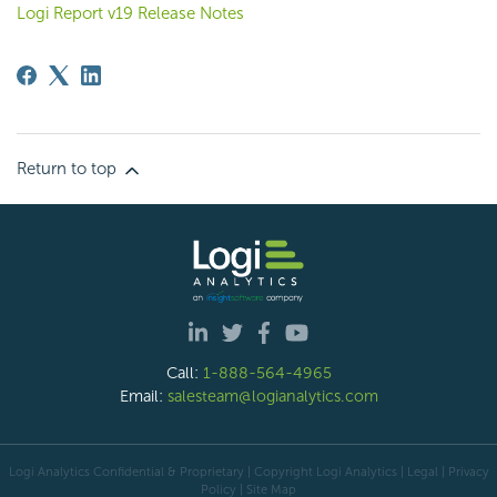
Logi Report v19 Release Notes
Return to top
Call:
1-888-564-4965
Email:
salesteam@logianalytics.com
Logi Analytics Confidential & Proprietary | Copyright
Logi Analytics
| Legal
|
Privacy
Policy
|
Site Map