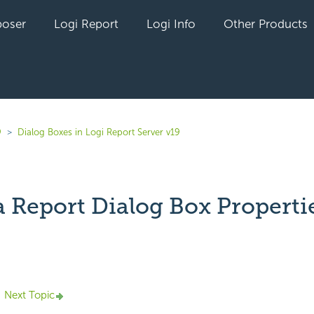
oser
Logi Report
Logi Info
Other Products
9
Dialog Boxes in Logi Report Server v19
a Report Dialog Box Properti
yet followed by anyone
Next Topic