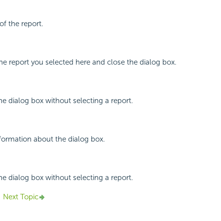
of the report.
the report you selected here and close the dialog box.
he dialog box without selecting a report.
nformation about the dialog box.
he dialog box without selecting a report.
Next Topic