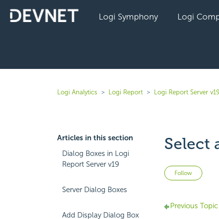
Logi Symphony
Logi Comp
Logi Analytics
Logi Report
Logi Report Server v1
Articles in this section
Select 
Dialog Boxes in Logi
Report Server v19
Not 
Follow
Server Dialog Boxes
Previous Topic
Add Display Dialog Box