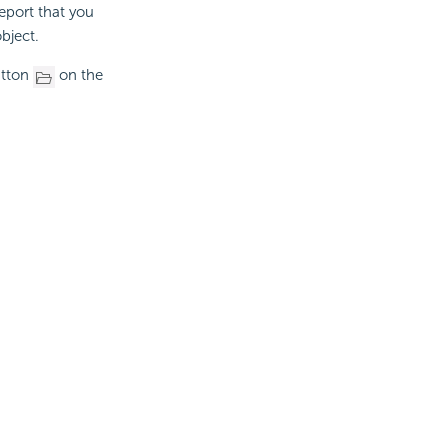
eport that you
bject.
utton
on the