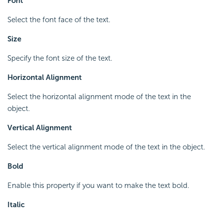
Font
Select the font face of the text.
Size
Specify the font size of the text.
Horizontal Alignment
Select the horizontal alignment mode of the text in the
object.
Vertical Alignment
Select the vertical alignment mode of the text in the object.
Bold
Enable this property if you want to make the text bold.
Italic