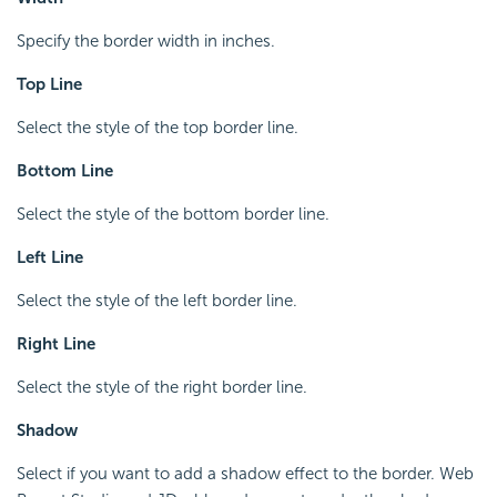
Specify the border width in inches.
Top Line
Select the style of the top border line.
Bottom Line
Select the style of the bottom border line.
Left Line
Select the style of the left border line.
Right Line
Select the style of the right border line.
Shadow
Select if you want to add a shadow effect to the border. Web