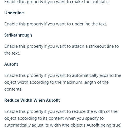
Enable this property if you want to make the text italic.
Underline
Enable this property if you want to underline the text.
Strikethrough
Enable this property if you want to attach a strikeout line to
the text.
Autofit
Enable this property if you want to automatically expand the
object width according to the maximum length of the
contents.
Reduce Width When Autofit
Enable this property if you want to reduce the width of the
object according to its content when you specify to
automatically adjust its width (the object's Autofit being true)