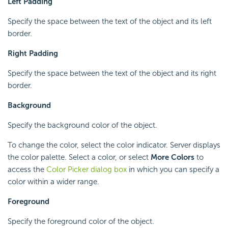
Left Padding
Specify the space between the text of the object and its left
border.
Right Padding
Specify the space between the text of the object and its right
border.
Background
Specify the background color of the object.
To change the color, select the color indicator. Server displays
the color palette. Select a color, or select
More Colors
to
access the
Color Picker dialog box
in which you can specify a
color within a wider range.
Foreground
Specify the foreground color of the object.