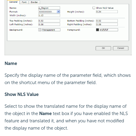
Name
Specify the display name of the parameter field, which shows
on the shortcut menu of the parameter field.
Show NLS Value
Select to show the translated name for the display name of
the object in the
Name
text box if you have enabled the NLS
feature and translated it, and when you have not modified
the display name of the object.