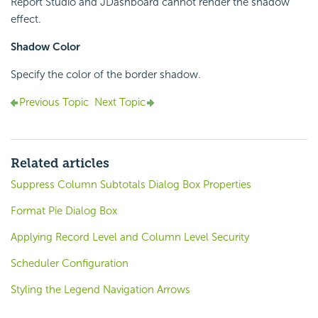
Report Studio and JDashboard cannot render the shadow
effect.
Shadow Color
Specify the color of the border shadow.
Previous Topic
Next Topic
Related articles
Suppress Column Subtotals Dialog Box Properties
Format Pie Dialog Box
Applying Record Level and Column Level Security
Scheduler Configuration
Styling the Legend Navigation Arrows