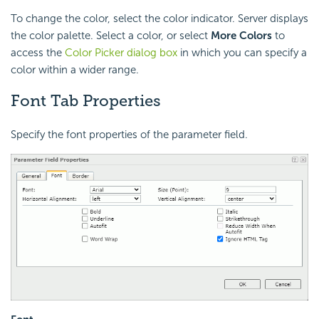
To change the color, select the color indicator. Server displays
the color palette. Select a color, or select
More Colors
to
access the
Color Picker dialog box
in which you can specify a
color within a wider range.
Font Tab Properties
Specify the font properties of the parameter field.