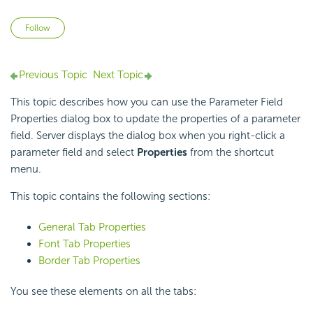
Not yet followed by anyone
Follow
Previous Topic
Next Topic
This topic describes how you can use the Parameter Field
Properties dialog box to update the properties of a parameter
field. Server displays the dialog box when you right-click a
parameter field and select
Properties
from the shortcut
menu.
This topic contains the following sections:
General Tab Properties
Font Tab Properties
Border Tab Properties
You see these elements on all the tabs: