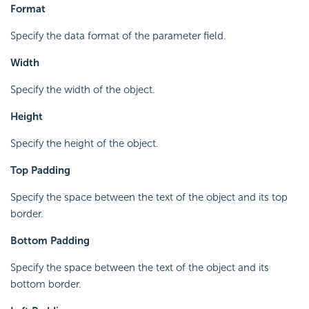
Format
Specify the data format of the parameter field.
Width
Specify the width of the object.
Height
Specify the height of the object.
Top Padding
Specify the space between the text of the object and its top
border.
Bottom Padding
Specify the space between the text of the object and its
bottom border.