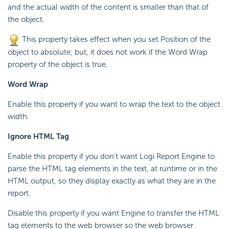
and the actual width of the content is smaller than that of
the object.
This property takes effect when you set Position of the
object to absolute; but, it does not work if the Word Wrap
property of the object is true.
Word Wrap
Enable this property if you want to wrap the text to the object
width.
Ignore HTML Tag
Enable this property if you don't want
Logi Report
Engine to
parse the HTML tag elements in the text, at runtime or in the
HTML output, so they display exactly as what they are in the
report.
Disable this property if you want Engine to transfer the HTML
tag elements to the web browser so the web browser