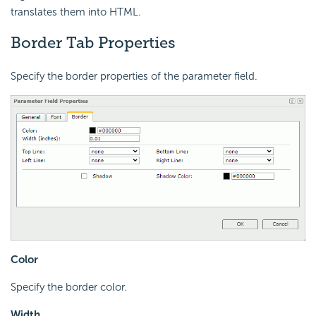
translates them into HTML.
Border Tab Properties
Specify the border properties of the parameter field.
Color
Specify the border color.
Width