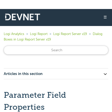
☰
Logi Analytics
Logi Report
Logi Report Server v19
Dialog
Boxes in Logi Report Server v19
Articles in this section
Parameter Field
Properties