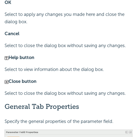
OK
Select to apply any changes you made here and close the
dialog box.
Cancel
Select to close the dialog box without saving any changes.
Help button
Select to view information about the dialog box.
Close button
Select to close the dialog box without saving any changes.
General Tab Properties
Specify the general properties of the parameter field.