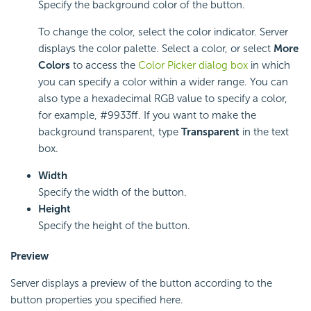
Specify the background color of the button.
To change the color, select the color indicator. Server
displays the color palette. Select a color, or select
More
Colors
to access the
Color Picker dialog box
in which
you can specify a color within a wider range. You can
also type a hexadecimal RGB value to specify a color,
for example, #9933ff. If you want to make the
background transparent, type
Transparent
in the text
box.
Width
Specify the width of the button.
Height
Specify the height of the button.
Preview
Server displays a preview of the button according to the
button properties you specified here.