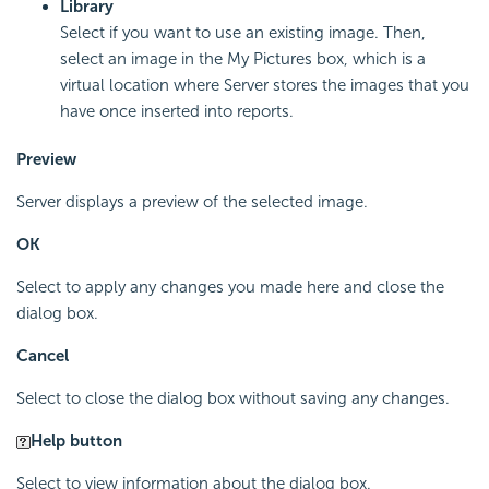
Library
Select if you want to use an existing image. Then,
select an image in the My Pictures box, which is a
virtual location where Server stores the images that you
have once inserted into reports.
Preview
Server displays a preview of the selected image.
OK
Select to apply any changes you made here and close the
dialog box.
Cancel
Select to close the dialog box without saving any changes.
Help button
Select to view information about the dialog box.