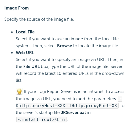
Image From
Specify the source of the image file.
Local File
Select if you want to use an image from the local file
system. Then, select
Browse
to locate the image file.
Web URL
Select if you want to specify an image via URL. Then, in
the
File URL
box, type the URL of the image file. Server
will record the latest 10 entered URLs in the drop-down
list.
If your
Logi Report
Server is in an intranet, to access
the image via URL, you need to add the parameters
-
Dhttp.proxyHost=XXX -Dhttp.proxyPort=XX
to
the server's startup file
JRServer.bat
in
<install_root>\bin
.