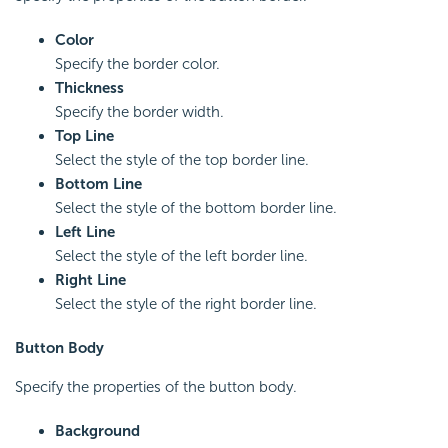
Color
Specify the border color.
Thickness
Specify the border width.
Top Line
Select the style of the top border line.
Bottom Line
Select the style of the bottom border line.
Left Line
Select the style of the left border line.
Right Line
Select the style of the right border line.
Button Body
Specify the properties of the button body.
Background