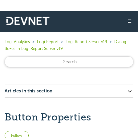
☰
Logi Analytics
Logi Report
Logi Report Server v19
Dialog
Boxes in Logi Report Server v19
Articles in this section
Button Properties
Not yet followed by anyone
Follow