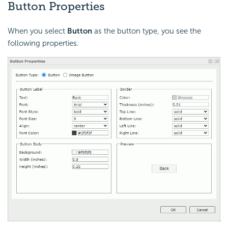
Button Properties
When you select
Button
as the button type, you see the
following properties.