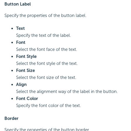
Button Label
Specify the properties of the button label.
Text
Specify the text of the label.
Font
Select the font face of the text.
Font Style
Select the font style of the text.
Font Size
Select the font size of the text.
Align
Select the alignment way of the label in the button.
Font Color
Specify the font color of the text.
Border
Specify the properties of the button border.