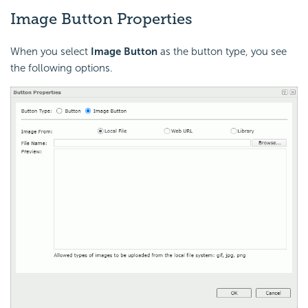
Image Button Properties
When you select
Image Button
as the button type, you see
the following options.