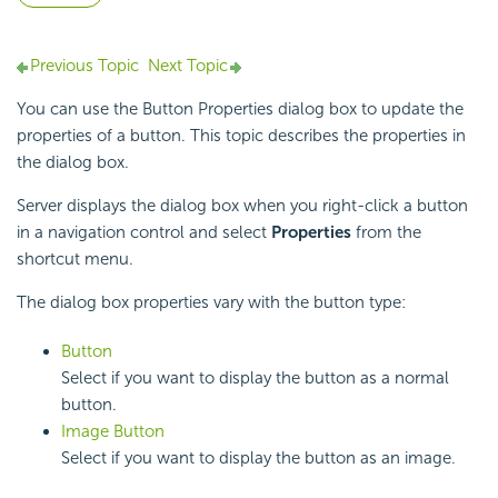
Previous Topic
Next Topic
You can use the Button Properties dialog box to update the
properties of a button. This topic describes the properties in
the dialog box.
Server displays the dialog box when you right-click a button
in a navigation control and select
Properties
from the
shortcut menu.
The dialog box properties vary with the button type:
Button
Select if you want to display the button as a normal
button.
Image Button
Select if you want to display the button as an image.