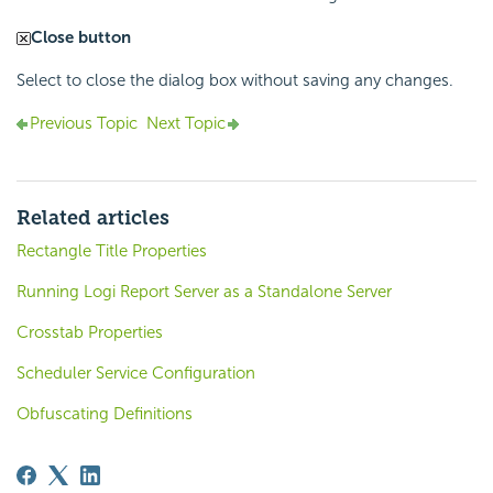
Close button
Select to close the dialog box without saving any changes.
Previous Topic
Next Topic
Related articles
Rectangle Title Properties
Running Logi Report Server as a Standalone Server
Crosstab Properties
Scheduler Service Configuration
Obfuscating Definitions