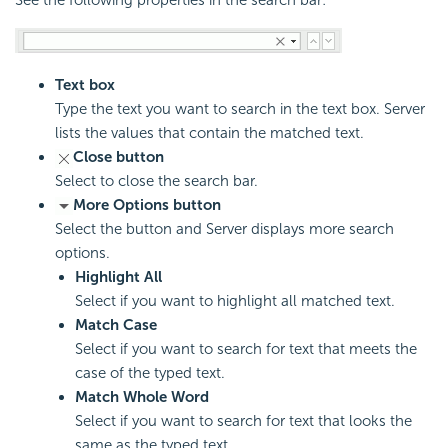
See the following properties in the search bar:
Text box
Type the text you want to search in the text box. Server
lists the values that contain the matched text.
Close button
Select to close the search bar.
More Options button
Select the button and Server displays more search
options.
Highlight All
Select if you want to highlight all matched text.
Match Case
Select if you want to search for text that meets the
case of the typed text.
Match Whole Word
Select if you want to search for text that looks the
same as the typed text.