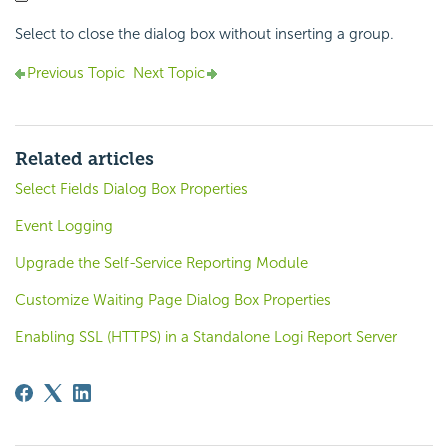
Select to close the dialog box without inserting a group.
Previous Topic
Next Topic
Related articles
Select Fields Dialog Box Properties
Event Logging
Upgrade the Self-Service Reporting Module
Customize Waiting Page Dialog Box Properties
Enabling SSL (HTTPS) in a Standalone Logi Report Server