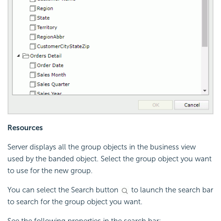
Resources
Server displays all the group objects in the business view
used by the banded object. Select the group object you want
to use for the new group.
You can select the Search button
to launch the search bar
to search for the group object you want.