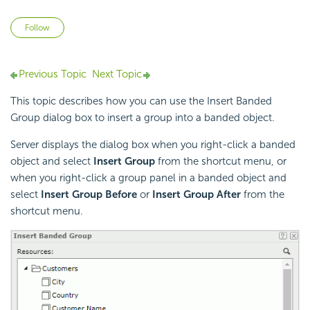
Not yet followed by anyone
Follow
Previous Topic
Next Topic
This topic describes how you can use the Insert Banded
Group dialog box to insert a group into a banded object.
Server displays the dialog box when you right-click a banded
object and select
Insert Group
from the shortcut menu, or
when you right-click a group panel in a banded object and
select
Insert Group Before
or
Insert Group After
from the
shortcut menu.