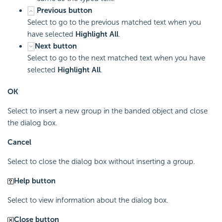
Previous button
Select to go to the previous matched text when you
have selected
Highlight All
.
Next button
Select to go to the next matched text when you have
selected
Highlight All
.
OK
Select to insert a new group in the banded object and close
the dialog box.
Cancel
Select to close the dialog box without inserting a group.
Help button
Select to view information about the dialog box.
Close button