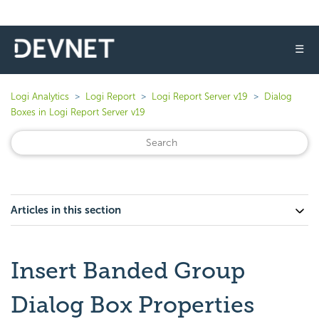
☰
Logi Analytics
Logi Report
Logi Report Server v19
Dialog
Boxes in Logi Report Server v19
Articles in this section
Insert Banded Group
Dialog Box Properties