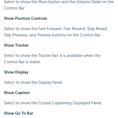
Select to show the Mute button and the Volume Slider on the
Control Bar.
Show Position Controls
Select to show the Fast Forward, Fast Rewind, Skip Ahead,
Skip Previous, and Preview buttons on the Control Bar.
Show Tracker
Select to show the Tracker Bar. It is available when the
Control Bar is visible.
Show Display
Select to show the Display Panel.
Show Caption
Select to show the Closed Captioning Displayed Panel.
Show Go To Bar