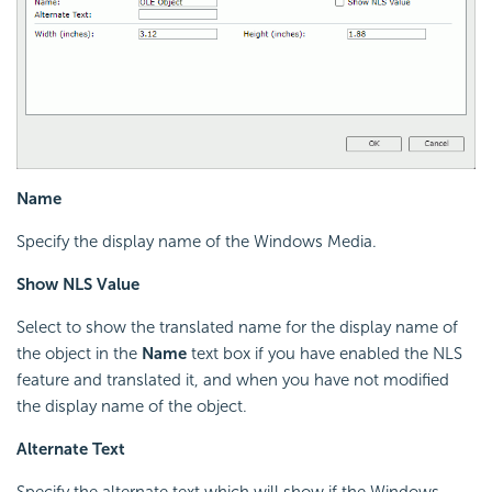
Name
Specify the display name of the Windows Media.
Show NLS Value
Select to show the translated name for the display name of
the object in the
Name
text box if you have enabled the NLS
feature and translated it, and when you have not modified
the display name of the object.
Alternate Text