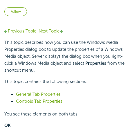
Not yet followed by anyone
Follow
Previous Topic
Next Topic
This topic describes how you can use the Windows Media
Properties dialog box to update the properties of a Windows
Media object. Server displays the dialog box when you right-
click a Windows Media object and select
Properties
from the
shortcut menu.
This topic contains the following sections:
General Tab Properties
Controls Tab Properties
You see these elements on both tabs:
OK