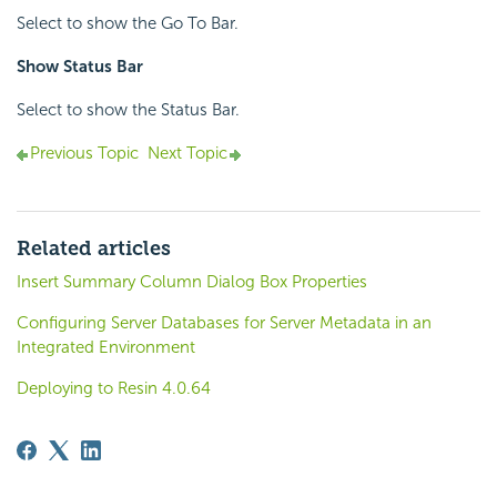
Select to show the Go To Bar.
Show Status Bar
Select to show the Status Bar.
Previous Topic
Next Topic
Related articles
Insert Summary Column Dialog Box Properties
Configuring Server Databases for Server Metadata in an
Integrated Environment
Deploying to Resin 4.0.64