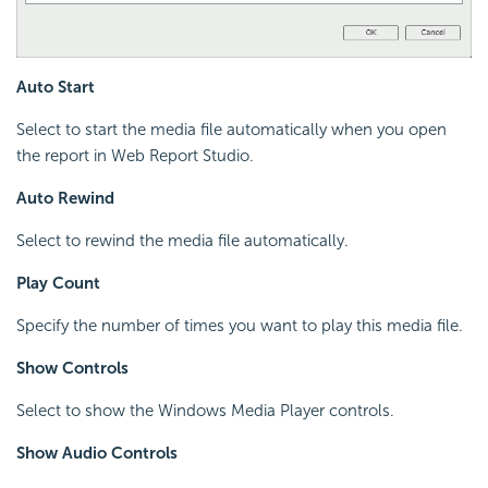
Auto Start
Select to start the media file automatically when you open
the report in Web Report Studio.
Auto Rewind
Select to rewind the media file automatically.
Play Count
Specify the number of times you want to play this media file.
Show Controls
Select to show the Windows Media Player controls.
Show Audio Controls