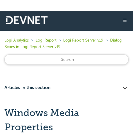
☰
Logi Analytics
Logi Report
Logi Report Server v19
Dialog
Boxes in Logi Report Server v19
Articles in this section
Windows Media
Properties