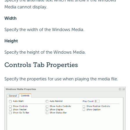
Specify the alternate text which will show if the Windows
Media cannot display.
Width
Specify the width of the Windows Media.
Height
Specify the height of the Windows Media.
Controls Tab Properties
Specify the properties for use when playing the media file.