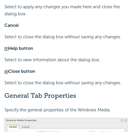
Select to apply any changes you made here and close the
dialog box.
Cancel
Select to close the dialog box without saving any changes.
Help button
Select to view information about the dialog box.
Close button
Select to close the dialog box without saving any changes.
General Tab Properties
Specify the general properties of the Windows Media.