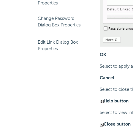
Properties
Change Password
Dialog Box Properties
Edit Link Dialog Box
Properties
OK
Select to apply
Cancel
Select to close 
Help button
Select to view i
Close button