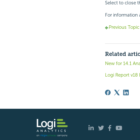
Select to close 
For information 
Previous Topic
Related arti
New for 14.1 Ana
Logi Report v1