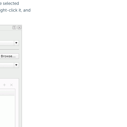
e selected
ght-click it, and