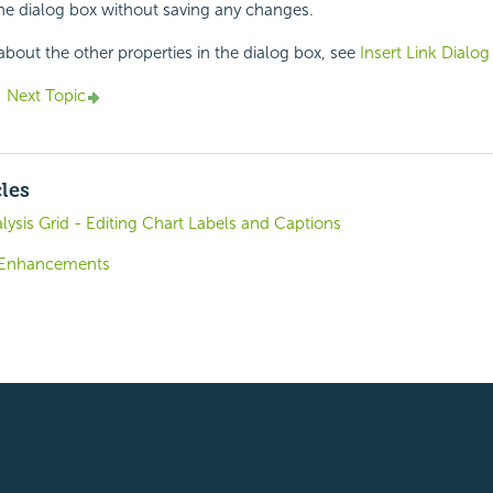
the dialog box without saving any changes.
about the other properties in the dialog box, see
Insert Link Dialog
Next Topic
cles
lysis Grid - Editing Chart Labels and Captions
8 Enhancements