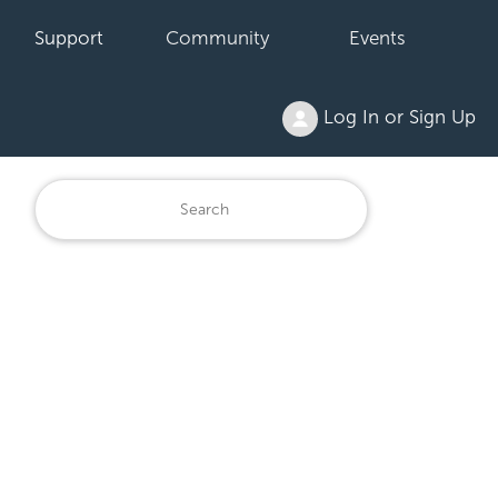
Support
Community
Events
Log In or Sign Up