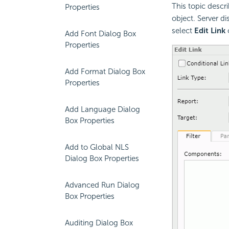
This topic descr
Properties
object. Server di
select
Edit Link
Add Font Dialog Box
Properties
Add Format Dialog Box
Properties
Add Language Dialog
Box Properties
Add to Global NLS
Dialog Box Properties
Advanced Run Dialog
Box Properties
Auditing Dialog Box