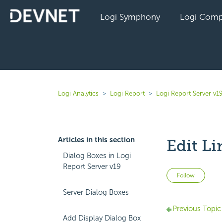
Logi Symphony
Logi Comp
Logi Analytics
Logi Report
Logi Report Server v1
Articles in this section
Edit Li
Dialog Boxes in Logi
Report Server v19
Not 
Follow
Server Dialog Boxes
Previous Topic
Add Display Dialog Box