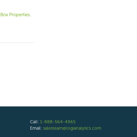
 Box Properties
.
Call:
1-888-564-4965
Email:
salesteam@logianalytics.com