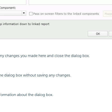
 any changes you made here and close the dialog box.
the dialog box without saving any changes.
nformation about the dialog box.