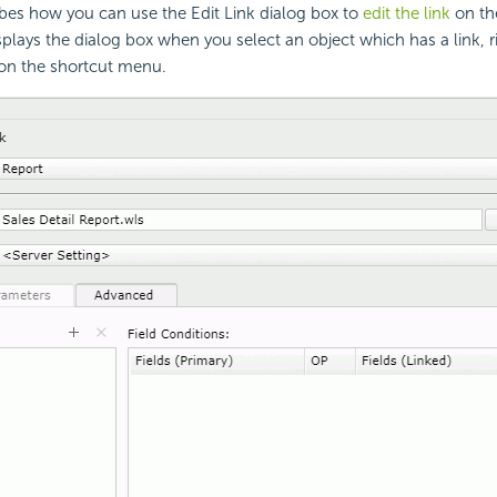
ibes how you can use the Edit Link dialog box to
edit the link
on th
splays the dialog box when you select an object which has a link, ri
on the shortcut menu.