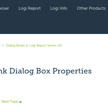
oser
Logi Report
Logi Info
Other Products
9
Dialog Boxes in Logi Report Server v19
nk Dialog Box Properties
yet followed by anyone
Next Topic