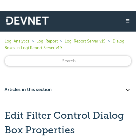
☰
Logi Analytics
Logi Report
Logi Report Server v19
Dialog
Boxes in Logi Report Server v19
Articles in this section
Edit Filter Control Dialog
Box Properties