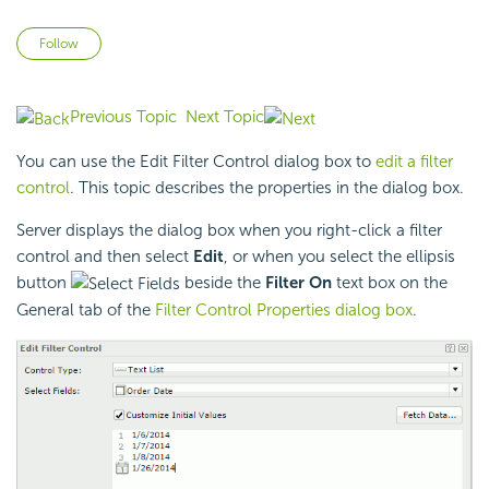
Not yet followed by anyone
Follow
Previous Topic
Next Topic
You can use the Edit Filter Control dialog box to
edit a filter
control
. This topic describes the properties in the dialog box.
Server displays the dialog box when you right-click a filter
control and then select
Edit
, or when you select the ellipsis
button
beside the
Filter On
text box on the
General tab of the
Filter Control Properties dialog box
.