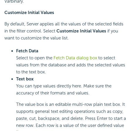
Varbinary.
Customize Initial Values
By default, Server applies all the values of the selected fields
in the filter control. Select
Customize Initial Values
if you
want to customize the value list.
Fetch Data
Select to open the
Fetch Data dialog box
to select
values from the database and adds the selected values
to the text box.
Text box
You can type values directly here. Make sure the
accuracy of their formats and values.
The value box is an editable multi-row plain text box. It
supports general text editing operations such as copy,
paste, cut, backspace, and delete. Press Enter to start a
new row. Each row is a value of the user defined value