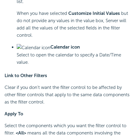
list.
When you have selected
Customize Initial Values
but
do not provide any values in the value box, Server will
add all the values of the selected fields in the filter
control.
Calendar icon
Select to open the calendar to specify a Date/Time
value.
Link to Other Filters
Clear if you don't want the filter control to be affected by
other filter controls that apply to the same data components
as the filter control.
Apply To
Select the components which you want the filter control to
filter.
<All>
means all the data components involving the