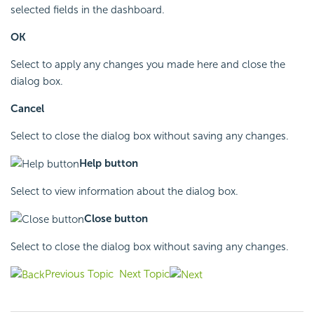
selected fields in the dashboard.
OK
Select to apply any changes you made here and close the
dialog box.
Cancel
Select to close the dialog box without saving any changes.
Help button
Select to view information about the dialog box.
Close button
Select to close the dialog box without saving any changes.
Previous Topic
Next Topic