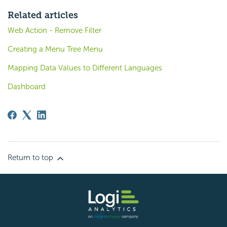
Related articles
Web Action - Remove Filter
Creating a Menu Tree Menu
Mapping Data Values to Different Languages
Dashboard
Return to top