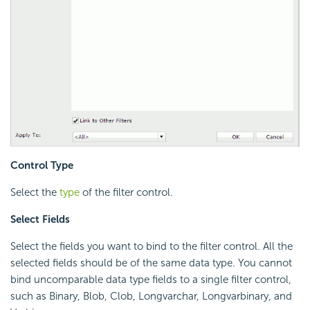
Control Type
Select the
type
of the filter control.
Select Fields
Select the fields you want to bind to the filter control. All the
selected fields should be of the same data type. You cannot
bind uncomparable data type fields to a single filter control,
such as Binary, Blob, Clob, Longvarchar, Longvarbinary, and