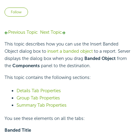
Not yet followed by anyone
Follow
Previous Topic
Next Topic
This topic describes how you can use the Insert Banded
Object dialog box to
insert a banded object
to a report. Server
displays the dialog box when you drag
Banded Object
from
the
Components
panel to the destination.
This topic contains the following sections:
Details Tab Properties
Group Tab Properties
Summary Tab Properties
You see these elements on all the tabs:
Banded Title