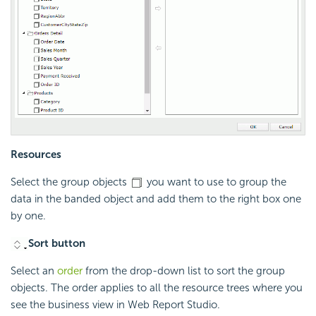
Resources
Select the group objects
you want to use to group the
data in the banded object and add them to the right box one
by one.
Sort button
Select an
order
from the drop-down list to sort the group
objects. The order applies to all the resource trees where you
see the business view in Web Report Studio.