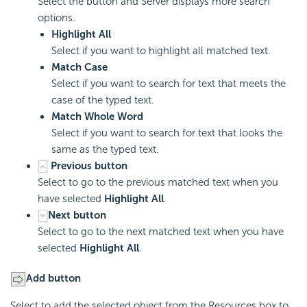
Select the button and Server displays more search
options.
Highlight All
Select if you want to highlight all matched text.
Match Case
Select if you want to search for text that meets the
case of the typed text.
Match Whole Word
Select if you want to search for text that looks the
same as the typed text.
Previous button
Select to go to the previous matched text when you
have selected
Highlight All
.
Next button
Select to go to the next matched text when you have
selected
Highlight All
.
Add button
Select to add the selected object from the Resources box to