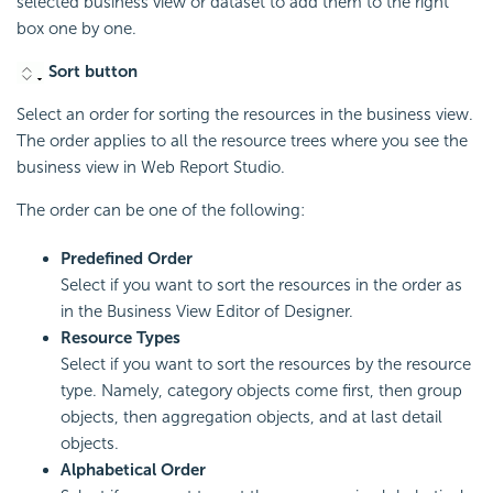
selected business view or dataset to add them to the right
box one by one.
Sort button
Select an order for sorting the resources in the business view.
The order applies to all the resource trees where you see the
business view in Web Report Studio.
The order can be one of the following:
Predefined Order
Select if you want to sort the resources in the order as
in the Business View Editor of Designer.
Resource Types
Select if you want to sort the resources by the resource
type. Namely, category objects come first, then group
objects, then aggregation objects, and at last detail
objects.
Alphabetical Order