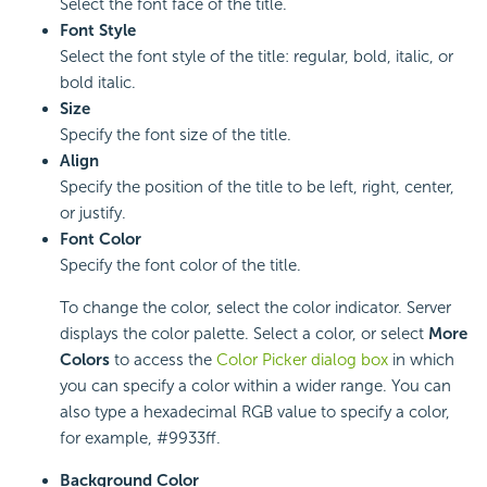
Select the font face of the title.
Font Style
Select the font style of the title: regular, bold, italic, or
bold italic.
Size
Specify the font size of the title.
Align
Specify the position of the title to be left, right, center,
or justify.
Font Color
Specify the font color of the title.
To change the color, select the color indicator. Server
displays the color palette. Select a color, or select
More
Colors
to access the
Color Picker dialog box
in which
you can specify a color within a wider range. You can
also type a hexadecimal RGB value to specify a color,
for example, #9933ff.
Background Color