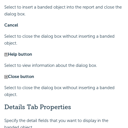
Select to insert a banded object into the report and close the
dialog box.
Cancel
Select to close the dialog box without inserting a banded
object.
Help button
Select to view information about the dialog box.
Close button
Select to close the dialog box without inserting a banded
object.
Details Tab Properties
Specify the detail fields that you want to display in the
banded object.