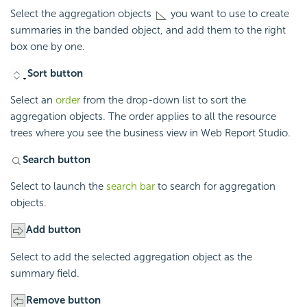
Select the aggregation objects
you want to use to create
summaries in the banded object, and add them to the right
box one by one.
Sort button
Select an
order
from the drop-down list to sort the
aggregation objects. The order applies to all the resource
trees where you see the business view in Web Report Studio.
Search button
Select to launch the
search bar
to search for aggregation
objects.
Add button
Select to add the selected aggregation object as the
summary field.
Remove button