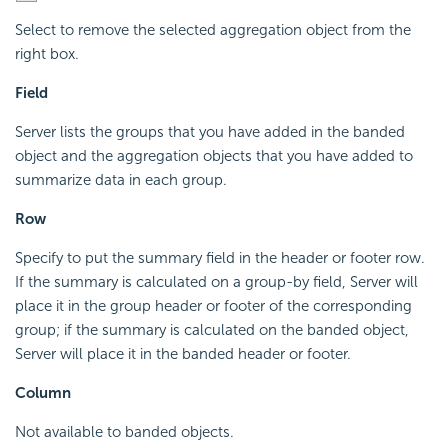
Select to remove the selected aggregation object from the
right box.
Field
Server lists the groups that you have added in the banded
object and the aggregation objects that you have added to
summarize data in each group.
Row
Specify to put the summary field in the header or footer row.
If the summary is calculated on a group-by field, Server will
place it in the group header or footer of the corresponding
group; if the summary is calculated on the banded object,
Server will place it in the banded header or footer.
Column
Not available to banded objects.