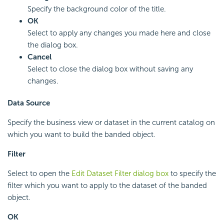
Specify the background color of the title.
OK
Select to apply any changes you made here and close
the dialog box.
Cancel
Select to close the dialog box without saving any
changes.
Data Source
Specify the business view or dataset in the current catalog on
which you want to build the banded object.
Filter
Select to open the
Edit Dataset Filter dialog box
to specify the
filter which you want to apply to the dataset of the banded
object.
OK