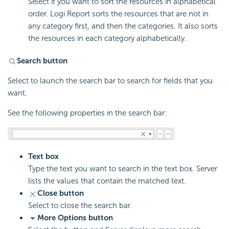
Select if you want to sort the resources in alphabetical
order.
Logi Report
sorts the resources that are not in
any category first, and then the categories. It also sorts
the resources in each category alphabetically.
Search button
Select to launch the search bar to search for fields that you
want.
See the following properties in the search bar:
Text box
Type the text you want to search in the text box. Server
lists the values that contain the matched text.
Close button
Select to close the search bar.
More Options button