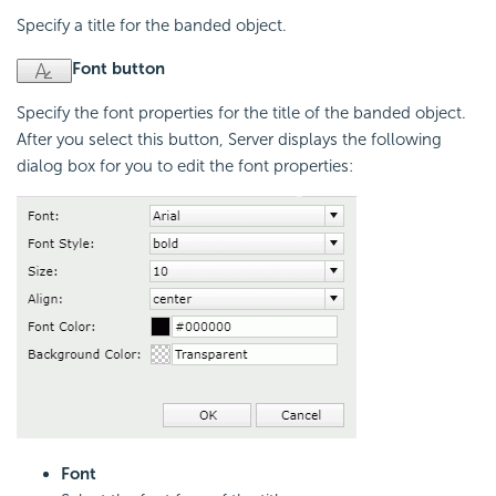
Specify a title for the banded object.
Font button
Specify the font properties for the title of the banded object.
After you select this button, Server displays the following
dialog box for you to edit the font properties:
Font