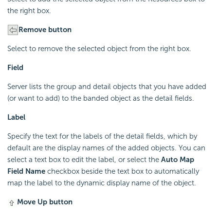
the right box.
Remove button
Select to remove the selected object from the right box.
Field
Server lists the group and detail objects that you have added
(or want to add) to the banded object as the detail fields.
Label
Specify the text for the labels of the detail fields, which by
default are the display names of the added objects. You can
select a text box to edit the label, or select the
Auto Map
Field Name
checkbox beside the text box to automatically
map the label to the dynamic display name of the object.
Move Up button