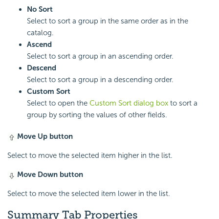
No Sort
Select to sort a group in the same order as in the
catalog.
Ascend
Select to sort a group in an ascending order.
Descend
Select to sort a group in a descending order.
Custom Sort
Select to open the
Custom Sort dialog box
to sort a
group by sorting the values of other fields.
Move Up button
Select to move the selected item higher in the list.
Move Down button
Select to move the selected item lower in the list.
Summary Tab Properties