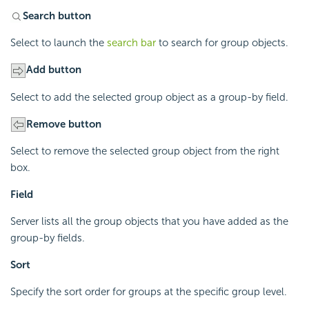
Search button
Select to launch the
search bar
to search for group objects.
Add button
Select to add the selected group object as a group-by field.
Remove button
Select to remove the selected group object from the right
box.
Field
Server lists all the group objects that you have added as the
group-by fields.
Sort
Specify the sort order for groups at the specific group level.