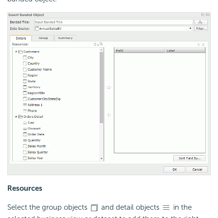
Resources
Select the group objects
and detail objects
in the