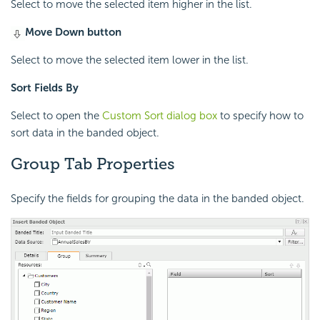
Select to move the selected item higher in the list.
Move Down button
Select to move the selected item lower in the list.
Sort Fields By
Select to open the
Custom Sort dialog box
to specify how to
sort data in the banded object.
Group Tab Properties
Specify the fields for grouping the data in the banded object.