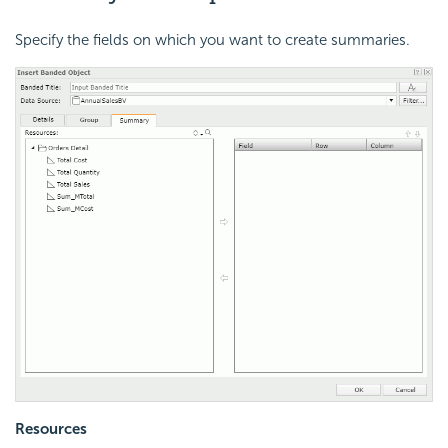
Specify the fields on which you want to create summaries.
Resources