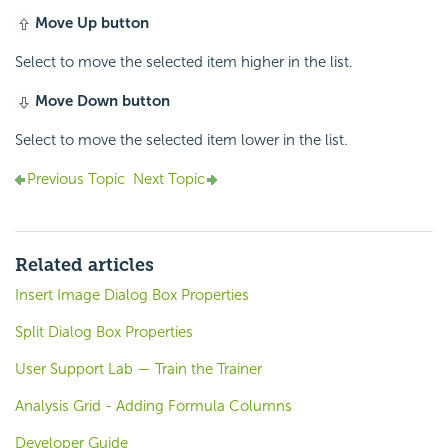
Move Up button
Select to move the selected item higher in the list.
Move Down button
Select to move the selected item lower in the list.
Previous Topic
Next Topic
Related articles
Insert Image Dialog Box Properties
Split Dialog Box Properties
User Support Lab — Train the Trainer
Analysis Grid - Adding Formula Columns
Developer Guide