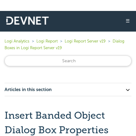
☰
Logi Analytics
Logi Report
Logi Report Server v19
Dialog
Boxes in Logi Report Server v19
Articles in this section
Insert Banded Object
Dialog Box Properties