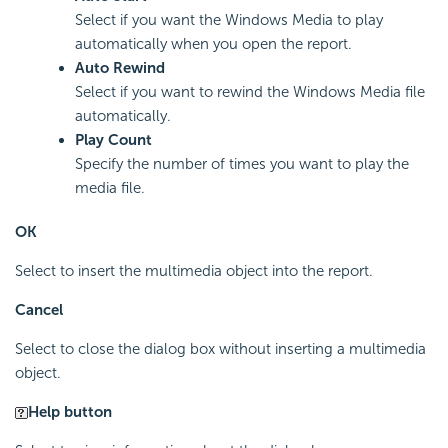
Select if you want the Windows Media to play
automatically when you open the report.
Auto Rewind
Select if you want to rewind the Windows Media file
automatically.
Play Count
Specify the number of times you want to play the
media file.
OK
Select to insert the multimedia object into the report.
Cancel
Select to close the dialog box without inserting a multimedia
object.
Help button