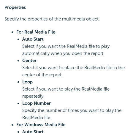
Properties
Specify the properties of the multimedia object.
For Real Media File
Auto Start
Select if you want the RealMedia file to play
automatically when you open the report.
Center
Select if you want to place the RealMedia file in the
center of the report.
Loop
Select if you want to play the RealMedia file
repeatedly.
Loop Number
Specify the number of times you want to play the
RealMedia file.
For Windows Media File
Auto Start