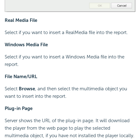
Real Media File
Select if you want to insert a RealMedia file into the report.
Windows Media File
Select if you want to insert a Windows Media file into the
report.
File Name/URL
Select
Browse
, and then select the multimedia object you
want to insert into the report.
Plug-in Page
Server shows the URL of the plug-in page. It will download
the player from the web page to play the selected
multimedia object, if you have not installed the player locally.