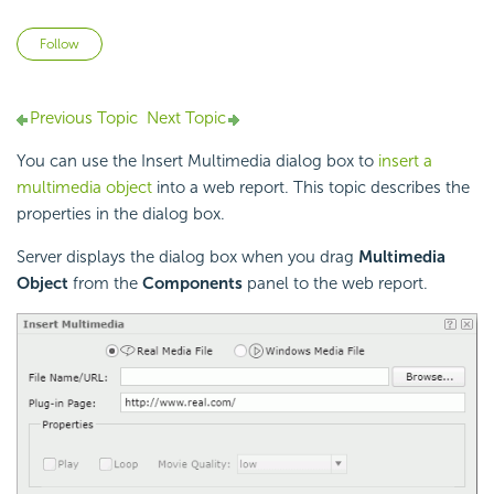
Not yet followed by anyone
Follow
Previous Topic
Next Topic
You can use the Insert Multimedia dialog box to
insert a
multimedia object
into a web report. This topic describes the
properties in the dialog box.
Server displays the dialog box when you drag
Multimedia
Object
from the
Components
panel to the web report.