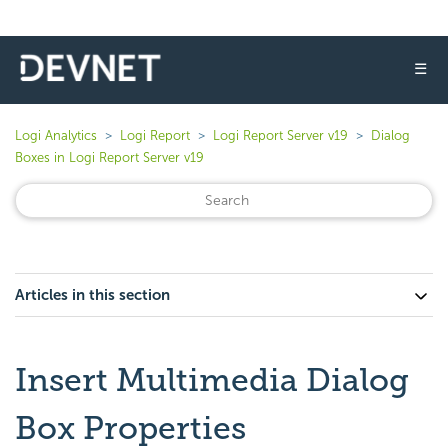
☰
Logi Analytics
Logi Report
Logi Report Server v19
Dialog
Boxes in Logi Report Server v19
Articles in this section
Insert Multimedia Dialog
Box Properties