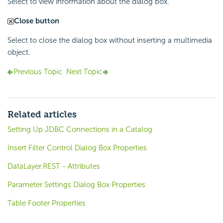
Select to view information about the dialog box.
Close button
Select to close the dialog box without inserting a multimedia
object.
Previous Topic
Next Topic
Related articles
Setting Up JDBC Connections in a Catalog
Insert Filter Control Dialog Box Properties
DataLayer.REST - Attributes
Parameter Settings Dialog Box Properties
Table Footer Properties