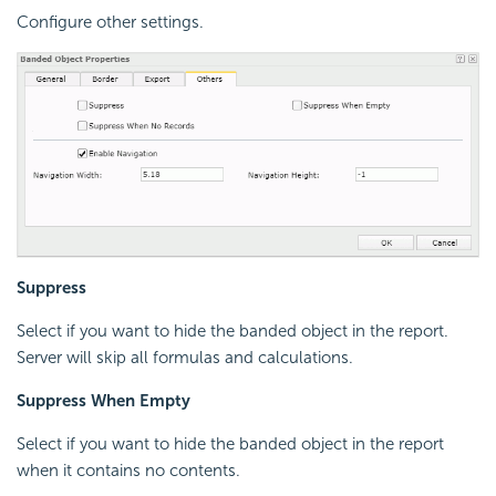
Configure other settings.
Suppress
Select if you want to hide the banded object in the report.
Server will skip all formulas and calculations.
Suppress When Empty
Select if you want to hide the banded object in the report
when it contains no contents.