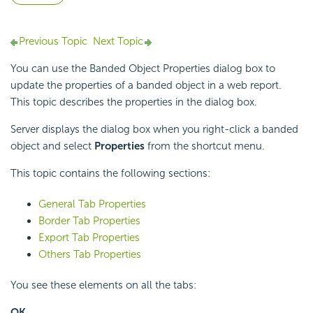
Previous Topic
Next Topic
You can use the Banded Object Properties dialog box to
update the properties of a banded object in a web report.
This topic describes the properties in the dialog box.
Server displays the dialog box when you right-click a banded
object and select
Properties
from the shortcut menu.
This topic contains the following sections:
General Tab Properties
Border Tab Properties
Export Tab Properties
Others Tab Properties
You see these elements on all the tabs:
OK