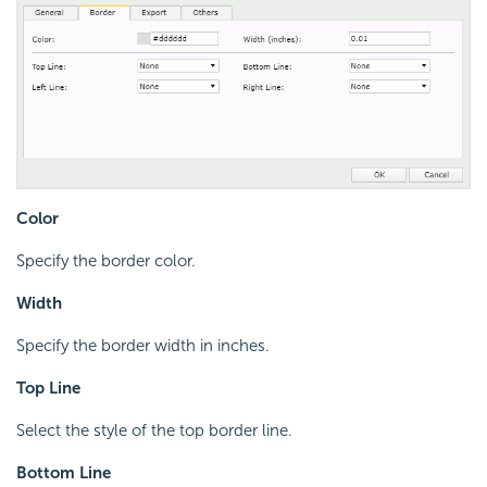
Color
Specify the border color.
Width
Specify the border width in inches.
Top Line
Select the style of the top border line.
Bottom Line