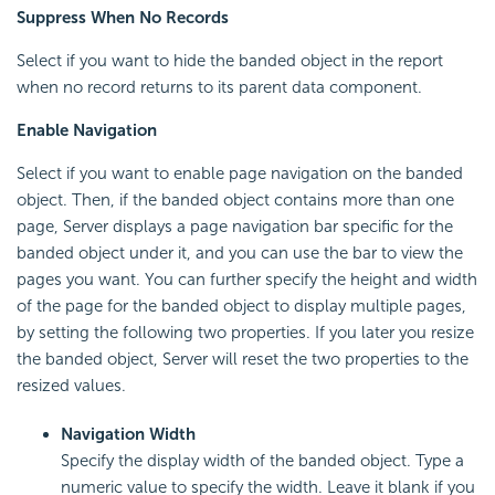
Suppress When No Records
Select if you want to hide the banded object in the report
when no record returns to its parent data component.
Enable Navigation
Select if you want to enable page navigation on the banded
object. Then, if the banded object contains more than one
page, Server displays a page navigation bar specific for the
banded object under it, and you can use the bar to view the
pages you want. You can further specify the height and width
of the page for the banded object to display multiple pages,
by setting the following two properties. If you later you resize
the banded object, Server will reset the two properties to the
resized values.
Navigation Width
Specify the display width of the banded object. Type a
numeric value to specify the width. Leave it blank if you