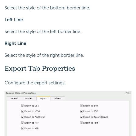
Select the style of the bottom border line.
Left Line
Select the style of the left border line.
Right Line
Select the style of the right border line.
Export Tab Properties
Configure the export settings.