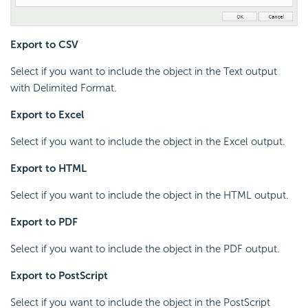
Export to CSV
Select if you want to include the object in the Text output
with Delimited Format.
Export to Excel
Select if you want to include the object in the Excel output.
Export to HTML
Select if you want to include the object in the HTML output.
Export to PDF
Select if you want to include the object in the PDF output.
Export to PostScript
Select if you want to include the object in the PostScript