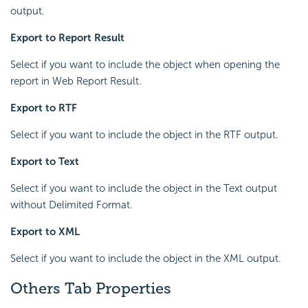
output.
Export to Report Result
Select if you want to include the object when opening the
report in Web Report Result.
Export to RTF
Select if you want to include the object in the RTF output.
Export to Text
Select if you want to include the object in the Text output
without Delimited Format.
Export to XML
Select if you want to include the object in the XML output.
Others Tab Properties