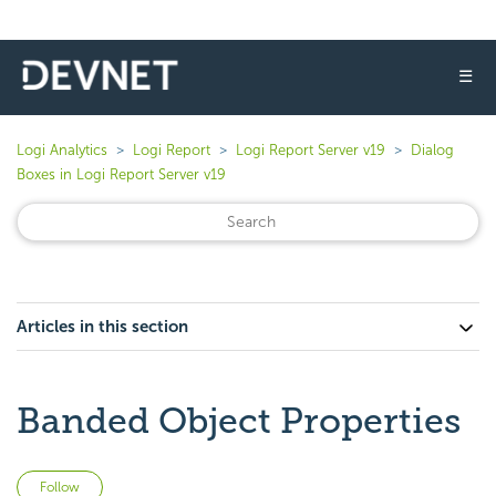
☰
Logi Analytics
Logi Report
Logi Report Server v19
Dialog
Boxes in Logi Report Server v19
Articles in this section
Banded Object Properties
Not yet followed by anyone
Follow