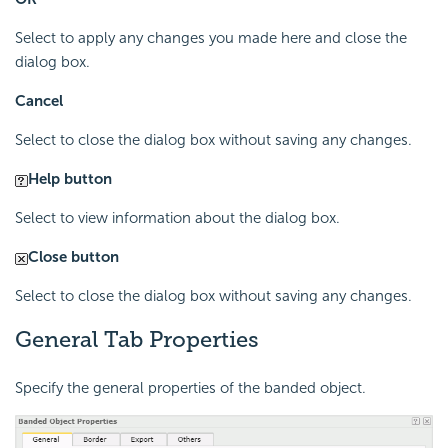
Select to apply any changes you made here and close the
dialog box.
Cancel
Select to close the dialog box without saving any changes.
Help button
Select to view information about the dialog box.
Close button
Select to close the dialog box without saving any changes.
General Tab Properties
Specify the general properties of the banded object.