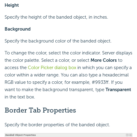
Height
Specify the height of the banded object, in inches.
Background
Specify the background color of the banded object.
To change the color, select the color indicator. Server displays
the color palette. Select a color, or select
More Colors
to
access the
Color Picker dialog box
in which you can specify a
color within a wider range. You can also type a hexadecimal
RGB value to specify a color, for example, #9933ff. If you
want to make the background transparent, type
Transparent
in the text box.
Border Tab Properties
Specify the border properties of the banded object.