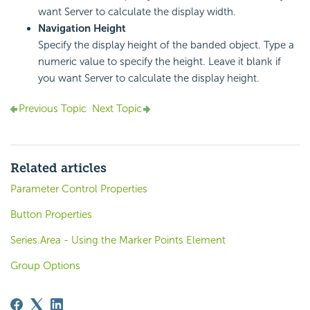
want Server to calculate the display width.
Navigation Height
Specify the display height of the banded object. Type a
numeric value to specify the height. Leave it blank if
you want Server to calculate the display height.
Previous Topic
Next Topic
Related articles
Parameter Control Properties
Button Properties
Series.Area - Using the Marker Points Element
Group Options