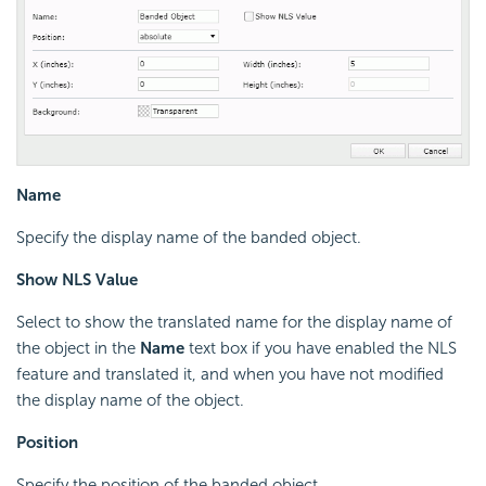
Name
Specify the display name of the banded object.
Show NLS Value
Select to show the translated name for the display name of
the object in the
Name
text box if you have enabled the NLS
feature and translated it, and when you have not modified
the display name of the object.
Position
Specify the position of the banded object.