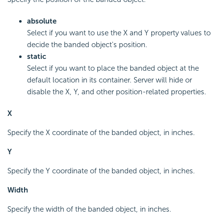
absolute
Select if you want to use the X and Y property values to
decide the banded object's position.
static
Select if you want to place the banded object at the
default location in its container. Server will hide or
disable the X, Y, and other position-related properties.
X
Specify the X coordinate of the banded object, in inches.
Y
Specify the Y coordinate of the banded object, in inches.
Width
Specify the width of the banded object, in inches.