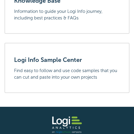
Knowledge Base
Information to guide your Logi Info journey,
including best practices & FAQs
Logi Info Sample Center
Find easy to follow and use code samples that you
can cut and paste into your own projects