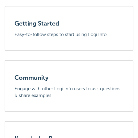
Getting Started
Easy-to-follow steps to start using Logi Info
Community
Engage with other Logi Info users to ask questions
& share examples