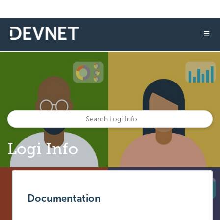
☰
Logi Info
Documentation