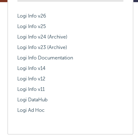
Logi Info v26
Logi Info v25
Logi Info v24 (Archive)
Logi Info v23 (Archive)
Logi Info Documentation
Logi Info v14
Logi Info v12
Logi Info v11
Logi DataHub
Logi Ad Hoc