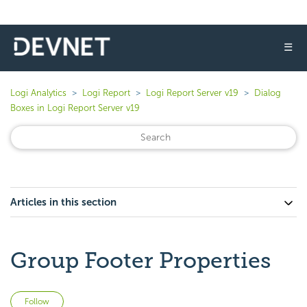
☰
Logi Analytics
Logi Report
Logi Report Server v19
Dialog
Boxes in Logi Report Server v19
Articles in this section
Group Footer Properties
Not yet followed by anyone
Follow