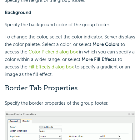
Specify the height of the group footer.
Background
Specify the background color of the group footer.
To change the color, select the color indicator. Server displays
the color palette. Select a color, or select
More Colors
to
access the
Color Picker dialog box
in which you can specify a
color within a wider range, or select
More Fill Effects
to
access the
Fill Effects dialog box
to specify a gradient or an
image as the fill effect.
Border Tab Properties
Specify the border properties of the group footer.