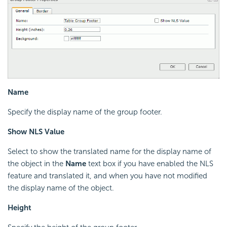
Name
Specify the display name of the group footer.
Show NLS Value
Select to show the translated name for the display name of
the object in the
Name
text box if you have enabled the NLS
feature and translated it, and when you have not modified
the display name of the object.
Height