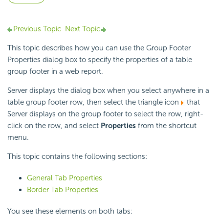
Previous Topic
Next Topic
This topic describes how you can use the Group Footer
Properties dialog box to specify the properties of a table
group footer in a web report.
Server displays the dialog box when you select anywhere in a
table group footer row, then select the triangle icon
that
Server displays on the group footer to select the row, right-
click on the row, and select
Properties
from the shortcut
menu.
This topic contains the following sections:
General Tab Properties
Border Tab Properties
You see these elements on both tabs: