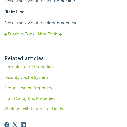
Select the style of the left border line.
Right Line
Select the style of the right border line.
Previous Topic
Next Topic
Related articles
Formula Editor Properties
Security Cache System
Group Header Properties
Font Dialog Box Properties
Working with Parameter Fields