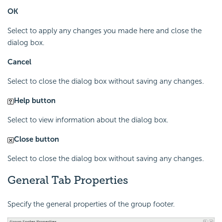
OK
Select to apply any changes you made here and close the
dialog box.
Cancel
Select to close the dialog box without saving any changes.
Help button
Select to view information about the dialog box.
Close button
Select to close the dialog box without saving any changes.
General Tab Properties
Specify the general properties of the group footer.