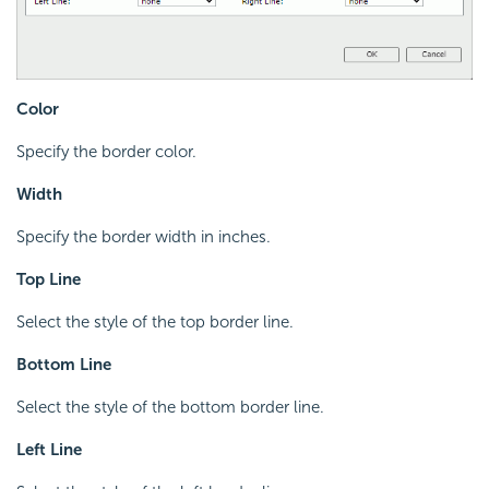
Color
Specify the border color.
Width
Specify the border width in inches.
Top Line
Select the style of the top border line.
Bottom Line
Select the style of the bottom border line.
Left Line