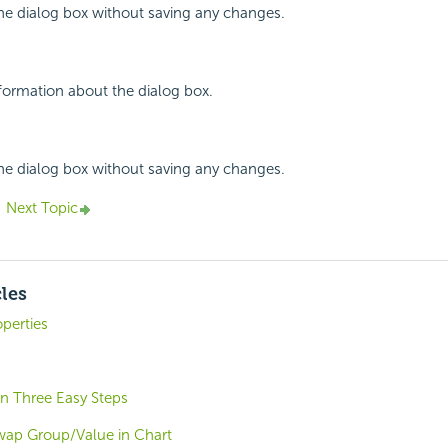
the dialog box without saving any changes.
nformation about the dialog box.
the dialog box without saving any changes.
Next Topic
cles
perties
 in Three Easy Steps
wap Group/Value in Chart