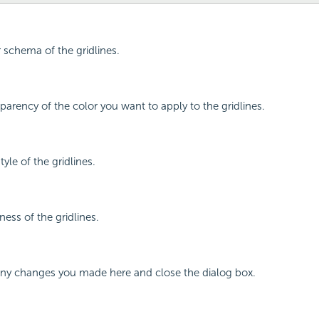
r schema of the gridlines.
sparency of the color you want to apply to the gridlines.
tyle of the gridlines.
ness of the gridlines.
 any changes you made here and close the dialog box.