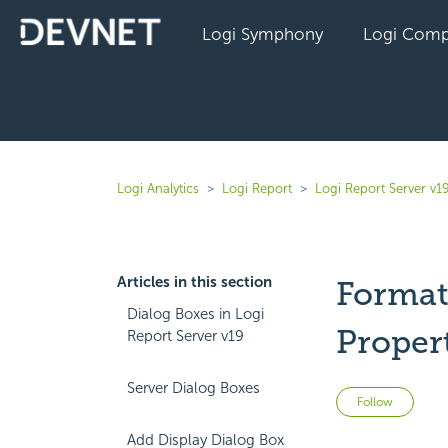
Logi Symphony
Logi Comp
Logi Analytics
Logi Report
Logi Report Server v1
Articles in this section
Format 
Dialog Boxes in Logi
Proper
Report Server v19
Server Dialog Boxes
Not 
Follow
Add Display Dialog Box