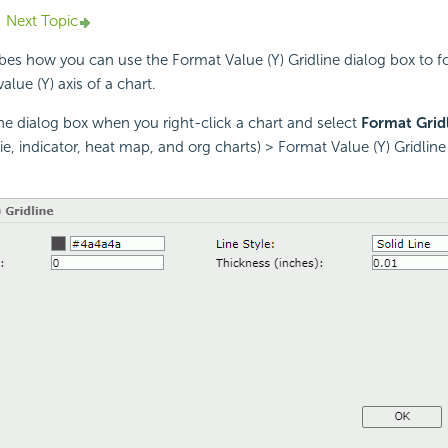
Next Topic
ibes how you can use the Format Value (Y) Gridline dialog box to f
alue (Y) axis of a chart.
the dialog box when you right-click a chart and select
Format Grid
ie, indicator, heat map, and org charts) > Format Value (Y) Gridlin