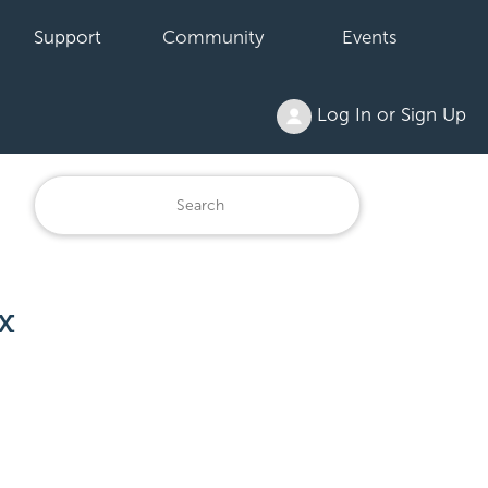
Support
Community
Events
Log In or Sign Up
x