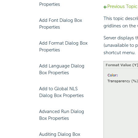
Properties
Previous Topic
This topic descr
Add Font Dialog Box
gridlines on the v
Properties
Server displays 
Add Format Dialog Box
(unavailable to p
Properties
shortcut menu.
Add Language Dialog
Box Properties
Add to Global NLS
Dialog Box Properties
Advanced Run Dialog
Box Properties
Auditing Dialog Box