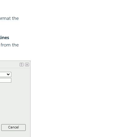
ormat the
lines
e from the