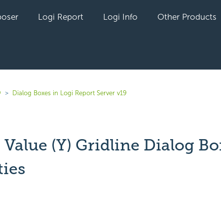
oser
Logi Report
Logi Info
Other Products
9
Dialog Boxes in Logi Report Server v19
Value (Y) Gridline Dialog Bo
ties
yet followed by anyone