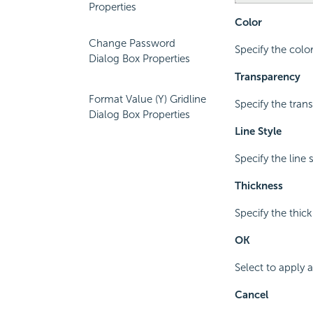
Properties
Color
Change Password
Specify the colo
Dialog Box Properties
Transparency
Format Value (Y) Gridline
Specify the tran
Dialog Box Properties
Line Style
Specify the line s
Thickness
Specify the thick
OK
Select to apply
Cancel