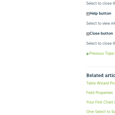
Select to close 
Help button
Select to view i
Close button
Select to close 
Previous Topic
Related arti
Table Wizard Pro
Field Properties
Your First Chart
One-Select to S