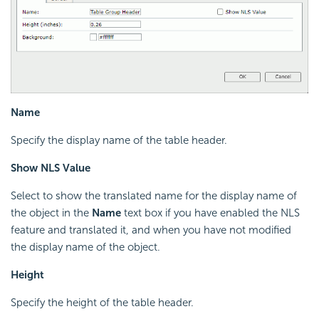
Name
Specify the display name of the table header.
Show NLS Value
Select to show the translated name for the display name of
the object in the
Name
text box if you have enabled the NLS
feature and translated it, and when you have not modified
the display name of the object.
Height
Specify the height of the table header.