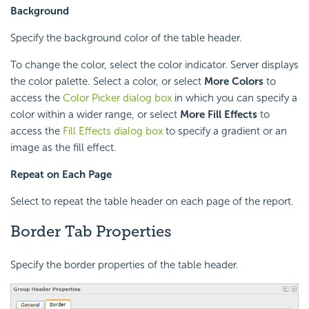
Background
Specify the background color of the table header.
To change the color, select the color indicator. Server displays
the color palette. Select a color, or select
More Colors
to
access the
Color Picker dialog box
in which you can specify a
color within a wider range, or select
More Fill Effects
to
access the
Fill Effects dialog box
to specify a gradient or an
image as the fill effect.
Repeat on Each Page
Select to repeat the table header on each page of the report.
Border Tab Properties
Specify the border properties of the table header.