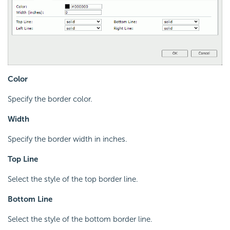
Color
Specify the border color.
Width
Specify the border width in inches.
Top Line
Select the style of the top border line.
Bottom Line
Select the style of the bottom border line.