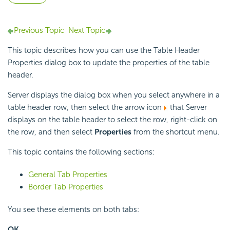
Previous Topic
Next Topic
This topic describes how you can use the Table Header
Properties dialog box to update the properties of the table
header.
Server displays the dialog box when you select anywhere in a
table header row, then select the arrow icon
that Server
displays on the table header to select the row, right-click on
the row, and then select
Properties
from the shortcut menu.
This topic contains the following sections:
General Tab Properties
Border Tab Properties
You see these elements on both tabs:
OK