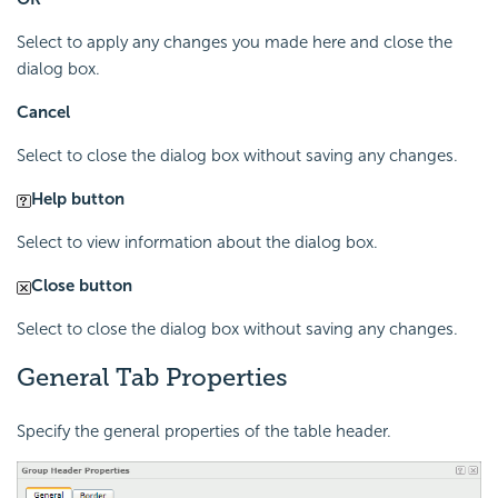
Select to apply any changes you made here and close the
dialog box.
Cancel
Select to close the dialog box without saving any changes.
Help button
Select to view information about the dialog box.
Close button
Select to close the dialog box without saving any changes.
General Tab Properties
Specify the general properties of the table header.