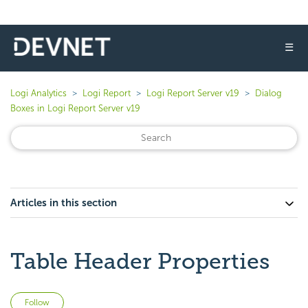
☰
Logi Analytics
Logi Report
Logi Report Server v19
Dialog
Boxes in Logi Report Server v19
Articles in this section
Table Header Properties
Not yet followed by anyone
Follow