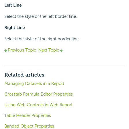
Left Line
Select the style of the left border line.
Right Line
Select the style of the right border line.
Previous Topic
Next Topic
Related articles
Managing Datasets in a Report
Crosstab Formula Editor Properties
Using Web Controls in Web Report
Table Header Properties
Banded Object Properties