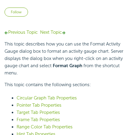
Not yet followed by anyone
Follow
Previous Topic
Next Topic
This topic describes how you can use the Format Activity
Gauge dialog box to format an activity gauge chart. Server
displays the dialog box when you right-click on an activity
gauge chart and select
Format Graph
from the shortcut
menu.
This topic contains the following sections:
Circular Graph Tab Properties
Pointer Tab Properties
Target Tab Properties
Frame Tab Properties
Range Color Tab Properties
Hint Tab Properties