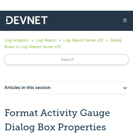
☰
Logi Analytics
Logi Report
Logi Report Server v19
Dialog
Boxes in Logi Report Server v19
Articles in this section
Format Activity Gauge
Dialog Box Properties