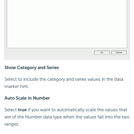
Show Category and Series
Select to include the category and series values in the data
marker hint.
Auto Scale in Number
Select
true
if you want to automatically scale the values that
are of the Number data type when the values fall into the two
ranges: