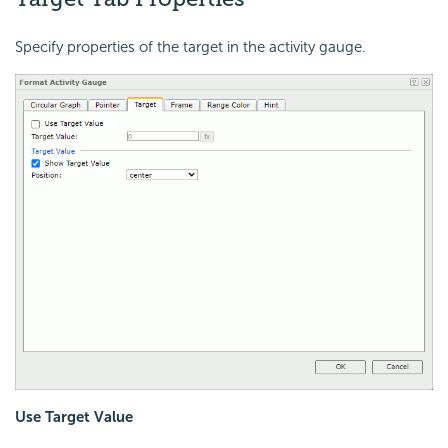
Specify properties of the target in the activity gauge.
Use Target Value