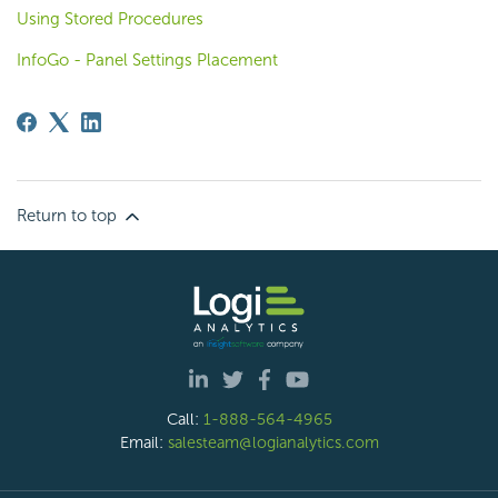
Using Stored Procedures
InfoGo - Panel Settings Placement
Return to top
Call:
1-888-564-4965
Email:
salesteam@logianalytics.com