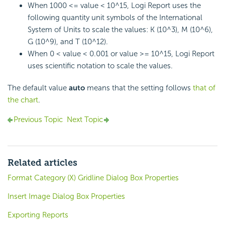
When 1000 <= value < 10^15,
Logi Report
uses the
following quantity unit symbols of the International
System of Units to scale the values: K (10^3), M (10^6),
G (10^9), and T (10^12).
When 0 < value < 0.001 or value >= 10^15,
Logi Report
uses scientific notation to scale the values.
The default value
auto
means that the setting follows
that of
the chart
.
Previous Topic
Next Topic
Related articles
Format Category (X) Gridline Dialog Box Properties
Insert Image Dialog Box Properties
Exporting Reports