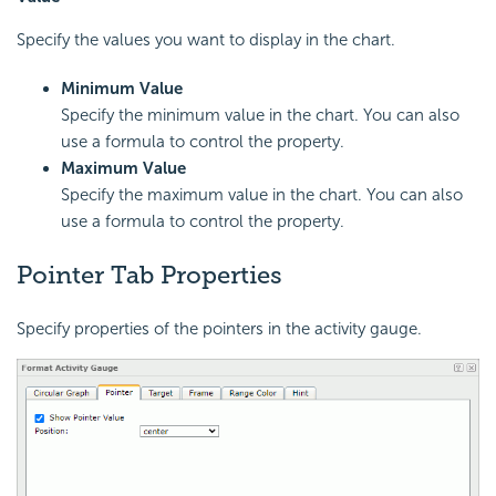
Specify the values you want to display in the chart.
Minimum Value
Specify the minimum value in the chart. You can also
use a formula to control the property.
Maximum Value
Specify the maximum value in the chart. You can also
use a formula to control the property.
Pointer Tab Properties
Specify properties of the pointers in the activity gauge.