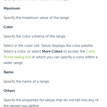
Maximum
Specify the maximum value of the range.
Color
Specify the color schema of the range.
Select in the color cell. Server displays the color palette.
Select a color, or select
More Colors
to access the
Color
Picker dialog box
in which you can specify a color within a
wider range.
Name
Specify the name of a range.
Others
Specify the properties for values that do not fall into any of
the ranges you define.