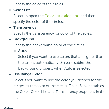
Specify the color of the circles.
Color List
Select to open the
Color List dialog box
, and then
specify the color of the circles.
Transparency
Specify the transparency for color of the circles.
Background
Specify the background color of the circles.
Auto
Select if you want to use colors that are lighter than
the circles automatically. Server disables the
Background property when Auto is selected.
Use Range Color
Select if you want to use the color you defined for the
ranges as the color of the circles. Then, Server disables
the Color, Color List, and Transparency properties in the
tab.
Value