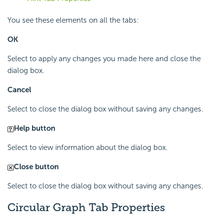
You see these elements on all the tabs:
OK
Select to apply any changes you made here and close the
dialog box.
Cancel
Select to close the dialog box without saving any changes.
Help button
Select to view information about the dialog box.
Close button
Select to close the dialog box without saving any changes.
Circular Graph Tab Properties