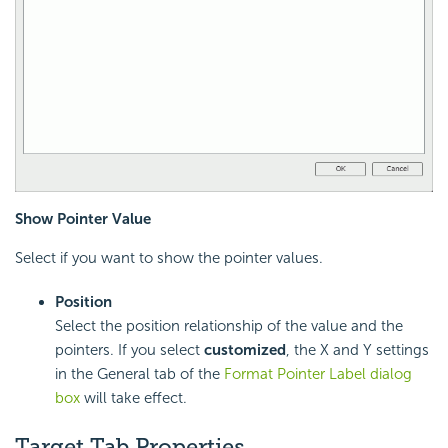
Show Pointer Value
Select if you want to show the pointer values.
Position
Select the position relationship of the value and the
pointers. If you select
customized
, the X and Y settings
in the General tab of the
Format Pointer Label dialog
box
will take effect.
Target Tab Properties