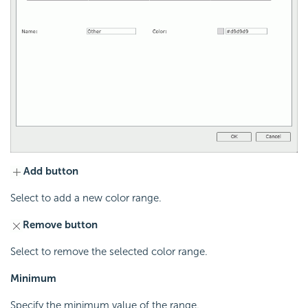
Add button
Select to add a new color range.
Remove button
Select to remove the selected color range.
Minimum
Specify the minimum value of the range.