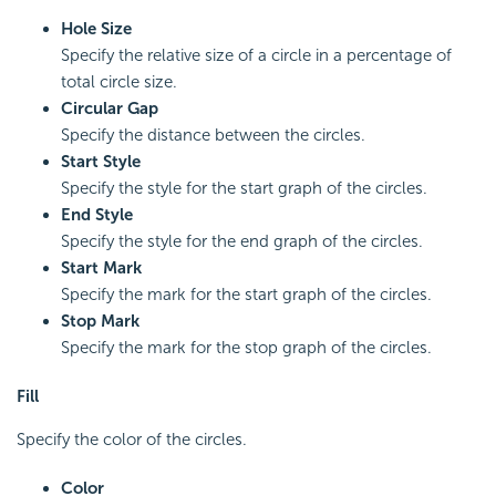
Hole Size
Specify the relative size of a circle in a percentage of
total circle size.
Circular Gap
Specify the distance between the circles.
Start Style
Specify the style for the start graph of the circles.
End Style
Specify the style for the end graph of the circles.
Start Mark
Specify the mark for the start graph of the circles.
Stop Mark
Specify the mark for the stop graph of the circles.
Fill
Specify the color of the circles.
Color