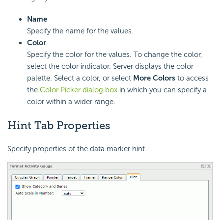
Name
Specify the name for the values.
Color
Specify the color for the values. To change the color,
select the color indicator. Server displays the color
palette. Select a color, or select
More Colors
to access
the
Color Picker dialog box
in which you can specify a
color within a wider range.
Hint Tab Properties
Specify properties of the data marker hint.