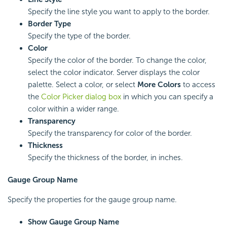
Specify the line style you want to apply to the border.
Border Type
Specify the type of the border.
Color
Specify the color of the border. To change the color,
select the color indicator. Server displays the color
palette. Select a color, or select
More Colors
to access
the
Color Picker dialog box
in which you can specify a
color within a wider range.
Transparency
Specify the transparency for color of the border.
Thickness
Specify the thickness of the border, in inches.
Gauge Group Name
Specify the properties for the gauge group name.
Show Gauge Group Name