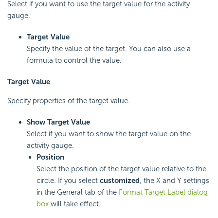
Select if you want to use the target value for the activity
gauge.
Target Value
Specify the value of the target. You can also use a
formula to control the value.
Target Value
Specify properties of the target value.
Show Target Value
Select if you want to show the target value on the
activity gauge.
Position
Select the position of the target value relative to the
circle. If you select
customized
, the X and Y settings
in the General tab of the
Format Target Label dialog
box
will take effect.