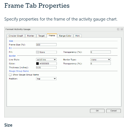
Frame Tab Properties
Specify properties for the frame of the activity gauge chart.
Size