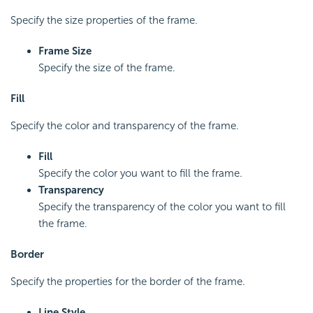
Specify the size properties of the frame.
Frame Size
Specify the size of the frame.
Fill
Specify the color and transparency of the frame.
Fill
Specify the color you want to fill the frame.
Transparency
Specify the transparency of the color you want to fill
the frame.
Border
Specify the properties for the border of the frame.
Line Style