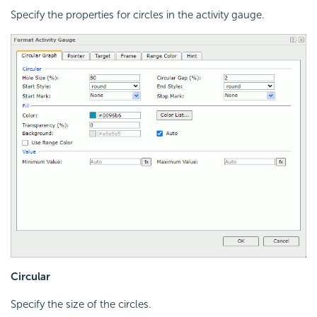
Specify the properties for circles in the activity gauge.
Circular
Specify the size of the circles.