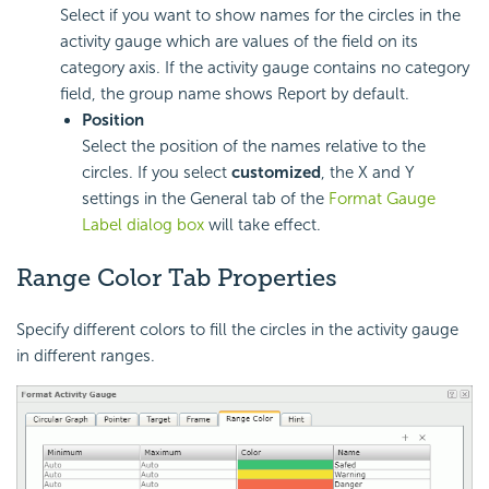
Select if you want to show names for the circles in the
activity gauge which are values of the field on its
category axis. If the activity gauge contains no category
field, the group name shows Report by default.
Position
Select the position of the names relative to the
circles. If you select
customized
, the X and Y
settings in the General tab of the
Format Gauge
Label dialog box
will take effect.
Range Color Tab Properties
Specify different colors to fill the circles in the activity gauge
in different ranges.