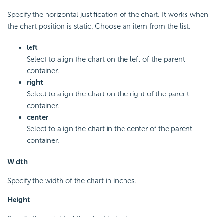
Specify the horizontal justification of the chart. It works when
the chart position is static. Choose an item from the list.
left
Select to align the chart on the left of the parent
container.
right
Select to align the chart on the right of the parent
container.
center
Select to align the chart in the center of the parent
container.
Width
Specify the width of the chart in inches.
Height