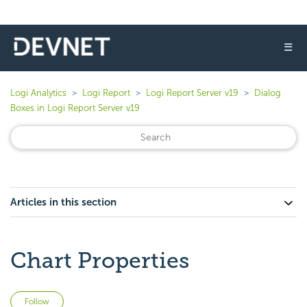
☰
Logi Analytics
Logi Report
Logi Report Server v19
Dialog
Boxes in Logi Report Server v19
Articles in this section
Chart Properties
Not yet followed by anyone
Follow