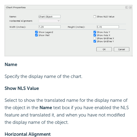
Name
Specify the display name of the chart.
Show NLS Value
Select to show the translated name for the display name of
the object in the
Name
text box if you have enabled the NLS
feature and translated it, and when you have not modified
the display name of the object.
Horizontal Alignment