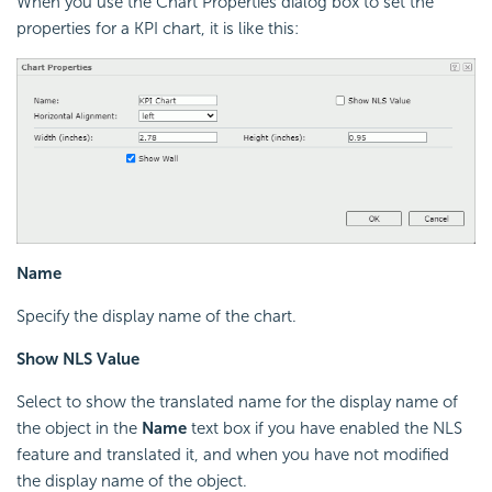
When you use the Chart Properties dialog box to set the
properties for a KPI chart, it is like this:
Name
Specify the display name of the chart.
Show NLS Value
Select to show the translated name for the display name of
the object in the
Name
text box if you have enabled the NLS
feature and translated it, and when you have not modified
the display name of the object.