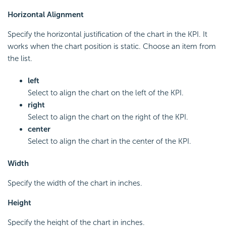
Horizontal Alignment
Specify the horizontal justification of the chart in the KPI. It
works when the chart position is static. Choose an item from
the list.
left
Select to align the chart on the left of the KPI.
right
Select to align the chart on the right of the KPI.
center
Select to align the chart in the center of the KPI.
Width
Specify the width of the chart in inches.
Height
Specify the height of the chart in inches.