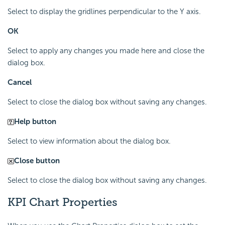
Select to display the gridlines perpendicular to the Y axis.
OK
Select to apply any changes you made here and close the
dialog box.
Cancel
Select to close the dialog box without saving any changes.
Help button
Select to view information about the dialog box.
Close button
Select to close the dialog box without saving any changes.
KPI Chart Properties