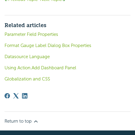
Related articles
Parameter Field Properties
Format Gauge Label Dialog Box Properties
Datasource Language
Using Action.Add Dashboard Panel
Globalization and CSS
Return to top