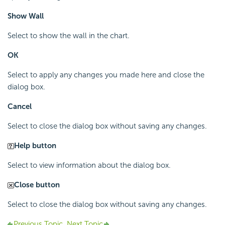
Show Wall
Select to show the wall in the chart.
OK
Select to apply any changes you made here and close the
dialog box.
Cancel
Select to close the dialog box without saving any changes.
Help button
Select to view information about the dialog box.
Close button
Select to close the dialog box without saving any changes.
Previous Topic
Next Topic