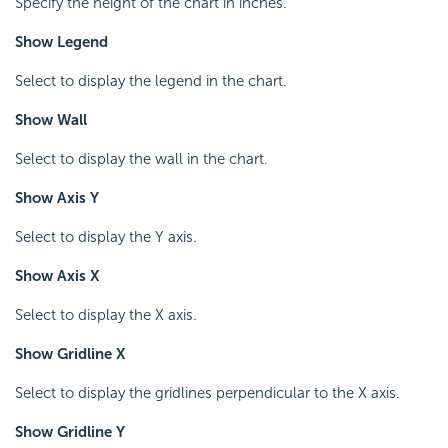
Specify the height of the chart in inches.
Show Legend
Select to display the legend in the chart.
Show Wall
Select to display the wall in the chart.
Show Axis Y
Select to display the Y axis.
Show Axis X
Select to display the X axis.
Show Gridline X
Select to display the gridlines perpendicular to the X axis.
Show Gridline Y