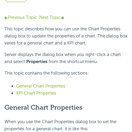
Previous Topic
Next Topic
This topic describes how you can use the Chart Properties
dialog box to update the properties of a chart. The dialog box
varies for a general chart and a KPI chart.
Server displays the dialog box when you right-click a chart
and select
Properties
from the shortcut menu.
This topic contains the following sections:
General Chart Properties
KPI Chart Properties
General Chart Properties
When you use the Chart Properties dialog box to set the
properties for a general chart, it is like this: