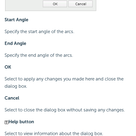
Start Angle
Specify the start angle of the arcs.
End Angle
Specify the end angle of the arcs.
OK
Select to apply any changes you made here and close the
dialog box.
Cancel
Select to close the dialog box without saving any changes.
Help button
Select to view information about the dialog box.