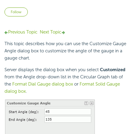
Not yet followed by anyone
Follow
Previous Topic
Next Topic
This topic describes how you can use the Customize Gauge
Angle dialog box to customize the angle of the gauge in a
gauge chart.
Server displays the dialog box when you select
Customized
from the Angle drop-down list in the Circular Graph tab of
the
Format Dial Gauge dialog box
or
Format Solid Gauge
dialog box
.