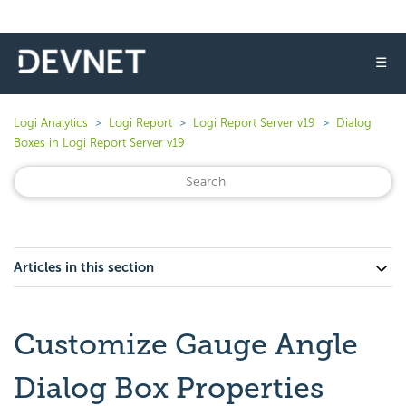
☰
Logi Analytics
Logi Report
Logi Report Server v19
Dialog
Boxes in Logi Report Server v19
Articles in this section
Customize Gauge Angle
Dialog Box Properties