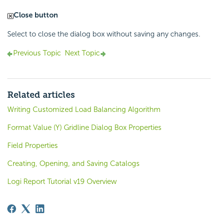
Close button
Select to close the dialog box without saving any changes.
Previous Topic
Next Topic
Related articles
Writing Customized Load Balancing Algorithm
Format Value (Y) Gridline Dialog Box Properties
Field Properties
Creating, Opening, and Saving Catalogs
Logi Report Tutorial v19 Overview