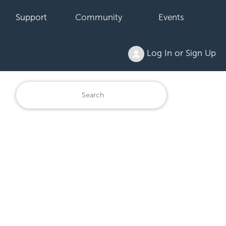
Support
Community
Events
Log In or Sign Up