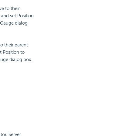
ve to their
and set Position
 Gauge dialog
to their parent
 Position to
auge dialog box.
tor. Server