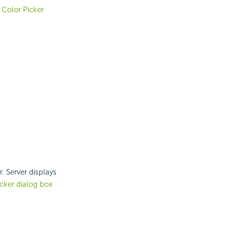
e
Color Picker
r. Server displays
cker dialog box