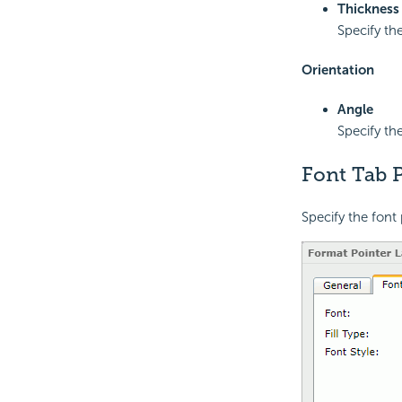
Thickness
Specify the
Orientation
Angle
Specify the
Font Tab P
Specify the font 