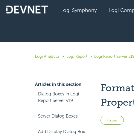
Logi Symphony
Logi Comp
Logi Analytics
Logi Report
Logi Report Server v1
Articles in this section
Format
Dialog Boxes in Logi
Proper
Report Server v19
Server Dialog Boxes
Not 
Follow
Add Display Dialog Box