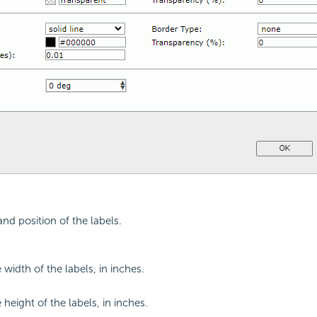
and position of the labels.
 width of the labels, in inches.
 height of the labels, in inches.