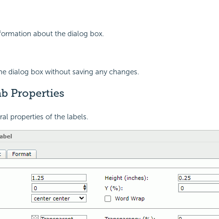
nformation about the dialog box.
the dialog box without saving any changes.
b Properties
al properties of the labels.