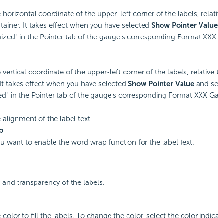
 horizontal coordinate of the upper-left corner of the labels, relati
tainer. It takes effect when you have selected
Show Pointer Value
ized" in the Pointer tab of the gauge's corresponding Format XXX
 vertical coordinate of the upper-left corner of the labels, relative 
 It takes effect when you have selected
Show Pointer Value
and set
d" in the Pointer tab of the gauge's corresponding Format XXX G
t
 alignment of the label text.
p
you want to enable the word wrap function for the label text.
r and transparency of the labels.
 color to fill the labels. To change the color, select the color indica