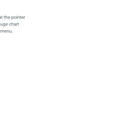
t the pointer
auge chart
 menu.