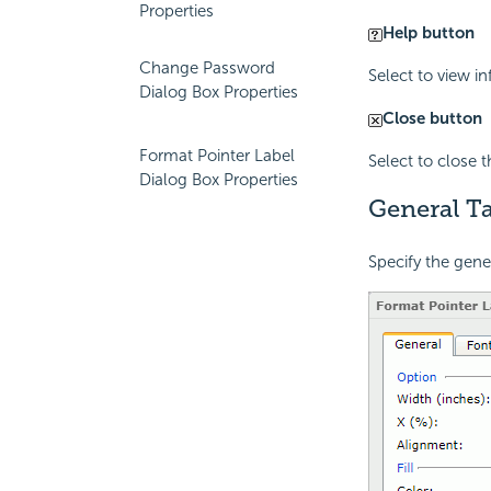
Properties
Help button
Change Password
Select to view i
Dialog Box Properties
Close button
Format Pointer Label
Select to close 
Dialog Box Properties
General Ta
Specify the gener