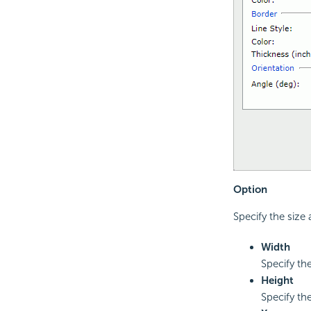
Option
Specify the size 
Width
Specify the
Height
Specify the