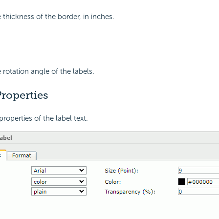
 thickness of the border, in inches.
 rotation angle of the labels.
roperties
properties of the label text.