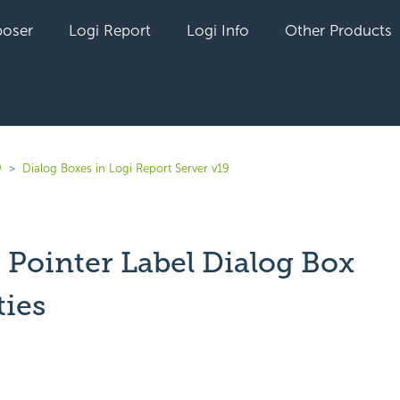
oser
Logi Report
Logi Info
Other Products
9
Dialog Boxes in Logi Report Server v19
 Pointer Label Dialog Box
ties
yet followed by anyone