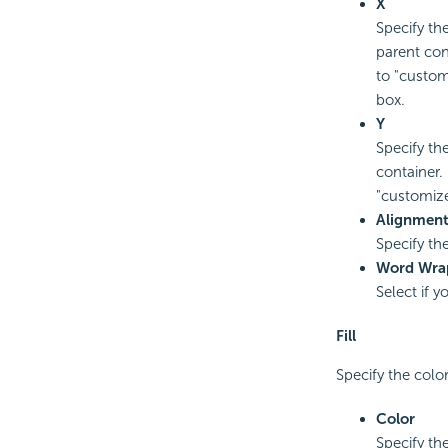
X
Specify the
parent con
to "custom
box.
Y
Specify the
container.
"customize
Alignmen
Specify the
Word Wra
Select if 
Fill
Specify the colo
Color
Specify the