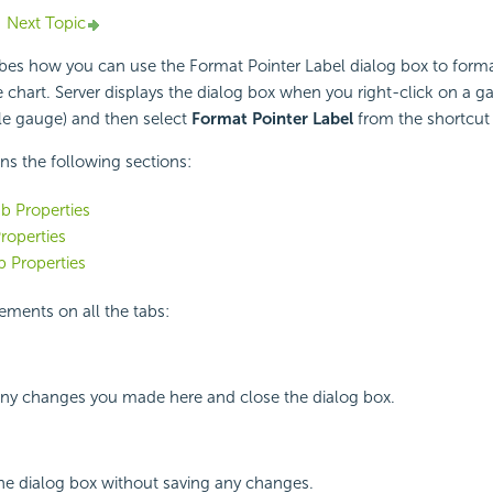
Next Topic
ibes how you can use the Format Pointer Label dialog box to forma
e chart. Server displays the dialog box when you right-click on a g
le gauge) and then select
Format Pointer Label
from the shortcut
ins the following sections:
b Properties
roperties
 Properties
ements on all the tabs:
 any changes you made here and close the dialog box.
the dialog box without saving any changes.