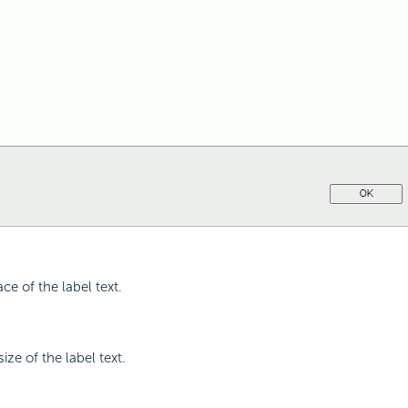
ace of the label text.
size of the label text.