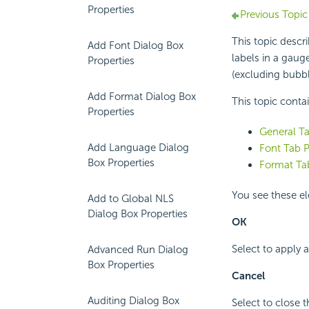
Properties
Previous Topic
This topic descr
Add Font Dialog Box
labels in a gaug
Properties
(excluding bubb
Add Format Dialog Box
This topic conta
Properties
General Ta
Add Language Dialog
Font Tab P
Box Properties
Format Tab
You see these el
Add to Global NLS
Dialog Box Properties
OK
Select to apply
Advanced Run Dialog
Box Properties
Cancel
Auditing Dialog Box
Select to close 