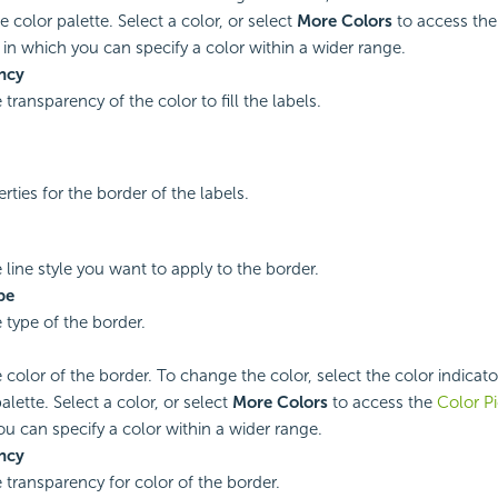
e color palette. Select a color, or select
More Colors
to access th
in which you can specify a color within a wider range.
ncy
 transparency of the color to fill the labels.
rties for the border of the labels.
 line style you want to apply to the border.
pe
 type of the border.
 color of the border. To change the color, select the color indicato
alette. Select a color, or select
More Colors
to access the
Color Pi
ou can specify a color within a wider range.
ncy
e transparency for color of the border.