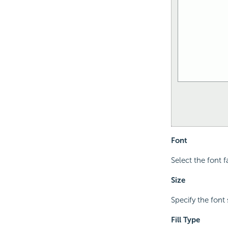
Font
Select the font f
Size
Specify the font 
Fill Type