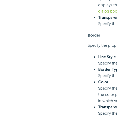
displays th
dialog box
Transpare
Specify the
Border
Specify the prope
Line Style
Specify the
Border Ty
Specify the
Color
Specify the
the color p
in which y
Transpare
Specify th