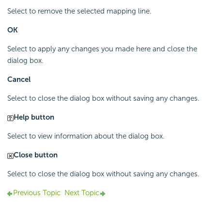
Select to remove the selected mapping line.
OK
Select to apply any changes you made here and close the
dialog box.
Cancel
Select to close the dialog box without saving any changes.
Help button
Select to view information about the dialog box.
Close button
Select to close the dialog box without saving any changes.
Previous Topic
Next Topic