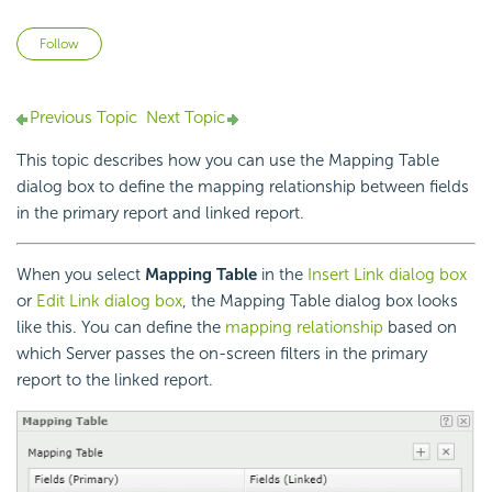
Not yet followed by anyone
Follow
Previous Topic
Next Topic
This topic describes how you can use the Mapping Table
dialog box to define the mapping relationship between fields
in the primary report and linked report.
When you select
Mapping Table
in the
Insert Link dialog box
or
Edit Link dialog box
, the Mapping Table dialog box looks
like this. You can define the
mapping relationship
based on
which Server passes the on-screen filters in the primary
report to the linked report.