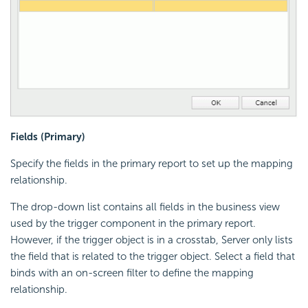
Fields (Primary)
Specify the fields in the primary report to set up the mapping
relationship.
The drop-down list contains all fields in the business view
used by the trigger component in the primary report.
However, if the trigger object is in a crosstab, Server only lists
the field that is related to the trigger object. Select a field that
binds with an on-screen filter to define the mapping
relationship.