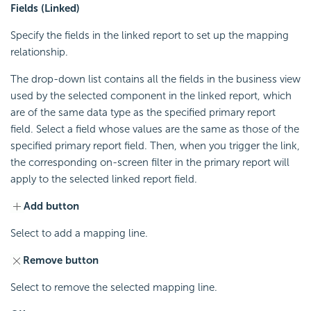
Fields (Linked)
Specify the fields in the linked report to set up the mapping
relationship.
The drop-down list contains all the fields in the business view
used by the selected component in the linked report, which
are of the same data type as the specified primary report
field. Select a field whose values are the same as those of the
specified primary report field. Then, when you trigger the link,
the corresponding on-screen filter in the primary report will
apply to the selected linked report field.
Add button
Select to add a mapping line.
Remove button
Select to remove the selected mapping line.