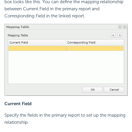
box looks like this. You can define the mapping relationship
between Current Field in the primary report and
Corresponding Field in the linked report.
Current Field
Specify the fields in the primary report to set up the mapping
relationship.