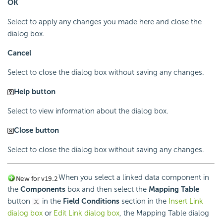
OK
Select to apply any changes you made here and close the
dialog box.
Cancel
Select to close the dialog box without saving any changes.
Help button
Select to view information about the dialog box.
Close button
Select to close the dialog box without saving any changes.
When you select a linked data component in
the
Components
box and then select the
Mapping Table
button
in the
Field Conditions
section in the
Insert Link
dialog box
or
Edit Link dialog box
, the Mapping Table dialog