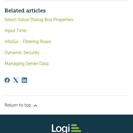
Related articles
Select Value Dialog Box Properties
Input Time
InfoGo - Filtering Rows
Dynamic Security
Managing Server Data
Return to top