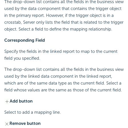
The drop-down list contains all the fields in the business view
used by the data component that contains the trigger object
in the primary report. However, if the trigger object is in a
crosstab, Server only lists the field that is related to the trigger
object. Select a field to define the mapping relationship.
Corresponding Field
Specify the fields in the linked report to map to the current
field you specified.
The drop-down list contains all the fields in the business view
used by the linked data component in the linked report,
which are of the same data type as the current field. Select a
field whose values are the same as those of the current field.
Add button
Select to add a mapping line.
Remove button