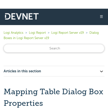
☰
Logi Analytics
Logi Report
Logi Report Server v19
Dialog
Boxes in Logi Report Server v19
Articles in this section
Mapping Table Dialog Box
Properties