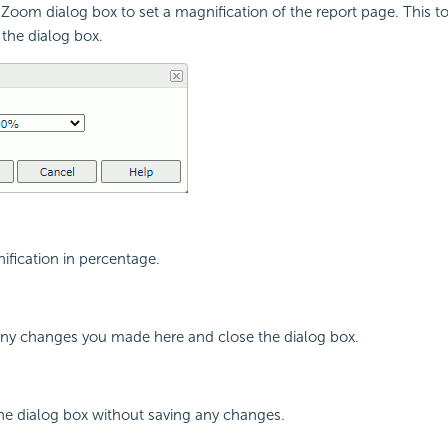
Zoom dialog box to set a magnification of the report page. This to
 the dialog box.
ification in percentage.
 any changes you made here and close the dialog box.
the dialog box without saving any changes.