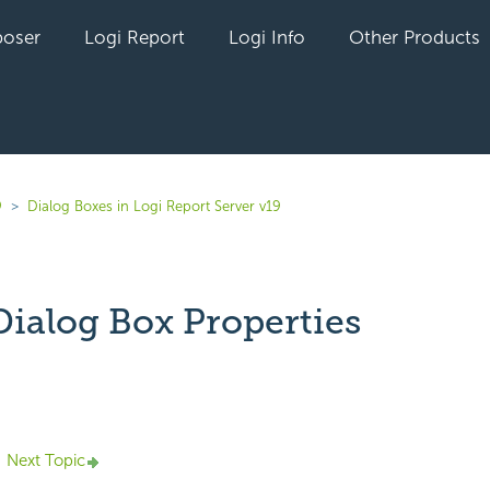
oser
Logi Report
Logi Info
Other Products
9
Dialog Boxes in Logi Report Server v19
ialog Box Properties
yet followed by anyone
Next Topic