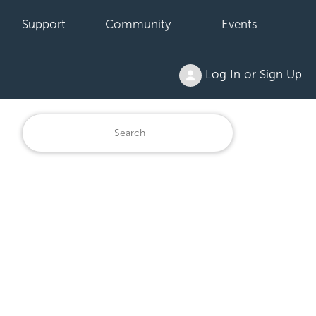
Support
Community
Events
Log In or Sign Up