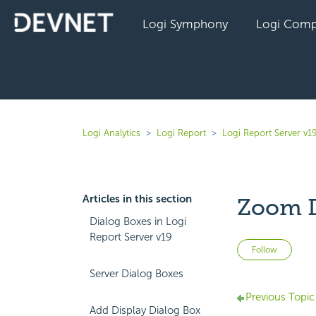
Logi Symphony
Logi Comp
Logi Analytics
Logi Report
Logi Report Server v1
Articles in this section
Zoom D
Dialog Boxes in Logi
Report Server v19
Not 
Follow
Server Dialog Boxes
Previous Topic
Add Display Dialog Box