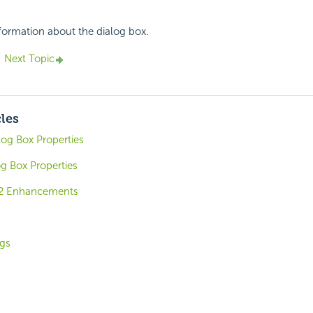
nformation about the dialog box.
Next Topic
cles
log Box Properties
og Box Properties
.2 Enhancements
ngs