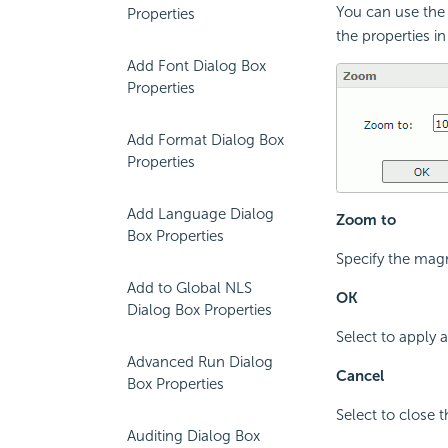
You can use the 
Properties
the properties in
Add Font Dialog Box
Properties
Add Format Dialog Box
Properties
Add Language Dialog
Zoom to
Box Properties
Specify the magn
Add to Global NLS
OK
Dialog Box Properties
Select to apply
Advanced Run Dialog
Cancel
Box Properties
Select to close 
Auditing Dialog Box