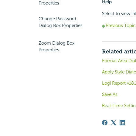
Help
Properties
Select to view i
Change Password
Dialog Box Properties
Previous Topic
Zoom Dialog Box
Properties
Related arti
Format Area Dia
Apply Style Dial
Logi Report v18
Save As
Real-Time Setti