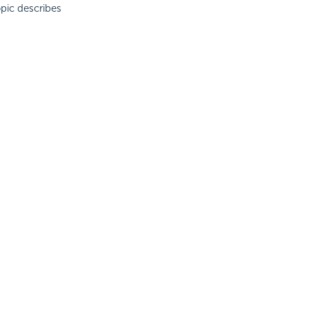
pic describes