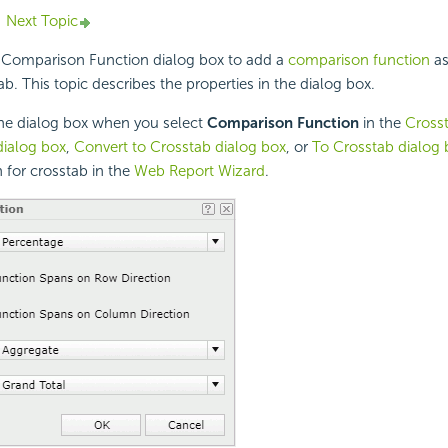
Next Topic
 Comparison Function dialog box to add a
comparison function
as
tab. This topic describes the properties in the dialog box.
the dialog box when you select
Comparison Function
in the
Cross
dialog box
,
Convert to Crosstab dialog box
, or
To Crosstab dialog 
 for crosstab in the
Web Report Wizard
.