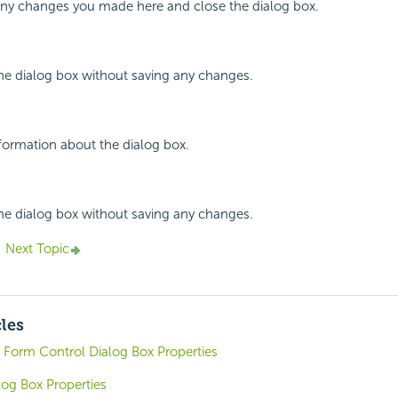
 any changes you made here and close the dialog box.
the dialog box without saving any changes.
nformation about the dialog box.
the dialog box without saving any changes.
Next Topic
cles
 Form Control Dialog Box Properties
log Box Properties