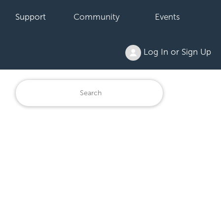
Support
Community
Events
Log In or Sign Up