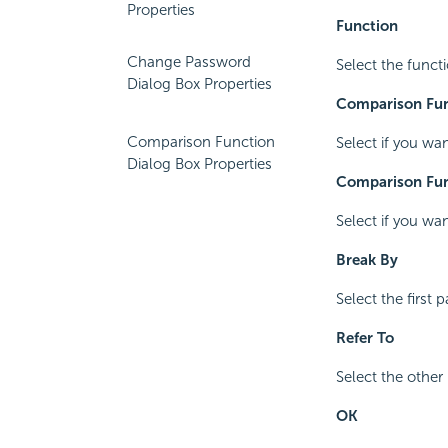
Properties
Function
Change Password
Select the funct
Dialog Box Properties
Comparison Fun
Comparison Function
Select if you wa
Dialog Box Properties
Comparison Fun
Select if you wa
Break By
Select the first
Refer To
Select the other
OK