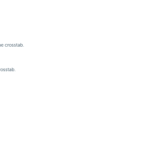
he crosstab.
rosstab.