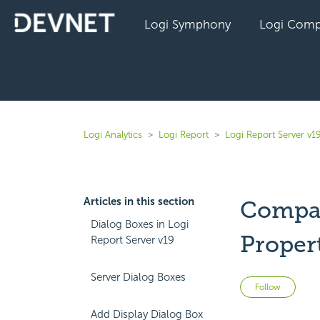
Logi Symphony
Logi Comp
Logi Analytics
Logi Report
Logi Report Server v1
Articles in this section
Compar
Dialog Boxes in Logi
Proper
Report Server v19
Server Dialog Boxes
Not 
Follow
Add Display Dialog Box