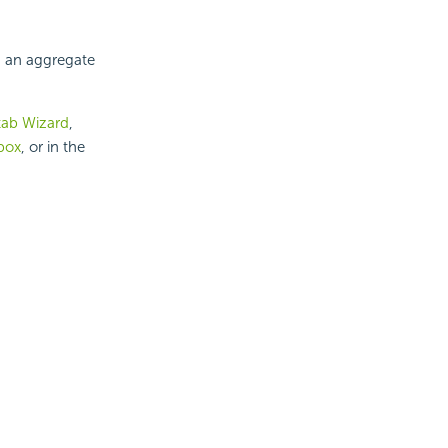
 an aggregate
tab Wizard
,
box
, or in the