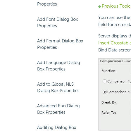
Properties
Previous Topic
You can use the
Add Font Dialog Box
field for a cross
Properties
Server displays 
Add Format Dialog Box
Insert Crosstab 
Properties
Bind Data screen
Add Language Dialog
Box Properties
Add to Global NLS
Dialog Box Properties
Advanced Run Dialog
Box Properties
Auditing Dialog Box