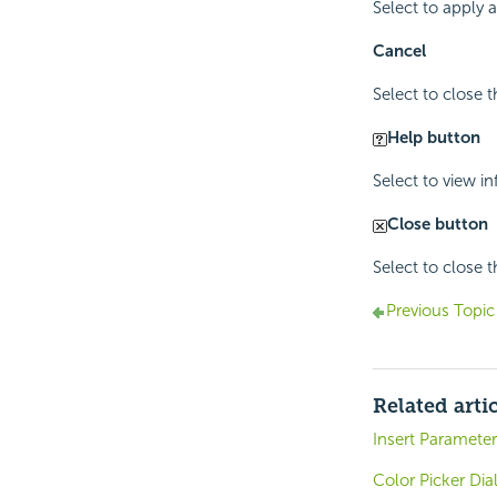
Select to apply
Cancel
Select to close 
Help button
Select to view i
Close button
Select to close 
Previous Topic
Related arti
Insert Parameter
Color Picker Dia