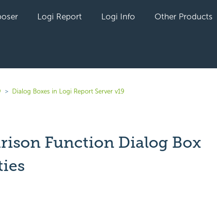
oser
Logi Report
Logi Info
Other Products
9
Dialog Boxes in Logi Report Server v19
ison Function Dialog Box
ties
yet followed by anyone