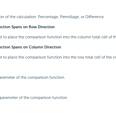
ion of the calculation: Percentage, Permillage, or Difference.
ction Spans on Row Direction
nt to place the comparison function into the column total cell of t
ction Spans on Column Direction
nt to place the comparison function into the row total cell of the c
 parameter of the comparison function.
 parameter of the comparison function.