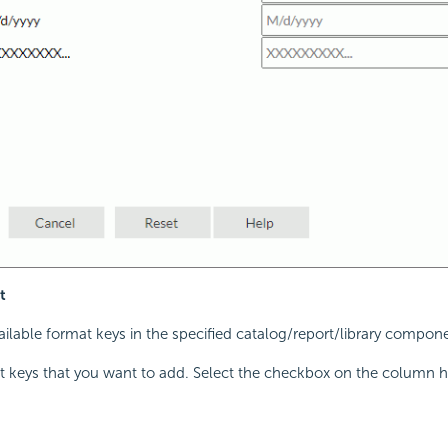
t
available format keys in the specified catalog/report/library compon
t keys that you want to add. Select the checkbox on the column h