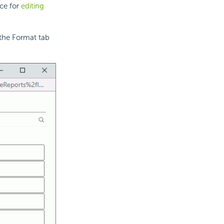
rce for
editing
the Format tab