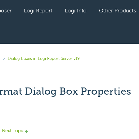
oser
Logi Report
Logi Info
Other Products
9
Dialog Boxes in Logi Report Server v19
rmat Dialog Box Properties
yet followed by anyone
Next Topic