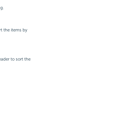
ng.
rt the items by
ader to sort the