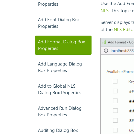
Use the Add Form
Properties
NLS
. This topic
Add Font Dialog Box
Server displays 
Properties
of the
NLS Edito
Add Format Dialog Box
Properties
Add Language Dialog
Box Properties
Add to Global NLS
Dialog Box Properties
Advanced Run Dialog
Box Properties
Auditing Dialog Box