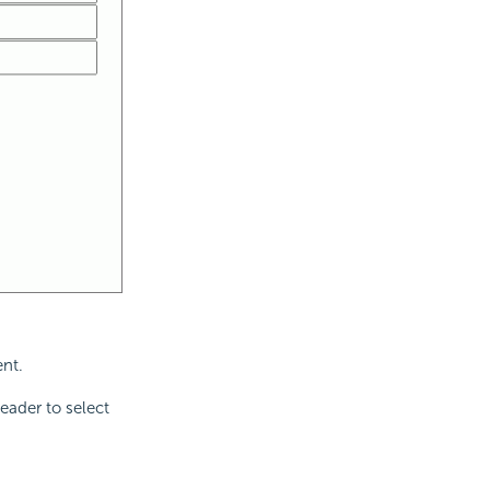
ent.
eader to select