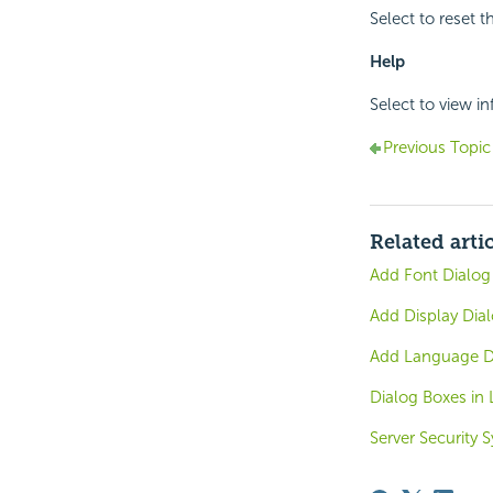
Select to reset th
Help
Select to view i
Previous Topic
Related arti
Add Font Dialog
Add Display Dial
Add Language Di
Dialog Boxes in 
Server Security 