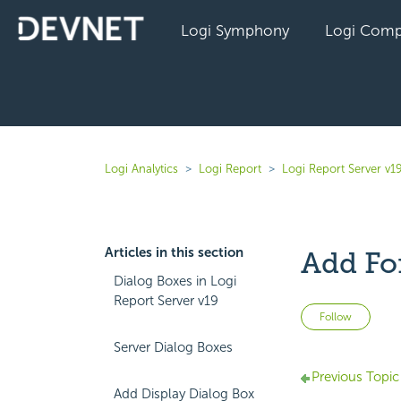
Logi Symphony
Logi Comp
Logi Analytics
Logi Report
Logi Report Server v1
Articles in this section
Add Fo
Dialog Boxes in Logi
Report Server v19
Not 
Follow
Server Dialog Boxes
Previous Topic
Add Display Dialog Box