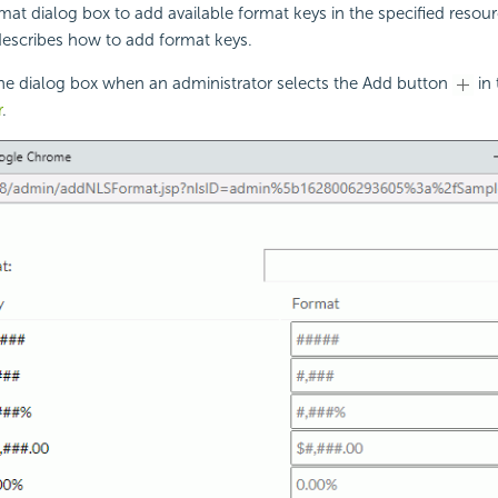
at dialog box to add available format keys in the specified resou
 describes how to add format keys.
the dialog box when an administrator selects the Add button
in 
r
.