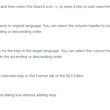
 and then select the Search icon
or press Enter to start searchi
jects in original language. You can select the column header to so
ding or descending order.
 for the keys in the target language. You can select the column he
in the ascending or descending order.
e selected keys to the Format tab of the NLS Editor.
the dialog box without adding keys.