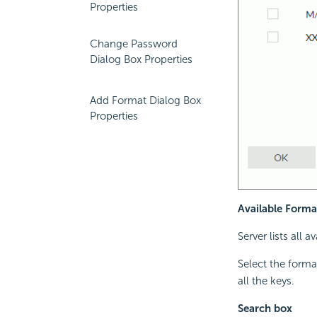
Properties
Change Password
Dialog Box Properties
Add Format Dialog Box
Properties
Available Forma
Server lists all 
Select the forma
all the keys.
Search box