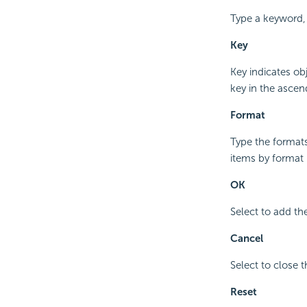
Type a keyword,
Key
Key indicates ob
key in the ascen
Format
Type the formats
items by format 
OK
Select to add th
Cancel
Select to close 
Reset