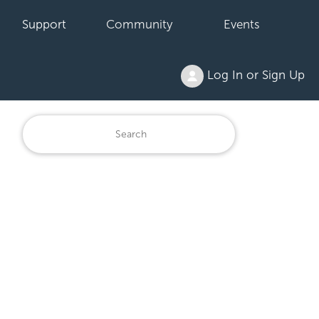
Support
Community
Events
Log In or Sign Up