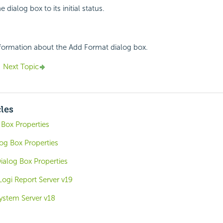
e dialog box to its initial status.
nformation about the Add Format dialog box.
Next Topic
cles
 Box Properties
og Box Properties
alog Box Properties
Logi Report Server v19
System Server v18