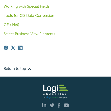
Working with Special Fields
Tools for GIS Data Conversion
C# (.Net)
Select Business View Elements
Return to top