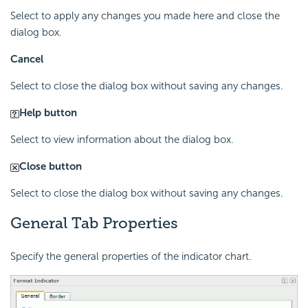
Select to apply any changes you made here and close the
dialog box.
Cancel
Select to close the dialog box without saving any changes.
Help button
Select to view information about the dialog box.
Close button
Select to close the dialog box without saving any changes.
General Tab Properties
Specify the general properties of the indicator chart.