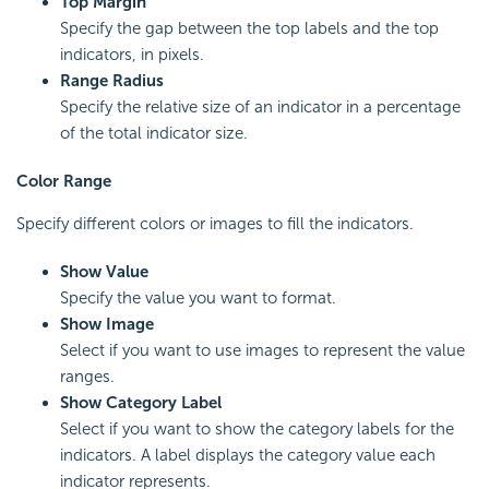
Top Margin
Specify the gap between the top labels and the top
indicators, in pixels.
Range Radius
Specify the relative size of an indicator in a percentage
of the total indicator size.
Color Range
Specify different colors or images to fill the indicators.
Show Value
Specify the value you want to format.
Show Image
Select if you want to use images to represent the value
ranges.
Show Category Label
Select if you want to show the category labels for the
indicators. A label displays the category value each
indicator represents.