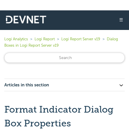
☰
Logi Analytics
Logi Report
Logi Report Server v19
Dialog
Boxes in Logi Report Server v19
Articles in this section
Format Indicator Dialog
Box Properties