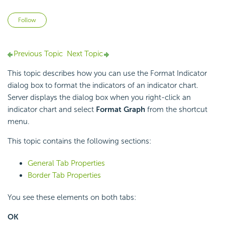
Not yet followed by anyone
Follow
Previous Topic
Next Topic
This topic describes how you can use the Format Indicator
dialog box to format the indicators of an indicator chart.
Server displays the dialog box when you right-click an
indicator chart and select
Format Graph
from the shortcut
menu.
This topic contains the following sections:
General Tab Properties
Border Tab Properties
You see these elements on both tabs:
OK