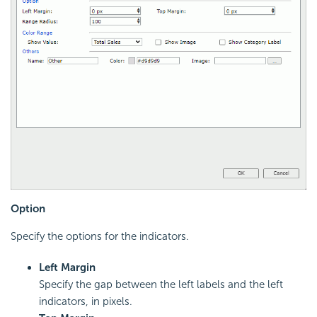
Option
Specify the options for the indicators.
Left Margin
Specify the gap between the left labels and the left
indicators, in pixels.