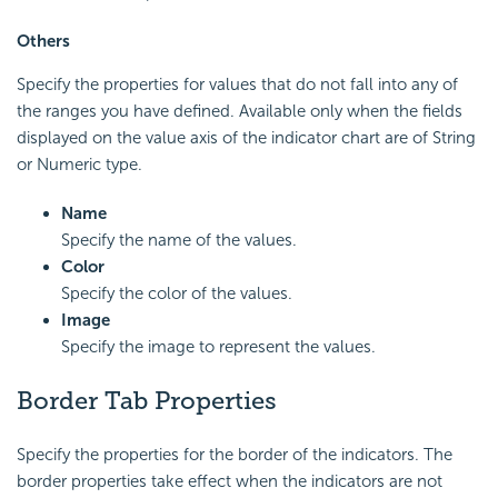
Others
Specify the properties for values that do not fall into any of
the ranges you have defined. Available only when the fields
displayed on the value axis of the indicator chart are of String
or Numeric type.
Name
Specify the name of the values.
Color
Specify the color of the values.
Image
Specify the image to represent the values.
Border Tab Properties
Specify the properties for the border of the indicators. The
border properties take effect when the indicators are not