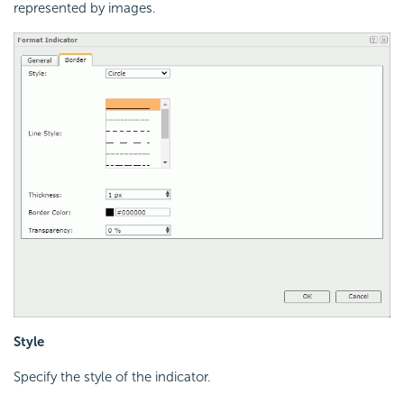
represented by images.
Style
Specify the style of the indicator.