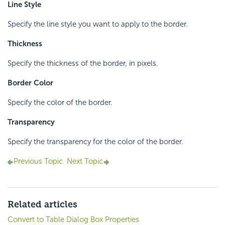
Line Style
Specify the line style you want to apply to the border.
Thickness
Specify the thickness of the border, in pixels.
Border Color
Specify the color of the border.
Transparency
Specify the transparency for the color of the border.
Previous Topic
Next Topic
Related articles
Convert to Table Dialog Box Properties