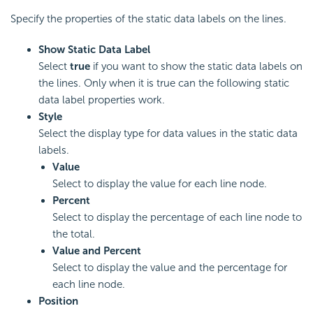
Specify the properties of the static data labels on the lines.
Show Static Data Label
Select
true
if you want to show the static data labels on
the lines. Only when it is true can the following static
data label properties work.
Style
Select the display type for data values in the static data
labels.
Value
Select to display the value for each line node.
Percent
Select to display the percentage of each line node to
the total.
Value and Percent
Select to display the value and the percentage for
each line node.
Position