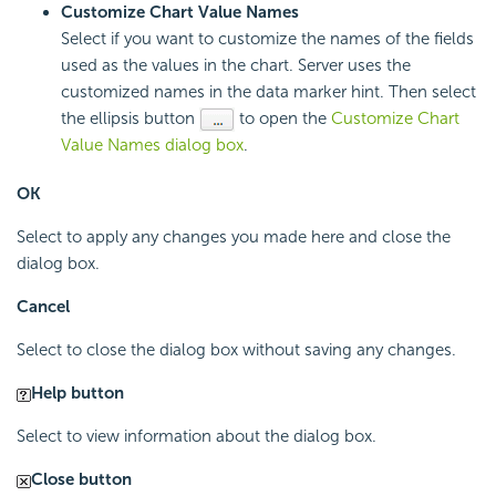
Customize Chart Value Names
Select if you want to customize the names of the fields
used as the values in the chart. Server uses the
customized names in the data marker hint. Then select
the ellipsis button
to open the
Customize Chart
Value Names dialog box
.
OK
Select to apply any changes you made here and close the
dialog box.
Cancel
Select to close the dialog box without saving any changes.
Help button
Select to view information about the dialog box.
Close button