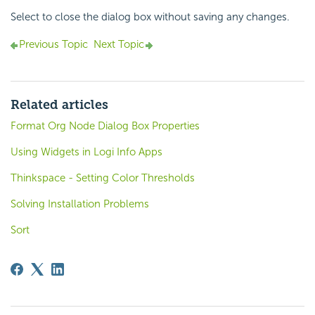
Select to close the dialog box without saving any changes.
Previous Topic
Next Topic
Related articles
Format Org Node Dialog Box Properties
Using Widgets in Logi Info Apps
Thinkspace - Setting Color Thresholds
Solving Installation Problems
Sort