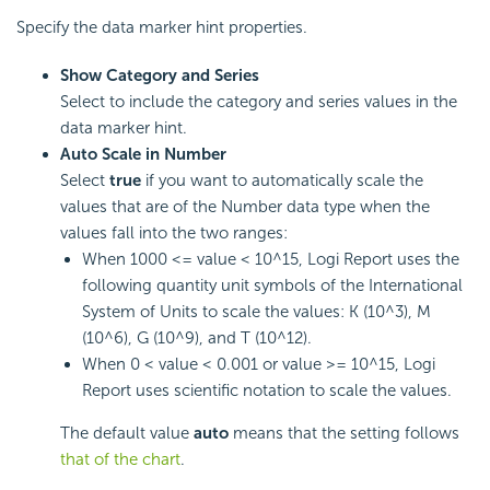
Specify the data marker hint properties.
Show Category and Series
Select to include the category and series values in the
data marker hint.
Auto Scale in Number
Select
true
if you want to automatically scale the
values that are of the Number data type when the
values fall into the two ranges:
When 1000 <= value < 10^15,
Logi Report
uses the
following quantity unit symbols of the International
System of Units to scale the values: K (10^3), M
(10^6), G (10^9), and T (10^12).
When 0 < value < 0.001 or value >= 10^15,
Logi
Report
uses scientific notation to scale the values.
The default value
auto
means that the setting follows
that of the chart
.