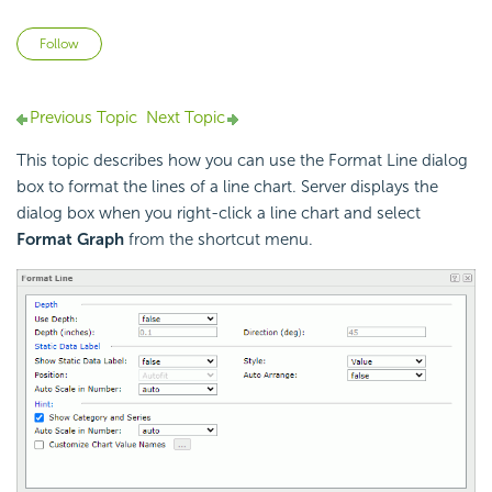
Not yet followed by anyone
Follow
Previous Topic
Next Topic
This topic describes how you can use the Format Line dialog
box to format the lines of a line chart. Server displays the
dialog box when you right-click a line chart and select
Format Graph
from the shortcut menu.