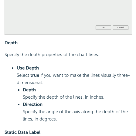
Depth
Specify the depth properties of the chart lines.
Use Depth
Select
true
if you want to make the lines visually three-
dimensional.
Depth
Specify the depth of the lines, in inches.
Direction
Specify the angle of the axis along the depth of the
lines, in degrees.
Static Data Label