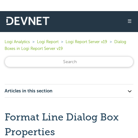
☰
Logi Analytics
Logi Report
Logi Report Server v19
Dialog
Boxes in Logi Report Server v19
Articles in this section
Format Line Dialog Box
Properties