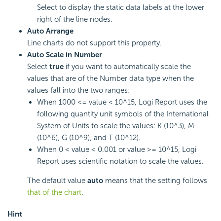
Select to display the static data labels at the lower
right of the line nodes.
Auto Arrange
Line charts do not support this property.
Auto Scale in Number
Select
true
if you want to automatically scale the
values that are of the Number data type when the
values fall into the two ranges:
When 1000 <= value < 10^15,
Logi Report
uses the
following quantity unit symbols of the International
System of Units to scale the values: K (10^3), M
(10^6), G (10^9), and T (10^12).
When 0 < value < 0.001 or value >= 10^15,
Logi
Report
uses scientific notation to scale the values.
The default value
auto
means that the setting follows
that of the chart
.
Hint