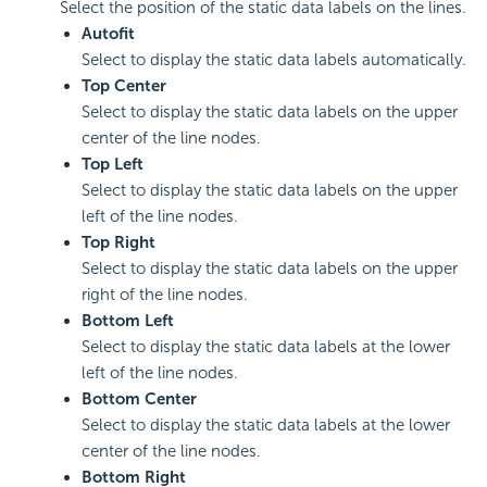
Select the position of the static data labels on the lines.
Autofit
Select to display the static data labels automatically.
Top Center
Select to display the static data labels on the upper
center of the line nodes.
Top Left
Select to display the static data labels on the upper
left of the line nodes.
Top Right
Select to display the static data labels on the upper
right of the line nodes.
Bottom Left
Select to display the static data labels at the lower
left of the line nodes.
Bottom Center
Select to display the static data labels at the lower
center of the line nodes.
Bottom Right