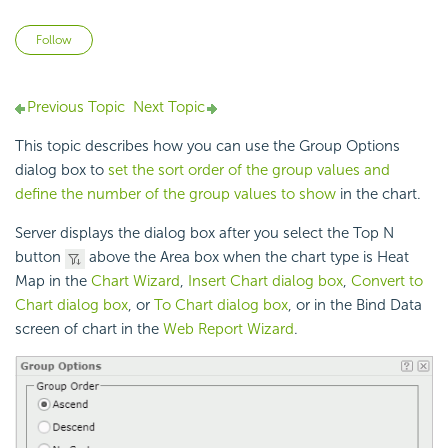
Not yet followed by anyone
Follow
Previous Topic
Next Topic
This topic describes how you can use the Group Options
dialog box to
set the sort order of the group values and
define the number of the group values to show
in the chart.
Server displays the dialog box after you select the Top N
button
above the Area box when the chart type is Heat
Map in the
Chart Wizard
,
Insert Chart dialog box
,
Convert to
Chart dialog box
, or
To Chart dialog box
, or in the Bind Data
screen of chart in the
Web Report Wizard
.