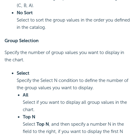
(C, B, A).
No Sort
Select to sort the group values in the order you defined
in the catalog.
Group Selection
Specify the number of group values you want to display in
the chart.
Select
Specify the Select N condition to define the number of
the group values you want to display.
All
Select if you want to display all group values in the
chart.
Top N
Select
Top N
, and then specify a number N in the
field to the right, if you want to display the first N