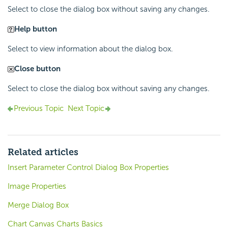
Select to close the dialog box without saving any changes.
Help button
Select to view information about the dialog box.
Close button
Select to close the dialog box without saving any changes.
Previous Topic
Next Topic
Related articles
Insert Parameter Control Dialog Box Properties
Image Properties
Merge Dialog Box
Chart Canvas Charts Basics