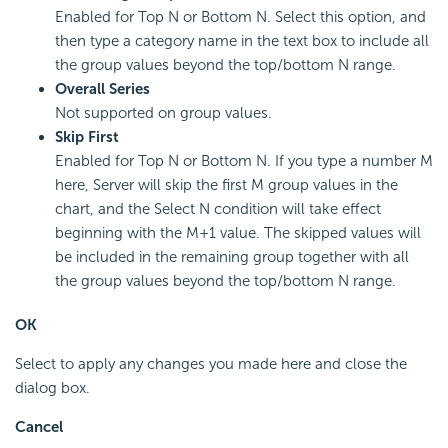
Enabled for Top N or Bottom N. Select this option, and
then type a category name in the text box to include all
the group values beyond the top/bottom N range.
Overall Series
Not supported on group values.
Skip First
Enabled for Top N or Bottom N. If you type a number M
here, Server will skip the first M group values in the
chart, and the Select N condition will take effect
beginning with the M+1 value. The skipped values will
be included in the remaining group together with all
the group values beyond the top/bottom N range.
OK
Select to apply any changes you made here and close the
dialog box.
Cancel