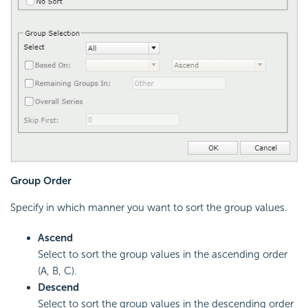
Group Order
Specify in which manner you want to sort the group values.
Ascend
Select to sort the group values in the ascending order
(A, B, C).
Descend
Select to sort the group values in the descending order