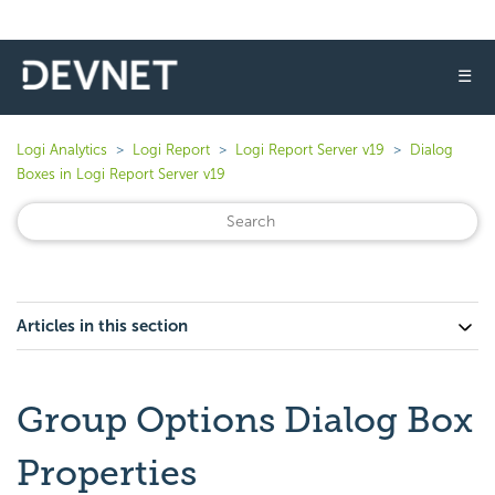
☰
Logi Analytics
Logi Report
Logi Report Server v19
Dialog
Boxes in Logi Report Server v19
Articles in this section
Group Options Dialog Box
Properties