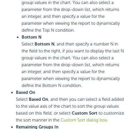
group values in the chart. You can also select a
parameter from the drop-down list, which returns
an integer, and then specify a value for the
parameter when viewing the report to dynamically
define the Top N condition.
Bottom N
Select
Bottom N
, and then specify a number N in
the field to the right, if you want to display the last N
group values in the chart. You can also select a
parameter from the drop-down list, which returns
an integer, and then specify a value for the
parameter when viewing the report to dynamically
define the Bottom N condition.
Based On
Select
Based On
, and then you can select a field added
to the value axis of the chart to sort the group values
based on this field, or select
Custom Sort
to customize
the sort manner in the
Custom Sort dialog box
.
Remaining Groups In