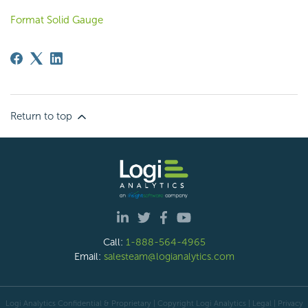
Format Solid Gauge
Return to top
Call:
1-888-564-4965
Email:
salesteam@logianalytics.com
Logi Analytics Confidential & Proprietary | Copyright
Logi Analytics
| Legal
|
Privacy