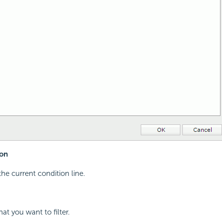
on
the current condition line.
hat you want to filter.