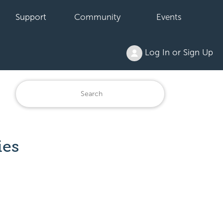
Support
Community
Events
Log In or Sign Up
ies