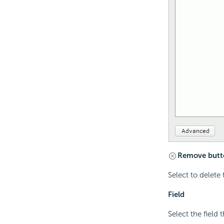
Remove butt
Select to delete 
Field
Select the field t