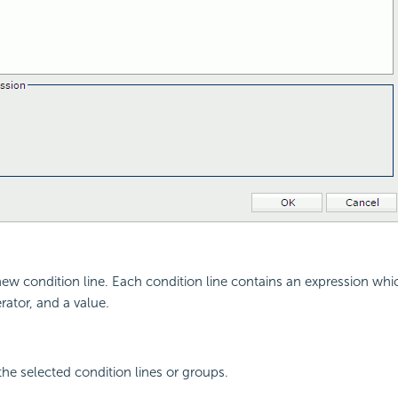
new condition line. Each condition line contains an expression wh
erator, and a value.
the selected condition lines or groups.