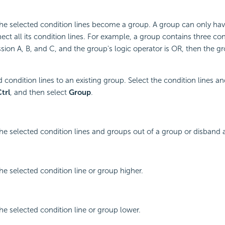
he selected condition lines become a group. A group can only hav
ct all its condition lines. For example, a group contains three cond
sion A, B, and C, and the group's logic operator is OR, then the g
 condition lines to an existing group. Select the condition lines a
trl
, and then select
Group
.
he selected condition lines and groups out of a group or disband 
he selected condition line or group higher.
he selected condition line or group lower.