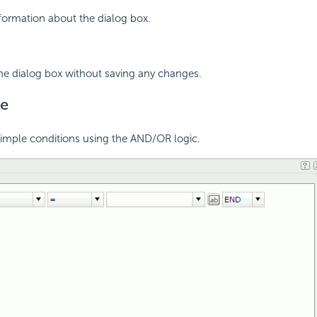
nformation about the dialog box.
the dialog box without saving any changes.
e
simple conditions using the AND/OR logic.