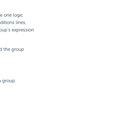
e one logic
itions lines,
roup's expression
nd the group
a group.