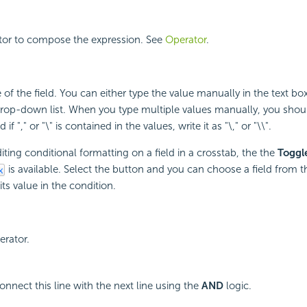
ator to compose the expression. See
Operator
.
 of the field. You can either type the value manually in the text box
drop-down list. When you type multiple values manually, you shou
if "," or "\" is contained in the values, write it as "\," or "\\".
ting conditional formatting on a field in a crosstab, the the
Toggl
is available. Select the button and you can choose a field from t
its value in the condition.
erator.
onnect this line with the next line using the
AND
logic.