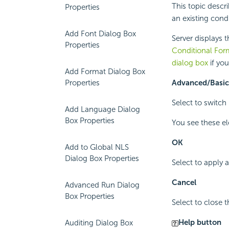
This topic descr
Properties
an existing condi
Add Font Dialog Box
Server displays 
Properties
Conditional For
dialog box
if yo
Add Format Dialog Box
Properties
Advanced/Basic
Select to switc
Add Language Dialog
Box Properties
You see these e
OK
Add to Global NLS
Dialog Box Properties
Select to apply
Cancel
Advanced Run Dialog
Box Properties
Select to close 
Help button
Auditing Dialog Box