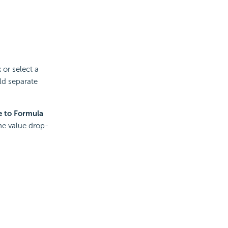
 or select a
ld separate
e to Formula
he value drop-