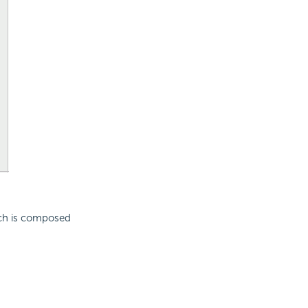
ich is composed