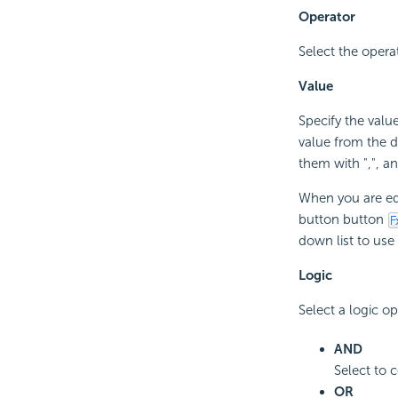
Operator
Select the oper
Value
Specify the value
value from the 
them with ",", and 
When you are edi
button button
down list to use 
Logic
Select a logic op
AND
Select to c
OR