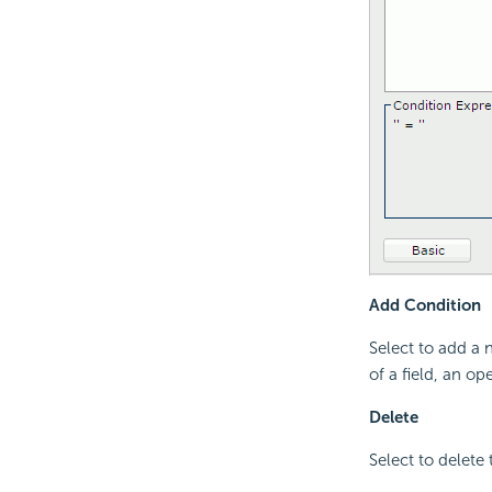
Add Condition
Select to add a 
of a field, an op
Delete
Select to delete 