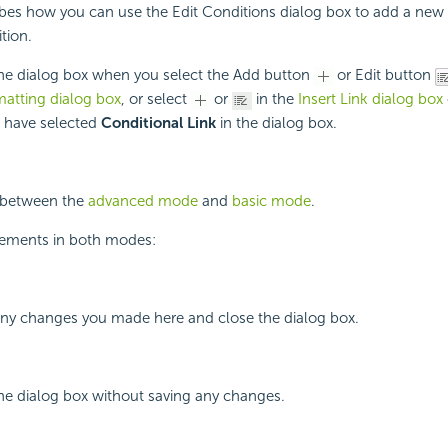
ibes how you can use the Edit Conditions dialog box to add a new 
tion.
the dialog box when you select the Add button
or Edit button
matting dialog box
, or select
or
in the
Insert Link dialog box
u have selected
Conditional Link
in the dialog box.
h between the
advanced mode
and
basic mode
.
lements in both modes:
 any changes you made here and close the dialog box.
the dialog box without saving any changes.