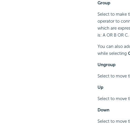
Group
Select to make t
operator to conne
which are expres
is: A OR B OR C.
You can also add
while selecting
C
Ungroup
Select to move t
Up
Select to move t
Down
Select to move t