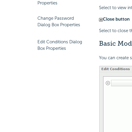
Properties
Select to view i
Change Password
Close button
Dialog Box Properties
Select to close 
Edit Conditions Dialog
Basic Mod
Box Properties
You can create 