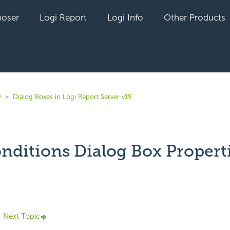
oser
Logi Report
Logi Info
Other Products
9
Dialog Boxes in Logi Report Server v19
onditions Dialog Box Propert
yet followed by anyone
Next Topic