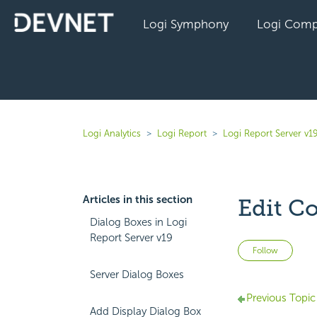
Logi Symphony
Logi Comp
Logi Analytics
Logi Report
Logi Report Server v1
Articles in this section
Edit C
Dialog Boxes in Logi
Report Server v19
Not 
Follow
Server Dialog Boxes
Previous Topic
Add Display Dialog Box