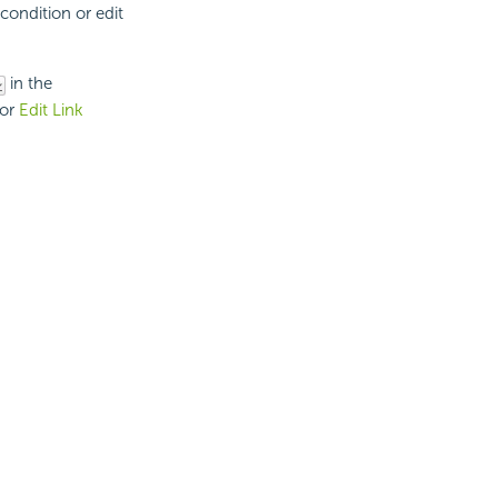
condition or edit
in the
or
Edit Link