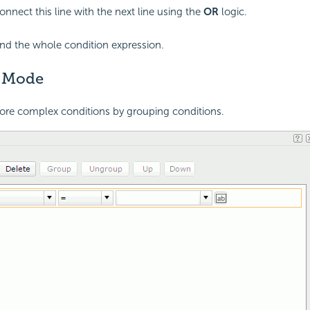
onnect this line with the next line using the
OR
logic.
end the whole condition expression.
 Mode
ore complex conditions by grouping conditions.