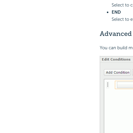
Select to c
END
Select to 
Advanced
You can build m