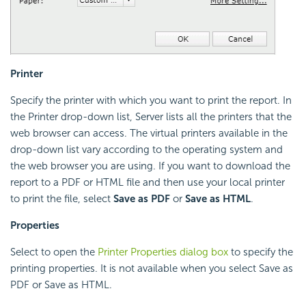
Printer
Specify the printer with which you want to print the report. In
the Printer drop-down list, Server lists all the printers that the
web browser can access. The virtual printers available in the
drop-down list vary according to the operating system and
the web browser you are using. If you want to download the
report to a PDF or HTML file and then use your local printer
to print the file, select
Save as PDF
or
Save as HTML
.
Properties
Select to open the
Printer Properties dialog box
to specify the
printing properties. It is not available when you select Save as
PDF or Save as HTML.