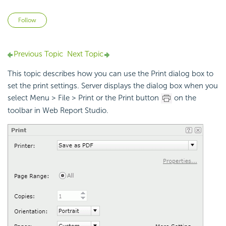
Not yet followed by anyone
Follow
Previous Topic
Next Topic
This topic describes how you can use the Print dialog box to
set the print settings. Server displays the dialog box when you
select Menu > File > Print or the Print button
on the
toolbar in Web Report Studio.