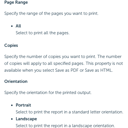
Page Range
Specify the range of the pages you want to print.
All
Select to print all the pages.
Copies
Specify the number of copies you want to print. The number
of copies will apply to all specified pages. This property is not
available when you select Save as PDF or Save as HTML.
Orientation
Specify the orientation for the printed output.
Portrait
Select to print the report in a standard letter orientation.
Landscape
Select to print the report in a landscape orientation.