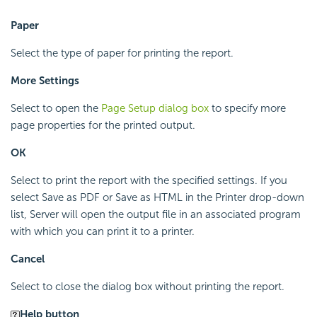
Paper
Select the type of paper for printing the report.
More Settings
Select to open the
Page Setup dialog box
to specify more
page properties for the printed output.
OK
Select to print the report with the specified settings. If you
select Save as PDF or Save as HTML in the Printer drop-down
list, Server will open the output file in an associated program
with which you can print it to a printer.
Cancel
Select to close the dialog box without printing the report.
Help button