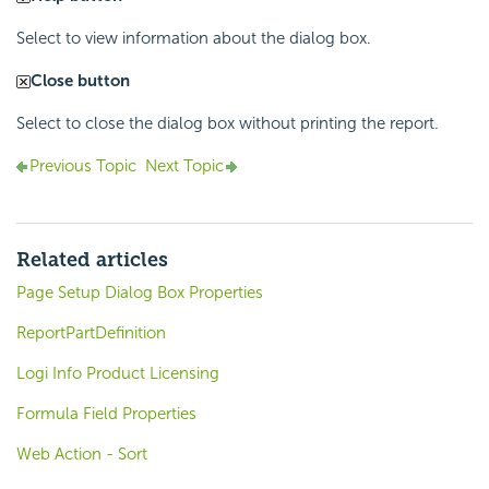
Select to view information about the dialog box.
Close button
Select to close the dialog box without printing the report.
Previous Topic
Next Topic
Related articles
Page Setup Dialog Box Properties
ReportPartDefinition
Logi Info Product Licensing
Formula Field Properties
Web Action - Sort