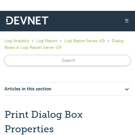
☰
Logi Analytics
Logi Report
Logi Report Server v19
Dialog
Boxes in Logi Report Server v19
Articles in this section
Print Dialog Box
Properties