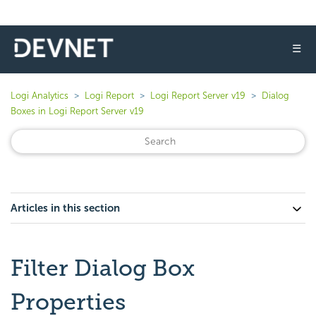
☰
Logi Analytics
Logi Report
Logi Report Server v19
Dialog
Boxes in Logi Report Server v19
Articles in this section
Filter Dialog Box
Properties