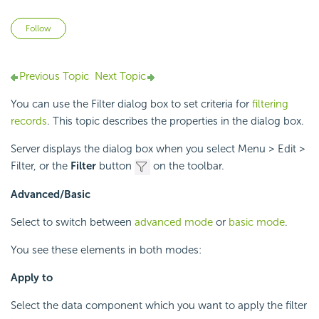
Not yet followed by anyone
Follow
Previous Topic
Next Topic
You can use the Filter dialog box to set criteria for
filtering
records
. This topic describes the properties in the dialog box.
Server displays the dialog box when you select Menu > Edit >
Filter, or the
Filter
button
on the toolbar.
Advanced/Basic
Select to switch between
advanced mode
or
basic mode
.
You see these elements in both modes:
Apply to
Select the data component which you want to apply the filter