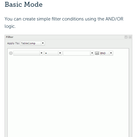
Basic Mode
You can create simple filter conditions using the AND/OR
logic.