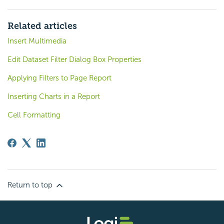
Related articles
Insert Multimedia
Edit Dataset Filter Dialog Box Properties
Applying Filters to Page Report
Inserting Charts in a Report
Cell Formatting
Return to top