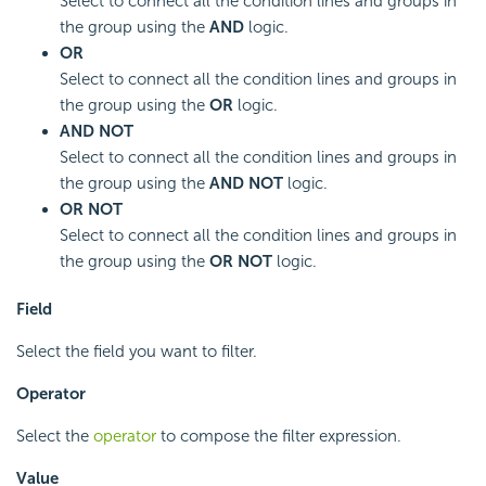
Select to connect all the condition lines and groups in
the group using the
AND
logic.
OR
Select to connect all the condition lines and groups in
the group using the
OR
logic.
AND NOT
Select to connect all the condition lines and groups in
the group using the
AND NOT
logic.
OR NOT
Select to connect all the condition lines and groups in
the group using the
OR NOT
logic.
Field
Select the field you want to filter.
Operator
Select the
operator
to compose the filter expression.
Value