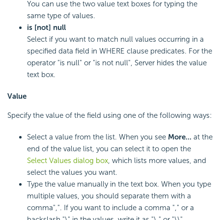
You can use the two value text boxes for typing the
same type of values.
is [not] null
Select if you want to match null values occurring in a
specified data field in WHERE clause predicates. For the
operator "is null" or "is not null", Server hides the value
text box.
Value
Specify the value of the field using one of the following ways:
Select a value from the list. When you see
More...
at the
end of the value list, you can select it to open the
Select Values dialog box
, which lists more values, and
select the values you want.
Type the value manually in the text box. When you type
multiple values, you should separate them with a
comma",". If you want to include a comma "," or a
backslash "\" in the values, write it as "\," or "\\".