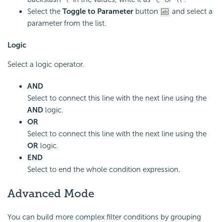
Select the
Toggle to Parameter
button
and select a
parameter from the list.
Logic
Select a logic operator.
AND
Select to connect this line with the next line using the
AND
logic.
OR
Select to connect this line with the next line using the
OR
logic.
END
Select to end the whole condition expression.
Advanced Mode
You can build more complex filter conditions by grouping