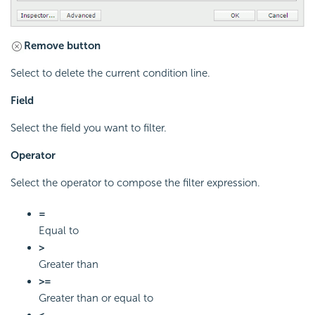
Remove button
Select to delete the current condition line.
Field
Select the field you want to filter.
Operator
Select the operator to compose the filter expression.
=
Equal to
>
Greater than
>=
Greater than or equal to