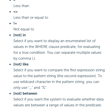
<
Less than
<=
Less than or equal to
!=
Not equal to
[not] in
Select if you want to display an enumerated list of
values in the WHERE clause predicate, for evaluating
for a true condition. You can separate multiple values
by comma (,).
[not] like
Select if you want to compare the first expression string
value to the pattern string (the second expression). To
use wildcard character in the pattern string, you can
only use "_" and "%".
[not] between
Select if you want the system to evaluate whether data
values are between a range of values in the predicate.