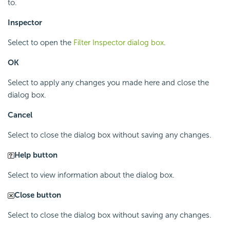
to.
Inspector
Select to open the
Filter Inspector dialog box
.
OK
Select to apply any changes you made here and close the
dialog box.
Cancel
Select to close the dialog box without saving any changes.
Help button
Select to view information about the dialog box.
Close button
Select to close the dialog box without saving any changes.