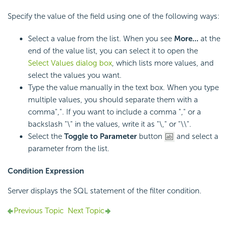
Specify the value of the field using one of the following ways:
Select a value from the list. When you see
More...
at the
end of the value list, you can select it to open the
Select Values dialog box
, which lists more values, and
select the values you want.
Type the value manually in the text box. When you type
multiple values, you should separate them with a
comma",". If you want to include a comma "," or a
backslash "\" in the values, write it as "\," or "\\".
Select the
Toggle to Parameter
button
and select a
parameter from the list.
Condition Expression
Server displays the SQL statement of the filter condition.
Previous Topic
Next Topic