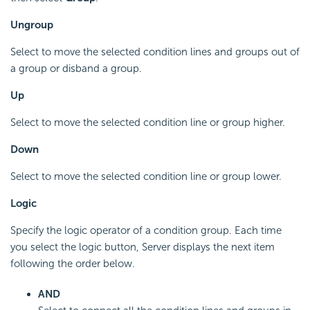
Ungroup
Select to move the selected condition lines and groups out of
a group or disband a group.
Up
Select to move the selected condition line or group higher.
Down
Select to move the selected condition line or group lower.
Logic
Specify the logic operator of a condition group. Each time
you select the logic button, Server displays the next item
following the order below.
AND