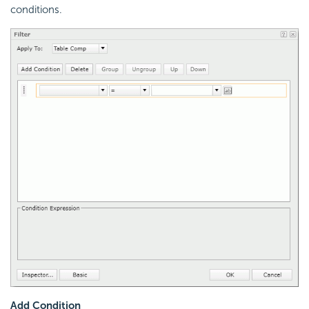
conditions.
Add Condition