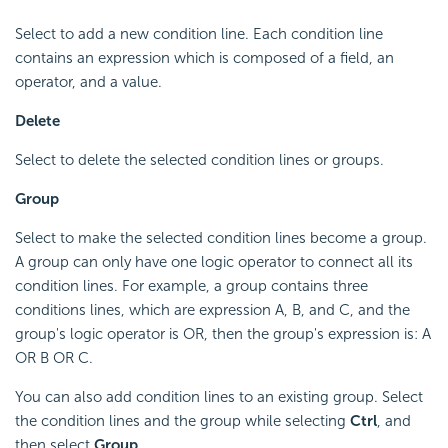
Select to add a new condition line. Each condition line
contains an expression which is composed of a field, an
operator, and a value.
Delete
Select to delete the selected condition lines or groups.
Group
Select to make the selected condition lines become a group.
A group can only have one logic operator to connect all its
condition lines. For example, a group contains three
conditions lines, which are expression A, B, and C, and the
group's logic operator is OR, then the group's expression is: A
OR B OR C.
You can also add condition lines to an existing group. Select
the condition lines and the group while selecting
Ctrl
, and
then select
Group
.