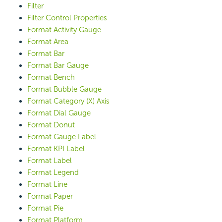
Filter
Filter Control Properties
Format Activity Gauge
Format Area
Format Bar
Format Bar Gauge
Format Bench
Format Bubble Gauge
Format Category (X) Axis
Format Dial Gauge
Format Donut
Format Gauge Label
Format KPI Label
Format Label
Format Legend
Format Line
Format Paper
Format Pie
Format Platform