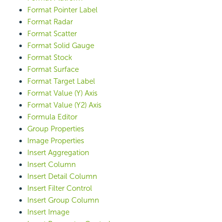
Format Pointer Label
Format Radar
Format Scatter
Format Solid Gauge
Format Stock
Format Surface
Format Target Label
Format Value (Y) Axis
Format Value (Y2) Axis
Formula Editor
Group Properties
Image Properties
Insert Aggregation
Insert Column
Insert Detail Column
Insert Filter Control
Insert Group Column
Insert Image