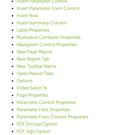
Insert Parameter Control
Insert Parameter Form Control
Insert Row
Insert Summary Column
Label Properties
Multivalue Container Properties
Navigation Control Properties
New Page Report
New Report Tab
New Toolbar Name
Open Report Tabs
Options
Order/Select N
Page Properties
Parameter Control Properties
Parameter Field Properties
Parameter Form Control Properties
PDF Encrypt Option
PDF Sign Option