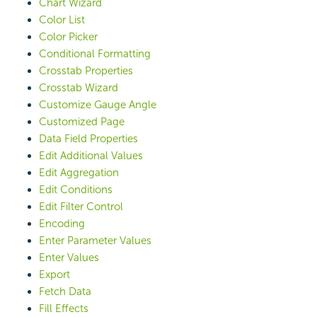
Chart Wizard
Color List
Color Picker
Conditional Formatting
Crosstab Properties
Crosstab Wizard
Customize Gauge Angle
Customized Page
Data Field Properties
Edit Additional Values
Edit Aggregation
Edit Conditions
Edit Filter Control
Encoding
Enter Parameter Values
Enter Values
Export
Fetch Data
Fill Effects