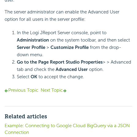
user.
The server administrator can enable the Advanced User
option for all users in the server profile:
In the Logi JReport Server console, point to
Administration
on the system toolbar, and then select
Server Profile
>
Customize Profile
from the drop-
down menu.
Go to the Page Report Studio Properties
> > Advanced
tab and check the
Advanced User
option.
Select
OK
to accept the change.
Previous Topic
Next Topic
Related articles
Example: Connecting to Google Cloud BigQuery via a JSON
Connection