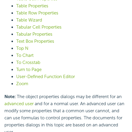
Table Properties
Table Row Properties
Table Wizard
Tabular Cell Properties
Tabular Properties
Text Box Properties
Top N
To Chart
To Crosstab
Turn to Page
User-Defined Function Editor
Zoom
Note:
The object properties dialogs may be different for an
advanced user
and for a normal user. An advanced user can
modify some properties that a common user cannot, and
can use formulas to control properties. The documents for
properties dialogs in this topic are based on an advanced