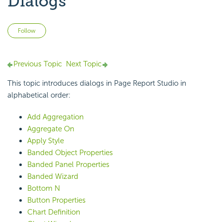
Dialogs
Not yet followed by anyone
Follow
Previous Topic
Next Topic
This topic introduces dialogs in Page Report Studio in
alphabetical order:
Add Aggregation
Aggregate On
Apply Style
Banded Object Properties
Banded Panel Properties
Banded Wizard
Bottom N
Button Properties
Chart Definition