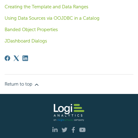
Creating the Template and Data Ranges
Using Data Sources via OOJDBC in a Catalog
Banded Object Properties
JDashboard Dialogs
Return to top