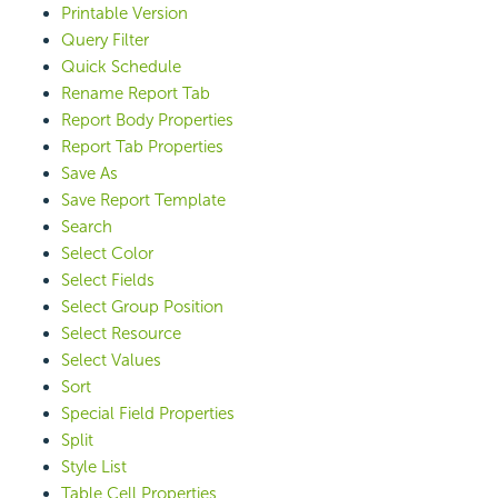
Printable Version
Query Filter
Quick Schedule
Rename Report Tab
Report Body Properties
Report Tab Properties
Save As
Save Report Template
Search
Select Color
Select Fields
Select Group Position
Select Resource
Select Values
Sort
Special Field Properties
Split
Style List
Table Cell Properties