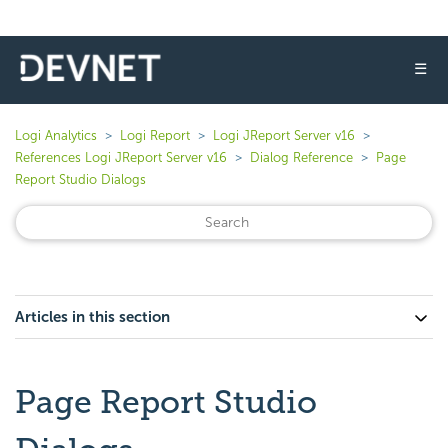
☰
Logi Analytics
Logi Report
Logi JReport Server v16
References Logi JReport Server v16
Dialog Reference
Page
Report Studio Dialogs
Articles in this section
Page Report Studio