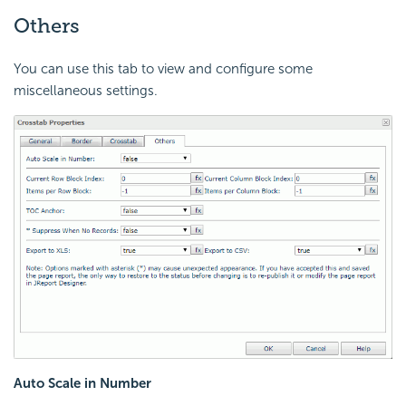
Others
You can use this tab to view and configure some
miscellaneous settings.
Auto Scale in Number