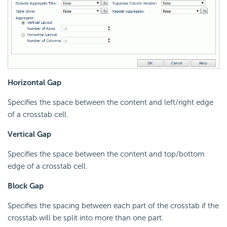
Horizontal Gap
Specifies the space between the content and left/right edge
of a crosstab cell.
Vertical Gap
Specifies the space between the content and top/bottom
edge of a crosstab cell.
Block Gap
Specifies the spacing between each part of the crosstab if the
crosstab will be split into more than one part.