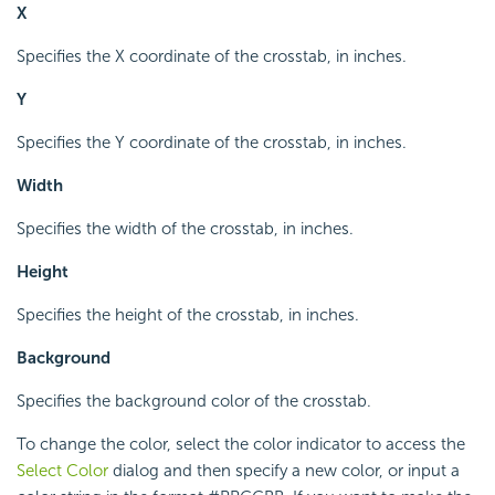
X
Specifies the X coordinate of the crosstab, in inches.
Y
Specifies the Y coordinate of the crosstab, in inches.
Width
Specifies the width of the crosstab, in inches.
Height
Specifies the height of the crosstab, in inches.
Background
Specifies the background color of the crosstab.
To change the color, select the color indicator to access the
Select Color
dialog and then specify a new color, or input a