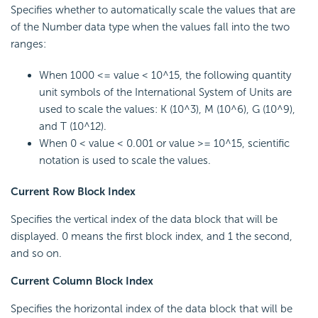
Specifies whether to automatically scale the values that are
of the Number data type when the values fall into the two
ranges:
When 1000 <= value < 10^15, the following quantity
unit symbols of the International System of Units are
used to scale the values: K (10^3), M (10^6), G (10^9),
and T (10^12).
When 0 < value < 0.001 or value >= 10^15, scientific
notation is used to scale the values.
Current Row Block Index
Specifies the vertical index of the data block that will be
displayed. 0 means the first block index, and 1 the second,
and so on.
Current Column Block Index
Specifies the horizontal index of the data block that will be