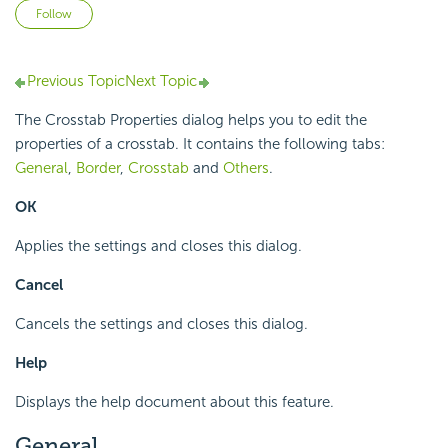
Not yet followed by anyone
Follow
Previous Topic
Next Topic
The Crosstab Properties dialog helps you to edit the
properties of a crosstab. It contains the following tabs:
General
,
Border
,
Crosstab
and
Others
.
OK
Applies the settings and closes this dialog.
Cancel
Cancels the settings and closes this dialog.
Help
Displays the help document about this feature.
General