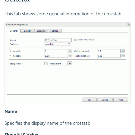
This tab shows some general information of the crosstab.
Name
Specifies the display name of the crosstab.