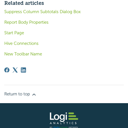
Related articles
Suppress Column Subtotals Dialog Box
Report Body Properties
Start Page
Hive Connections
New Toolbar Name
Return to top