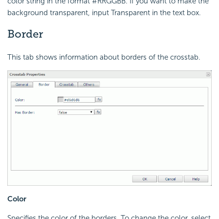
color string in the format #RRGGBB. If you want to make the
background transparent, input Transparent in the text box.
Border
This tab shows information about borders of the crosstab.
Color
Specifies the color of the borders. To change the color, select