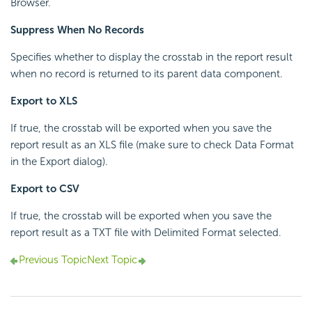
Browser.
Suppress When No Records
Specifies whether to display the crosstab in the report result
when no record is returned to its parent data component.
Export to XLS
If true, the crosstab will be exported when you save the
report result as an XLS file (make sure to check Data Format
in the Export dialog).
Export to CSV
If true, the crosstab will be exported when you save the
report result as a TXT file with Delimited Format selected.
Previous Topic
Next Topic