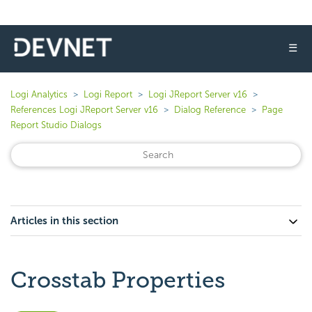
☰
Logi Analytics
Logi Report
Logi JReport Server v16
References Logi JReport Server v16
Dialog Reference
Page
Report Studio Dialogs
Articles in this section
Crosstab Properties