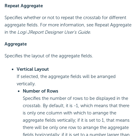
Repeat Aggregate
Specifies whether or not to repeat the crosstab for different
aggregate fields. For more information, see Repeat Aggregate
in the
Logi JReport Designer User's Guide
.
Aggregate
Specifies the layout of the aggregate fields.
Vertical Layout
If selected, the aggregate fields will be arranged
vertically.
Number of Rows
Specifies the number of rows to be displayed in the
crosstab. By default, it is -1, which means that there
is only one column with which to arrange the
aggregate fields vertically; if it is set to 1, that means
there will be only one row to arrange the aggregate
fields horizontally; if it is set to a number larger than