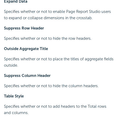
Expand Data
Specifies whether or not to enable Page Report Studio users
to expand or collapse dimensions in the crosstab.
Suppress Row Header
Specifies whether or not to hide the row headers.
Outside Aggregate Title
Specifies whether or not to place the titles of aggregate fields
outside.
Suppress Column Header
Specifies whether or not to hide the column headers.
Table Style
Specifies whether or not to add headers to the Total rows
and columns.