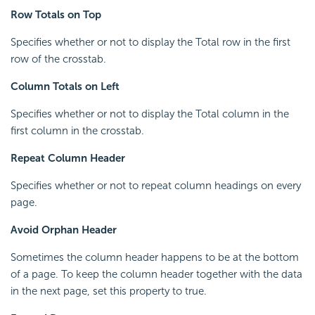
Row Totals on Top
Specifies whether or not to display the Total row in the first
row of the crosstab.
Column Totals on Left
Specifies whether or not to display the Total column in the
first column in the crosstab.
Repeat Column Header
Specifies whether or not to repeat column headings on every
page.
Avoid Orphan Header
Sometimes the column header happens to be at the bottom
of a page. To keep the column header together with the data
in the next page, set this property to true.