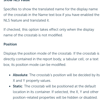
Show NLS Value
Specifies to show the translated name for the display name
of the crosstab in the Name text box if you have enabled the
NLS feature and translated it.
If checked, this option takes effect only when the display
name of the crosstab is not modified.
Position
Displays the position mode of the crosstab. If the crosstab is
directly contained in the report body, a tabular cell, or a text
box, its position mode can be modified.
Absolute
: The crosstab's position will be decided by its
X and Y property values.
Static
: The crosstab will be positioned at the default
location in its container. If selected, the X, Y and other
position-related properties will be hidden or disabled.