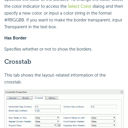
the color indicator to access the
Select Color
dialog and then
specify a new color, or input a color string in the format
#RRGGBB. If you want to make the border transparent, input
Transparent in the text box.
Has Border
Specifies whether or not to show the borders.
Crosstab
This tab shows the layout-related information of the
crosstab.