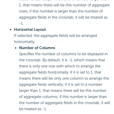
1, that means there will be this number of aggregate
rows; if this number is larger than the number of
aggregate fields in the crosstab, it will be treated as
-1.
Horizontal Layout
If selected, the aggregate fields will be arranged
horizontally.
Number of Columns
Specifies the number of columns to be displayed in
the crosstab. By default, it is -1, which means that
there is only one row with which to arrange the
aggregate fields horizontally; if it is set to 1, that
means there will be only one column to arrange the
aggregate fields vertically; if it is set to a number
larger than 1, that means there will be this number
of aggregate columns; if this number is larger than
the number of aggregate fields in the crosstab, it will
be treated as -1.