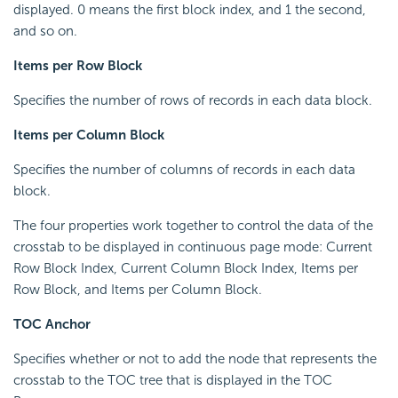
displayed. 0 means the first block index, and 1 the second,
and so on.
Items per Row Block
Specifies the number of rows of records in each data block.
Items per Column Block
Specifies the number of columns of records in each data
block.
The four properties work together to control the data of the
crosstab to be displayed in continuous page mode: Current
Row Block Index, Current Column Block Index, Items per
Row Block, and Items per Column Block.
TOC Anchor
Specifies whether or not to add the node that represents the
crosstab to the TOC tree that is displayed in the TOC