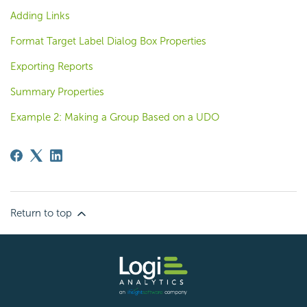
Adding Links
Format Target Label Dialog Box Properties
Exporting Reports
Summary Properties
Example 2: Making a Group Based on a UDO
Return to top