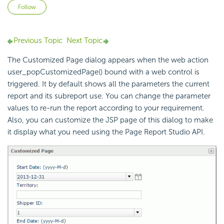
Not yet followed by anyone
Follow
Previous Topic
Next Topic
The Customized Page dialog appears when the web action
user_popCustomizedPage() bound with a web control is
triggered. It by default shows all the parameters the current
report and its subreport use. You can change the parameter
values to re-run the report according to your requirement.
Also, you can customize the JSP page of this dialog to make
it display what you need using the Page Report Studio API.