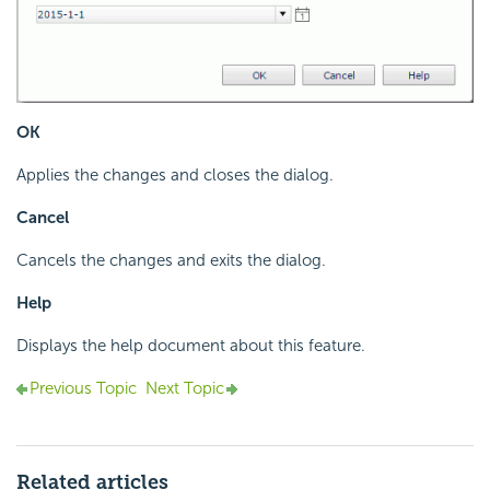
OK
Applies the changes and closes the dialog.
Cancel
Cancels the changes and exits the dialog.
Help
Displays the help document about this feature.
Previous Topic
Next Topic
Related articles