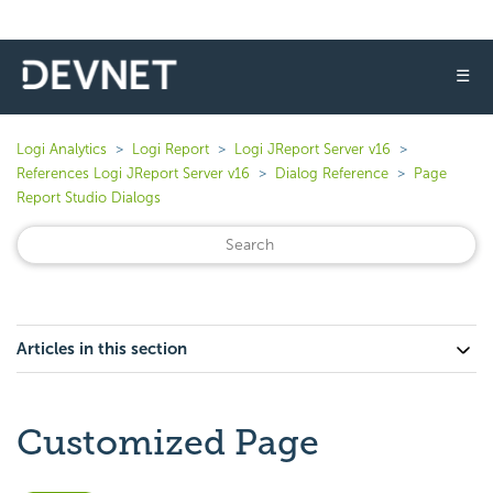
☰
Logi Analytics
Logi Report
Logi JReport Server v16
References Logi JReport Server v16
Dialog Reference
Page
Report Studio Dialogs
Articles in this section
Customized Page