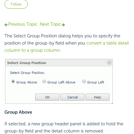
Not yet followed by anyone
Follow
Previous Topic
Next Topic
The Select Group Position dialog helps you to specify the
position of the group-by field when you
convert a table detail
column to a group column
.
Group Above
If selected, a new group header panel is added to hold the
group-by field and the detail column is removed.