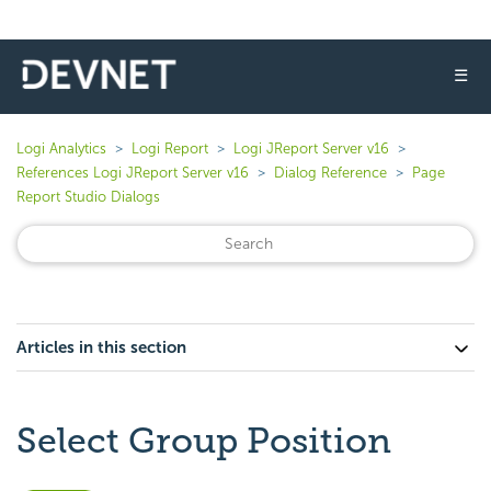
☰
Logi Analytics
Logi Report
Logi JReport Server v16
References Logi JReport Server v16
Dialog Reference
Page
Report Studio Dialogs
Articles in this section
Select Group Position