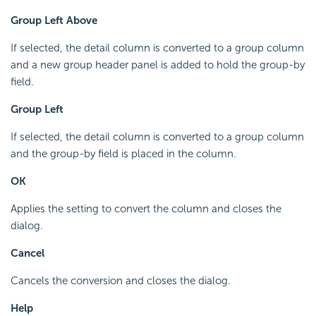
Group Left Above
If selected, the detail column is converted to a group column
and a new group header panel is added to hold the group-by
field.
Group Left
If selected, the detail column is converted to a group column
and the group-by field is placed in the column.
OK
Applies the setting to convert the column and closes the
dialog.
Cancel
Cancels the conversion and closes the dialog.
Help