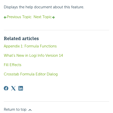
Displays the help document about this feature.
Previous Topic
Next Topic
Related articles
Appendix 1: Formula Functions
What's New in Logi Info Version 14
Fill Effects
Crosstab Formula Editor Dialog
Return to top