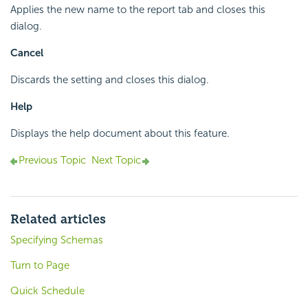
Applies the new name to the report tab and closes this
dialog.
Cancel
Discards the setting and closes this dialog.
Help
Displays the help document about this feature.
Previous Topic
Next Topic
Related articles
Specifying Schemas
Turn to Page
Quick Schedule