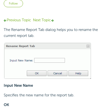
Not yet followed by anyone
Follow
Previous Topic
Next Topic
The Rename Report Tab dialog helps you to rename the
current report tab.
Input New Name
Specifies the new name for the report tab.
OK