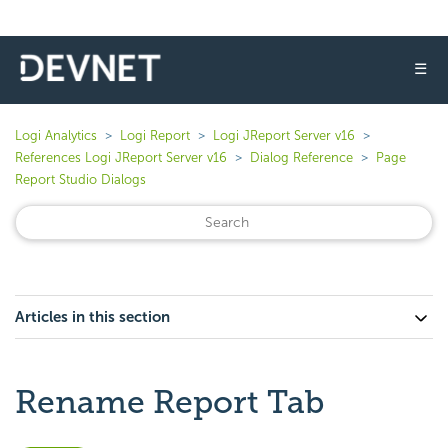
☰
Logi Analytics
Logi Report
Logi JReport Server v16
References Logi JReport Server v16
Dialog Reference
Page
Report Studio Dialogs
Articles in this section
Rename Report Tab