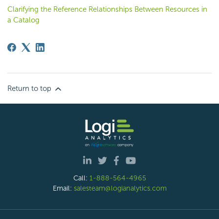
Clarifying the Reference Relationships Between Resources in
a Catalog
Return to top
Call:
1-888-564-4965
Email:
salesteam@logianalytics.com