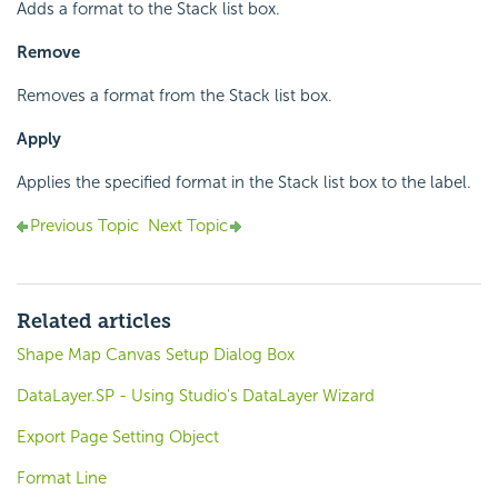
Adds a format to the Stack list box.
Remove
Removes a format from the Stack list box.
Apply
Applies the specified format in the Stack list box to the label.
Previous Topic
Next Topic
Related articles
Shape Map Canvas Setup Dialog Box
DataLayer.SP - Using Studio's DataLayer Wizard
Export Page Setting Object
Format Line