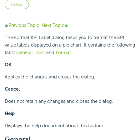
Not yet followed by anyone
Follow
Previous Topic
Next Topic
The Format KPI Label dialog helps you to format the KPI
value labels displayed on a pie chart. It contains the following
tabs:
General
,
Font
and
Format
.
OK
Applies the changes and closes the dialog.
Cancel
Does not retain any changes and closes the dialog.
Help
Displays the help document about this feature.
General