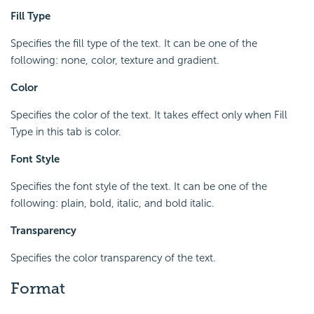
Fill Type
Specifies the fill type of the text. It can be one of the
following: none, color, texture and gradient.
Color
Specifies the color of the text. It takes effect only when Fill
Type in this tab is color.
Font Style
Specifies the font style of the text. It can be one of the
following: plain, bold, italic, and bold italic.
Transparency
Specifies the color transparency of the text.
Format