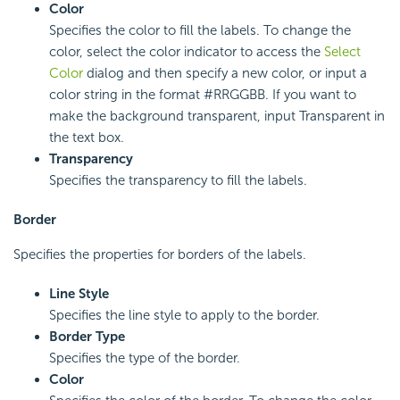
Color
Specifies the color to fill the labels. To change the
color, select the color indicator to access the
Select
Color
dialog and then specify a new color, or input a
color string in the format #RRGGBB. If you want to
make the background transparent, input Transparent in
the text box.
Transparency
Specifies the transparency to fill the labels.
Border
Specifies the properties for borders of the labels.
Line Style
Specifies the line style to apply to the border.
Border Type
Specifies the type of the border.
Color