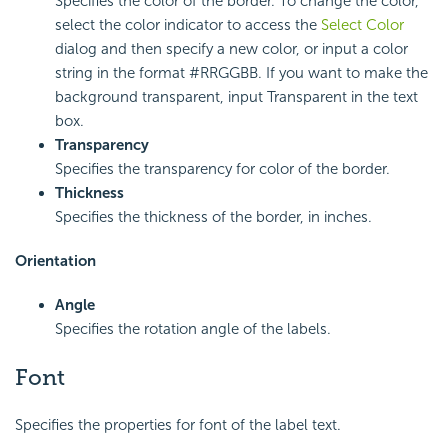
Specifies the color of the border. To change the color,
select the color indicator to access the
Select Color
dialog and then specify a new color, or input a color
string in the format #RRGGBB. If you want to make the
background transparent, input Transparent in the text
box.
Transparency
Specifies the transparency for color of the border.
Thickness
Specifies the thickness of the border, in inches.
Orientation
Angle
Specifies the rotation angle of the labels.
Font
Specifies the properties for font of the label text.