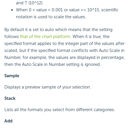
and T (10^12).
When 0 < value < 0.001 or value >= 10^15, scientific
notation is used to scale the values.
By default it is set to auto which means that the setting
follows
that of the chart platform
. When it is true, the
specified format applies to the integer part of the values after
scaled, but if the specified format conflicts with Auto Scale in
Number, for example, the values are displayed in percentage,
then the Auto Scale in Number setting is ignored.
Sample
Displays a preview sample of your selection.
Stack
Lists all the formats you select from different categories.
Add