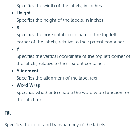
Specifies the width of the labels, in inches.
Height
Specifies the height of the labels, in inches.
X
Specifies the horizontal coordinate of the top left
corner of the labels, relative to their parent container.
Y
Specifies the vertical coordinate of the top left corner of
the labels, relative to their parent container.
Alignment
Specifies the alignment of the label text.
Word Wrap
Specifies whether to enable the word wrap function for
the label text.
Fill
Specifies the color and transparency of the labels.