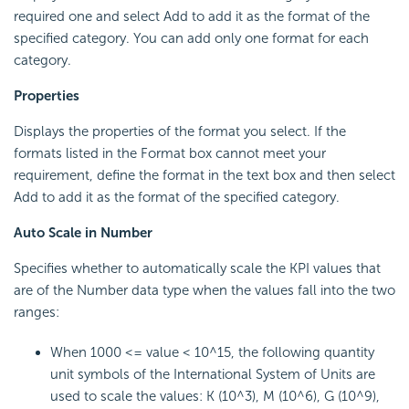
required one and select Add to add it as the format of the
specified category. You can add only one format for each
category.
Properties
Displays the properties of the format you select. If the
formats listed in the Format box cannot meet your
requirement, define the format in the text box and then select
Add to add it as the format of the specified category.
Auto Scale in Number
Specifies whether to automatically scale the KPI values that
are of the Number data type when the values fall into the two
ranges:
When 1000 <= value < 10^15, the following quantity
unit symbols of the International System of Units are
used to scale the values: K (10^3), M (10^6), G (10^9),