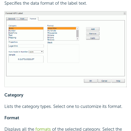
Specifies the data format of the label text.
Category
Lists the category types. Select one to customize its format.
Format
Displays all the
formats
of the selected category. Select the