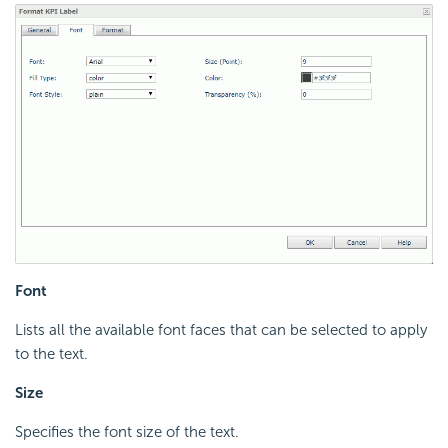
Font
Lists all the available font faces that can be selected to apply
to the text.
Size
Specifies the font size of the text.