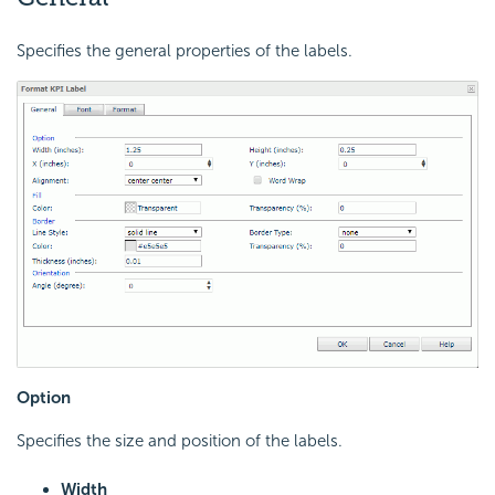
Specifies the general properties of the labels.
Option
Specifies the size and position of the labels.
Width