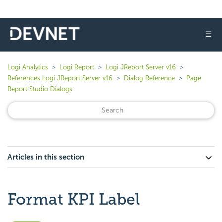
☰
Logi Analytics
Logi Report
Logi JReport Server v16
References Logi JReport Server v16
Dialog Reference
Page
Report Studio Dialogs
Articles in this section
Format KPI Label