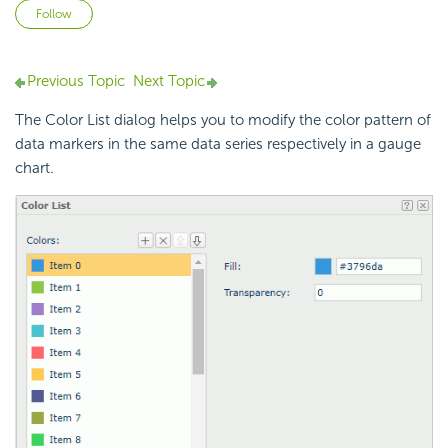
Not yet followed by anyone
Follow
Previous Topic
Next Topic
The Color List dialog helps you to modify the color pattern of
data markers in the same data series respectively in a gauge
chart.