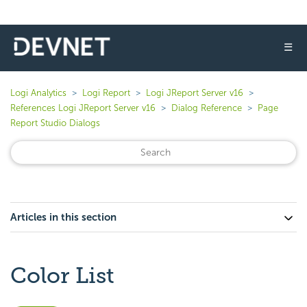
☰
Logi Analytics
Logi Report
Logi JReport Server v16
References Logi JReport Server v16
Dialog Reference
Page
Report Studio Dialogs
Articles in this section
Color List