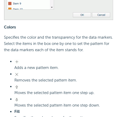
Colors
Specifies the color and the transparency for the data markers.
Select the items in the box one by one to set the pattern for
the data markers each of the item stands for.
Adds a new pattern item.
Removes the selected pattern item.
Moves the selected pattern item one step up.
Moves the selected pattern item one step down.
Fill