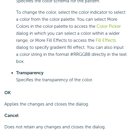
Specifies the color schema for the pattern.
To change the color, select the color indicator to select
a color from the color palette. You can select More
Colors in the color palette to access the
Color Picker
dialog in which you can select a color within a wider
range, or More Fill Effects to access the
Fill Effects
dialog to specify gradient fill effect. You can also input
a color string in the format #RRGGBB directly in the text
box.
Transparency
Specifies the transparency of the color.
OK
Applies the changes and closes the dialog.
Cancel
Does not retain any changes and closes the dialog.