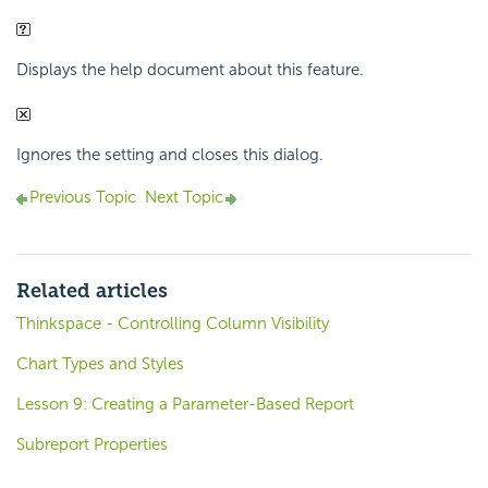
Displays the help document about this feature.
Ignores the setting and closes this dialog.
Previous Topic
Next Topic
Related articles
Thinkspace - Controlling Column Visibility
Chart Types and Styles
Lesson 9: Creating a Parameter-Based Report
Subreport Properties