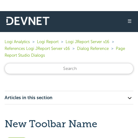
☰
Logi Analytics
Logi Report
Logi JReport Server v16
References Logi JReport Server v16
Dialog Reference
Page
Report Studio Dialogs
Articles in this section
New Toolbar Name