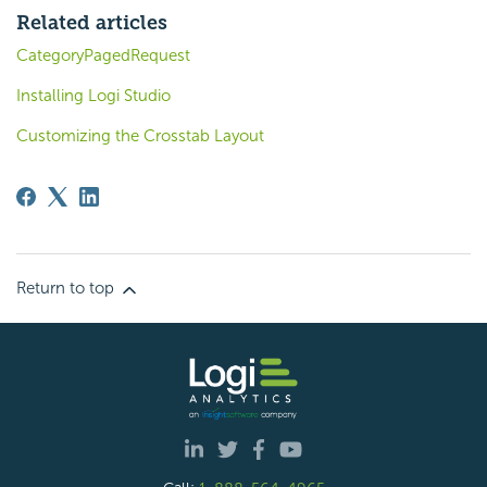
Related articles
CategoryPagedRequest
Installing Logi Studio
Customizing the Crosstab Layout
Return to top