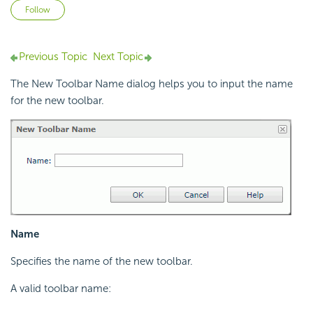
Not yet followed by anyone
Follow
Previous Topic
Next Topic
The New Toolbar Name dialog helps you to input the name
for the new toolbar.
Name
Specifies the name of the new toolbar.
A valid toolbar name: