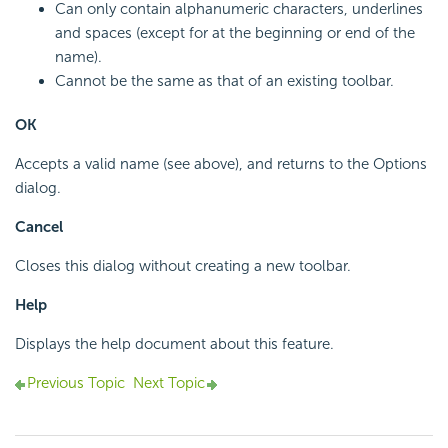
Can only contain alphanumeric characters, underlines
and spaces (except for at the beginning or end of the
name).
Cannot be the same as that of an existing toolbar.
OK
Accepts a valid name (see above), and returns to the Options
dialog.
Cancel
Closes this dialog without creating a new toolbar.
Help
Displays the help document about this feature.
Previous Topic
Next Topic