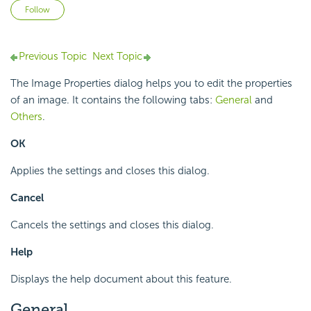
Not yet followed by anyone
Follow
Previous Topic
Next Topic
The Image Properties dialog helps you to edit the properties
of an image. It contains the following tabs:
General
and
Others
.
OK
Applies the settings and closes this dialog.
Cancel
Cancels the settings and closes this dialog.
Help
Displays the help document about this feature.
General