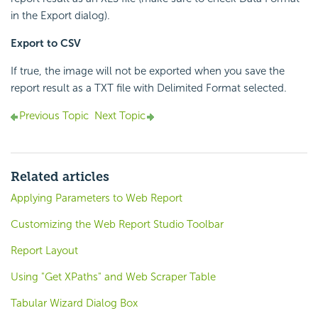
in the Export dialog).
Export to CSV
If true, the image will not be exported when you save the
report result as a TXT file with Delimited Format selected.
Previous Topic
Next Topic
Related articles
Applying Parameters to Web Report
Customizing the Web Report Studio Toolbar
Report Layout
Using "Get XPaths" and Web Scraper Table
Tabular Wizard Dialog Box