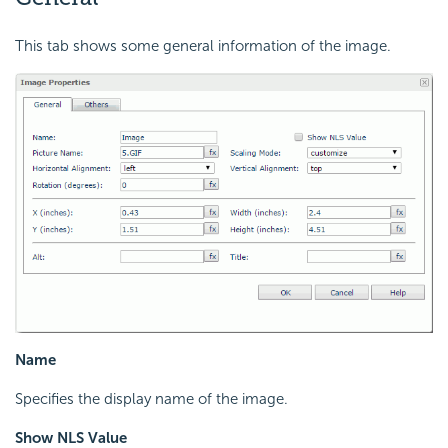
This tab shows some general information of the image.
Name
Specifies the display name of the image.
Show NLS Value