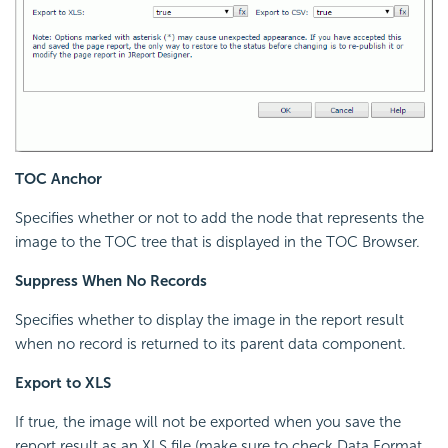
TOC Anchor
Specifies whether or not to add the node that represents the
image to the TOC tree that is displayed in the TOC Browser.
Suppress When No Records
Specifies whether to display the image in the report result
when no record is returned to its parent data component.
Export to XLS
If true, the image will not be exported when you save the
report result as an XLS file (make sure to check Data Format