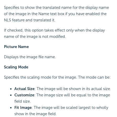
Specifies to show the translated name for the display name
of the image in the Name text box if you have enabled the
NLS feature and translated it.
If checked, this option takes effect only when the display
name of the image is not modified.
Picture Name
Displays the image file name.
Scaling Mode
Specifies the scaling mode for the image. The mode can be:
Actual Size
: The image will be shown in its actual size.
Customize
: The image size will be equal to the image
field size.
Fit Image
: The image will be scaled largest to wholly
show in the image field.