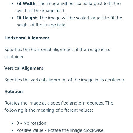
Fit Width
: The image will be scaled largest to fit the
width of the image field.
Fit Height
: The image will be scaled largest to fit the
height of the image field.
Horizontal Alignment
Specifies the horizontal alignment of the image in its
container.
Vertical Alignment
Specifies the vertical alignment of the image in its container.
Rotation
Rotates the image at a specified angle in degrees. The
following is the meaning of different values:
0 - No rotation.
Positive value - Rotate the image clockwise.