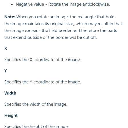
Negative value - Rotate the image anticlockwise.
Note:
When you rotate an image, the rectangle that holds
the image maintains its original size, which may result in that
the image exceeds the field border and therefore the parts
that extend outside of the border will be cut off.
X
Specifies the X coordinate of the image.
Y
Specifies the Y coordinate of the image.
Width
Specifies the width of the image.
Height
Specifies the height of the image.