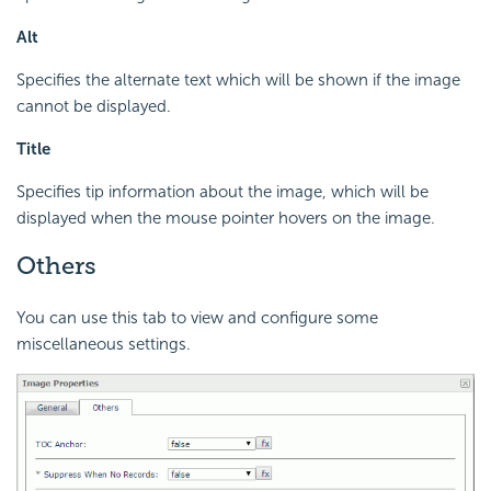
Alt
Specifies the alternate text which will be shown if the image
cannot be displayed.
Title
Specifies tip information about the image, which will be
displayed when the mouse pointer hovers on the image.
Others
You can use this tab to view and configure some
miscellaneous settings.