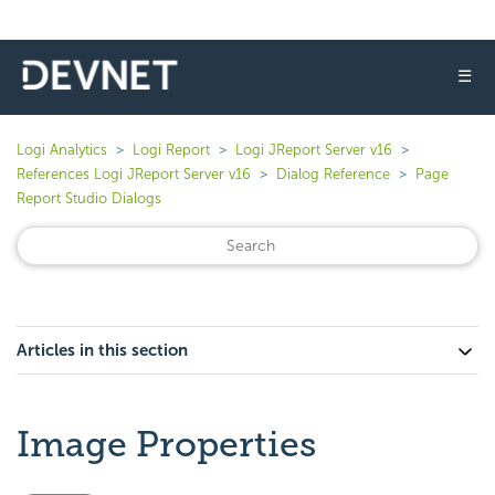
☰
Logi Analytics
Logi Report
Logi JReport Server v16
References Logi JReport Server v16
Dialog Reference
Page
Report Studio Dialogs
Articles in this section
Image Properties