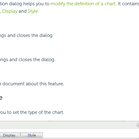
tion dialog helps you to
modify the definition of a chart
. It contai
,
Display
and
Style
.
ings and closes the dialog.
ings and closes the dialog.
p document about this feature.
e
ou to set the type of the chart.