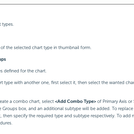
t types.
f the selected chart type in thumbnail form.
ups
s defined for the chart.
t type with another one, first select it, then select the wanted cha
reate a combo chart, select
<Add Combo Type>
of Primary Axis or
e Groups box, and an additional subtype will be added. To replace 
it, then specify the required type and subtype respectively. To add
dures.