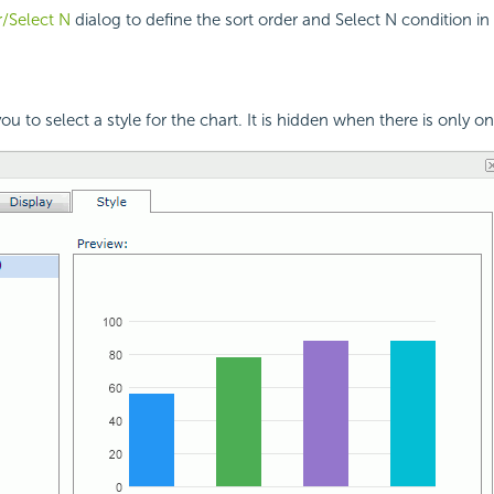
/Select N
dialog to define the sort order and Select N condition in 
ou to select a style for the chart. It is hidden when there is only on