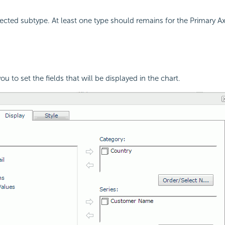
cted subtype. At least one type should remains for the Primary Axi
ou to set the fields that will be displayed in the chart.