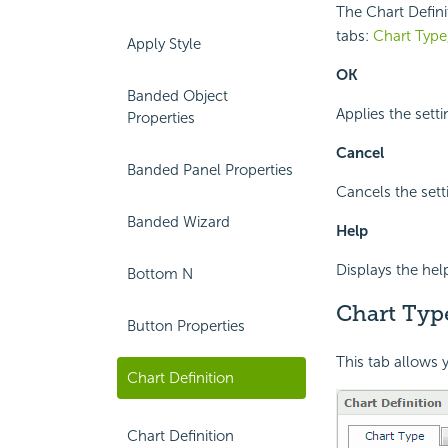
The Chart Defini
tabs:
Chart Type
Apply Style
OK
Banded Object
Applies the sett
Properties
Cancel
Banded Panel Properties
Cancels the sett
Banded Wizard
Help
Displays the hel
Bottom N
Chart Typ
Button Properties
This tab allows y
Chart Definition
Chart Definition