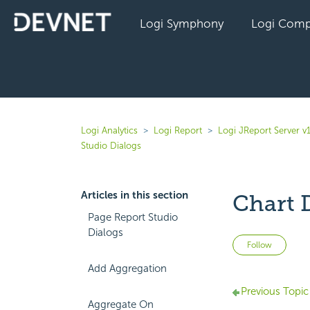
Logi Symphony
Logi Comp
Logi Analytics
Logi Report
Logi JReport Server v
Studio Dialogs
Articles in this section
Chart 
Page Report Studio
Dialogs
Not 
Follow
Add Aggregation
Previous Topic
Aggregate On