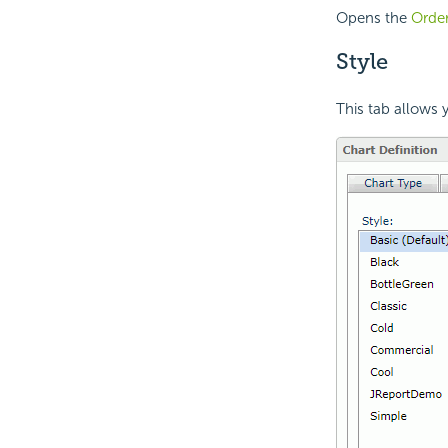
Opens the
Order
Style
This tab allows y