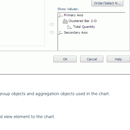
 group objects and aggregation objects used in the chart.
d view element to the chart.