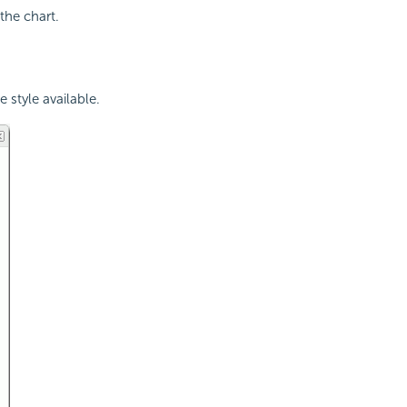
the chart.
e style available.