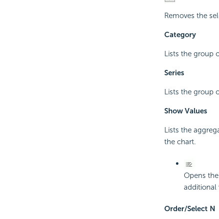
Removes the sel
Category
Lists the group 
Series
Lists the group 
Show Values
Lists the aggreg
the chart.
Opens th
additional
Order/Select N