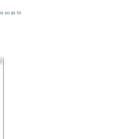
s so as to