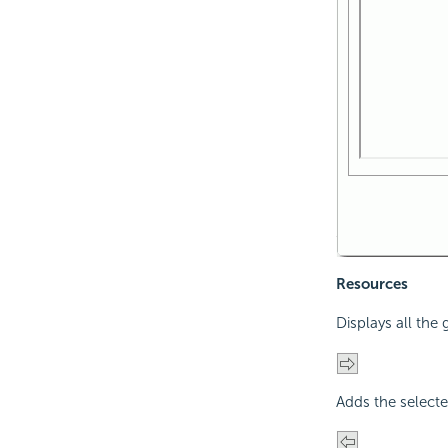
Resources
Displays all the
Adds the selecte