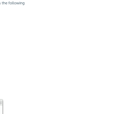
ns the following