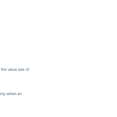
 the value axis of
 only when an