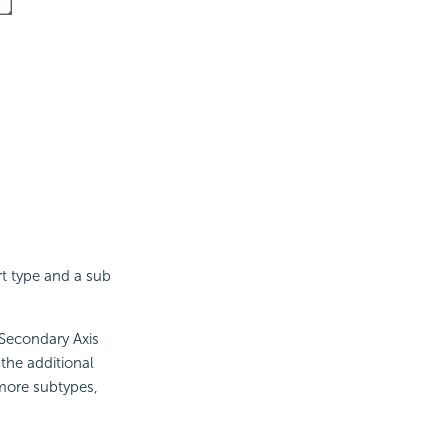
rt type and a sub
 Secondary Axis
the additional
 more subtypes,