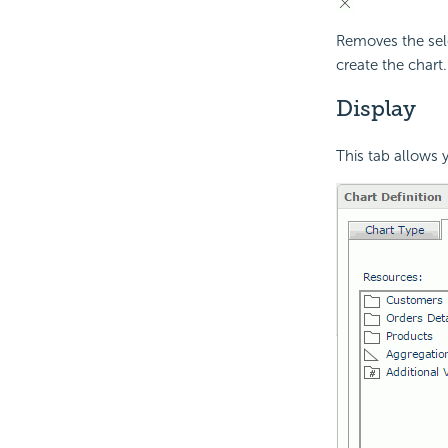
Removes the sele
create the chart.
Display
This tab allows y