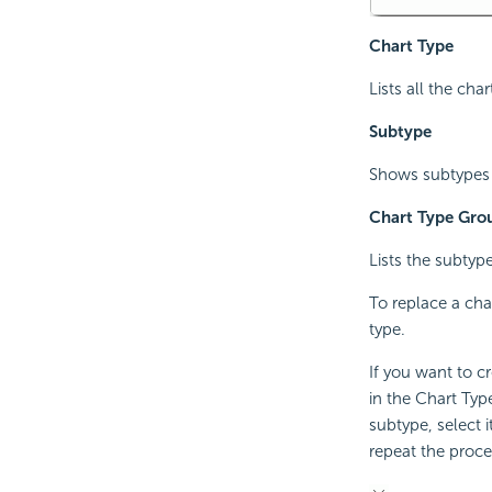
Chart Type
Lists all the char
Subtype
Shows subtypes o
Chart Type Gro
Lists the subtype
To replace a char
type.
If you want to c
in the Chart Typ
subtype, select 
repeat the proce