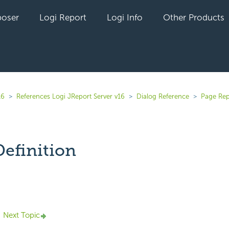
oser
Logi Report
Logi Info
Other Products
16
References Logi JReport Server v16
Dialog Reference
Page Rep
Definition
yet followed by anyone
Next Topic