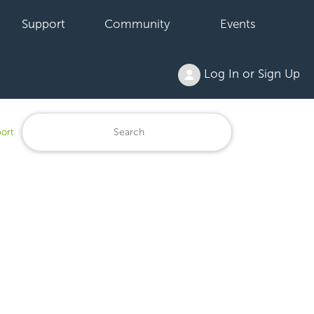
Support
Community
Events
Log In or Sign Up
ort