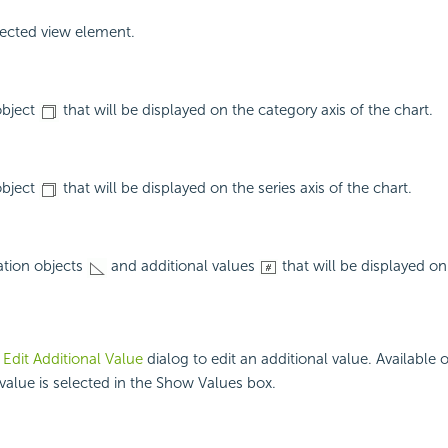
ected view element.
object
that will be displayed on the category axis of the chart.
object
that will be displayed on the series axis of the chart.
ation objects
and additional values
that will be displayed on
e
Edit Additional Value
dialog to edit an additional value. Available
 value is selected in the Show Values box.