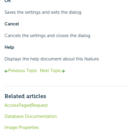
OK
Saves the settings and exits the dialog.
Cancel
Cancels the settings and closes the dialog.
Help
Displays the help document about this feature.
Previous Topic
Next Topic
Related articles
AccessPagedRequest
Database Documentation
Image Properties