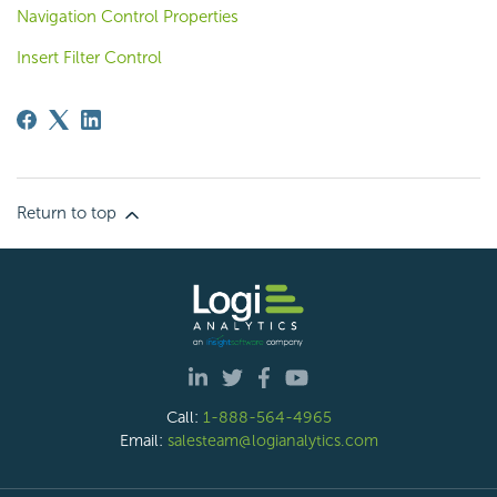
Navigation Control Properties
Insert Filter Control
Return to top
Call:
1-888-564-4965
Email:
salesteam@logianalytics.com