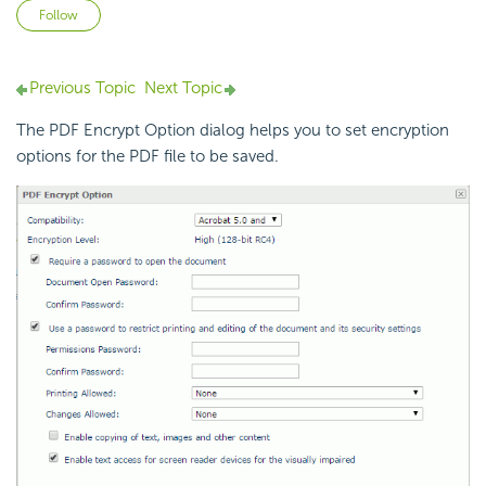
Not yet followed by anyone
Follow
Previous Topic
Next Topic
The PDF Encrypt Option dialog helps you to set encryption
options for the PDF file to be saved.