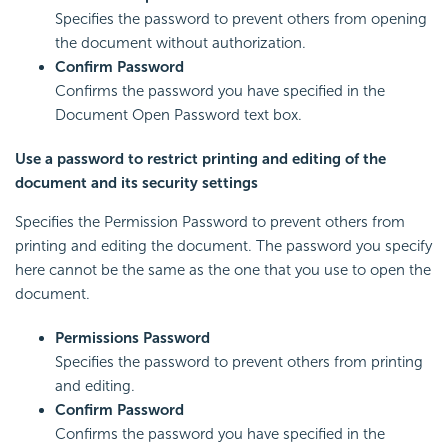
Specifies the password to prevent others from opening
the document without authorization.
Confirm Password
Confirms the password you have specified in the
Document Open Password text box.
Use a password to restrict printing and editing of the
document and its security settings
Specifies the Permission Password to prevent others from
printing and editing the document. The password you specify
here cannot be the same as the one that you use to open the
document.
Permissions Password
Specifies the password to prevent others from printing
and editing.
Confirm Password
Confirms the password you have specified in the