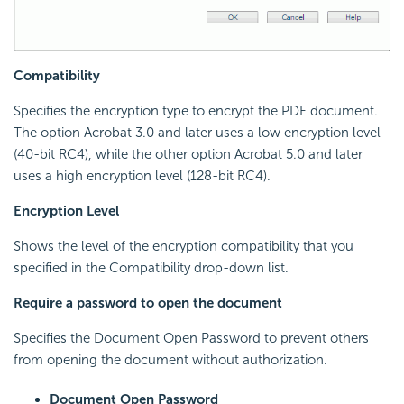
Compatibility
Specifies the encryption type to encrypt the PDF document.
The option Acrobat 3.0 and later uses a low encryption level
(40-bit RC4), while the other option Acrobat 5.0 and later
uses a high encryption level (128-bit RC4).
Encryption Level
Shows the level of the encryption compatibility that you
specified in the Compatibility drop-down list.
Require a password to open the document
Specifies the Document Open Password to prevent others
from opening the document without authorization.
Document Open Password