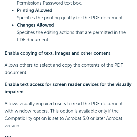
Permissions Password text box.
Printing Allowed
Specifies the printing quality for the PDF document.
Changes Allowed
Specifies the editing actions that are permitted in the
PDF document.
Enable copying of text, images and other content
Allows others to select and copy the contents of the PDF
document.
Enable text access for screen reader devices for the visually
impaired
Allows visually impaired users to read the PDF document
with window readers. This option is available only if the
Compatibility option is set to Acrobat 5.0 or later Acrobat
version.