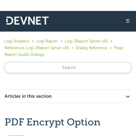
☰
Logi Analytics
Logi Report
Logi JReport Server v16
References Logi JReport Server v16
Dialog Reference
Page
Report Studio Dialogs
Articles in this section
PDF Encrypt Option