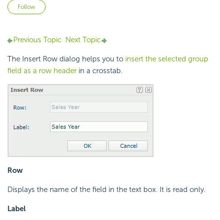
Not yet followed by anyone
Follow
Previous Topic
Next Topic
The Insert Row dialog helps you to
insert the selected group
field as a row header
in a crosstab.
Row
Displays the name of the field in the text box. It is read only.
Label