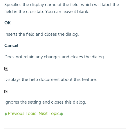
Specifies the display name of the field, which will label the
field in the crosstab. You can leave it blank.
OK
Inserts the field and closes the dialog.
Cancel
Does not retain any changes and closes the dialog.
Displays the help document about this feature.
Ignores the setting and closes this dialog.
Previous Topic
Next Topic