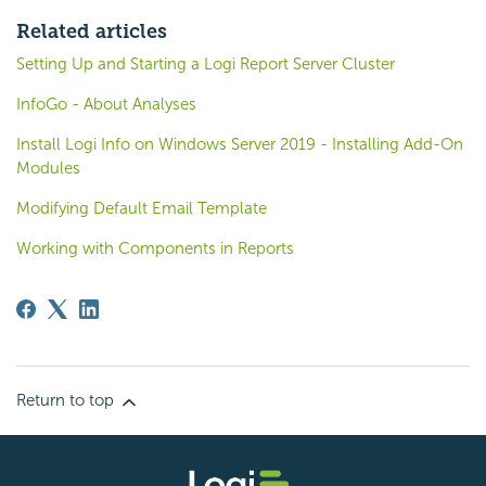
Related articles
Setting Up and Starting a Logi Report Server Cluster
InfoGo - About Analyses
Install Logi Info on Windows Server 2019 - Installing Add-On
Modules
Modifying Default Email Template
Working with Components in Reports
Return to top