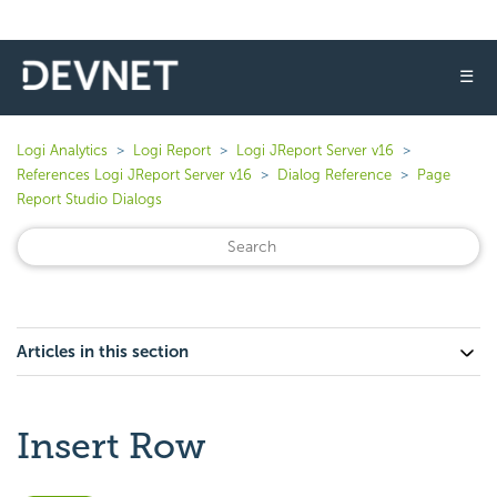
☰
Logi Analytics
Logi Report
Logi JReport Server v16
References Logi JReport Server v16
Dialog Reference
Page
Report Studio Dialogs
Articles in this section
Insert Row