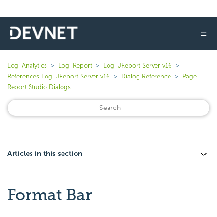
☰
Logi Analytics
Logi Report
Logi JReport Server v16
References Logi JReport Server v16
Dialog Reference
Page
Report Studio Dialogs
Articles in this section
Format Bar