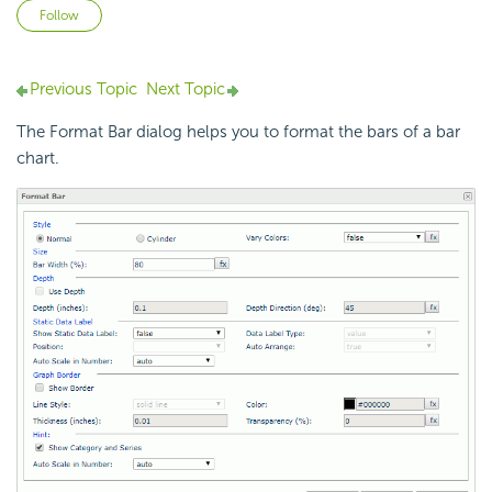
Not yet followed by anyone
Follow
Previous Topic
Next Topic
The Format Bar dialog helps you to format the bars of a bar
chart.