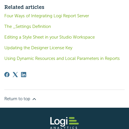
Related articles
Four Ways of Integrating Logi Report Server
The _Settings Definition
Editing a Style Sheet in your Studio Workspace
Updating the Designer License Key
Using Dynamic Resources and Local Parameters in Reports
Return to top