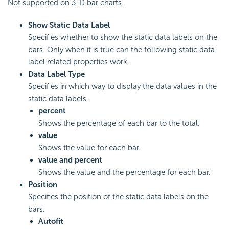
Not supported on 3-D bar charts.
Show Static Data Label
Specifies whether to show the static data labels on the
bars. Only when it is true can the following static data
label related properties work.
Data Label Type
Specifies in which way to display the data values in the
static data labels.
percent
Shows the percentage of each bar to the total.
value
Shows the value for each bar.
value and percent
Shows the value and the percentage for each bar.
Position
Specifies the position of the static data labels on the
bars.
Autofit