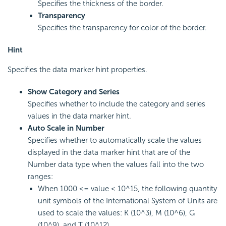
Specifies the thickness of the border.
Transparency
Specifies the transparency for color of the border.
Hint
Specifies the data marker hint properties.
Show Category and Series
Specifies whether to include the category and series
values in the data marker hint.
Auto Scale in Number
Specifies whether to automatically scale the values
displayed in the data marker hint that are of the
Number data type when the values fall into the two
ranges:
When 1000 <= value < 10^15, the following quantity
unit symbols of the International System of Units are
used to scale the values: K (10^3), M (10^6), G
(10^9), and T (10^12).