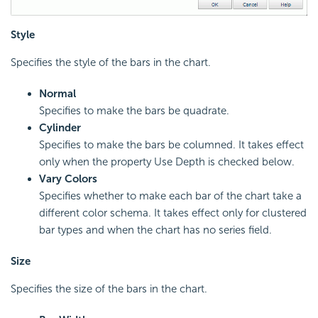
Style
Specifies the style of the bars in the chart.
Normal
Specifies to make the bars be quadrate.
Cylinder
Specifies to make the bars be columned. It takes effect
only when the property Use Depth is checked below.
Vary Colors
Specifies whether to make each bar of the chart take a
different color schema. It takes effect only for clustered
bar types and when the chart has no series field.
Size
Specifies the size of the bars in the chart.