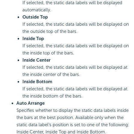
If selected, the static data labels will be displayed
automatically.
Outside Top
If selected, the static data labels will be displayed on
the outside top of the bars.
Inside Top
If selected, the static data labels will be displayed on
the inside top of the bars.
Inside Center
If selected, the static data labels will be displayed at
the inside center of the bars.
Inside Bottom
If selected, the static data labels will be displayed at
the inside bottom of the bars.
Auto Arrange
Specifies whether to display the static data labels inside
the bars at the best position. Available only when the
static data label's position is set to one of the following:
Inside Center, Inside Top and Inside Bottom.