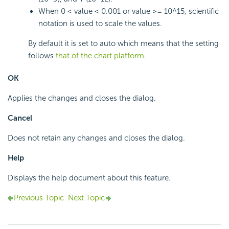
When 0 < value < 0.001 or value >= 10^15, scientific
notation is used to scale the values.
By default it is set to auto which means that the setting
follows
that of the chart platform
.
OK
Applies the changes and closes the dialog.
Cancel
Does not retain any changes and closes the dialog.
Help
Displays the help document about this feature.
Previous Topic
Next Topic