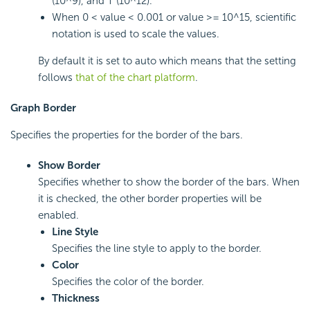
(10^9), and T (10^12).
When 0 < value < 0.001 or value >= 10^15, scientific
notation is used to scale the values.
By default it is set to auto which means that the setting
follows
that of the chart platform
.
Graph Border
Specifies the properties for the border of the bars.
Show Border
Specifies whether to show the border of the bars. When
it is checked, the other border properties will be
enabled.
Line Style
Specifies the line style to apply to the border.
Color
Specifies the color of the border.
Thickness