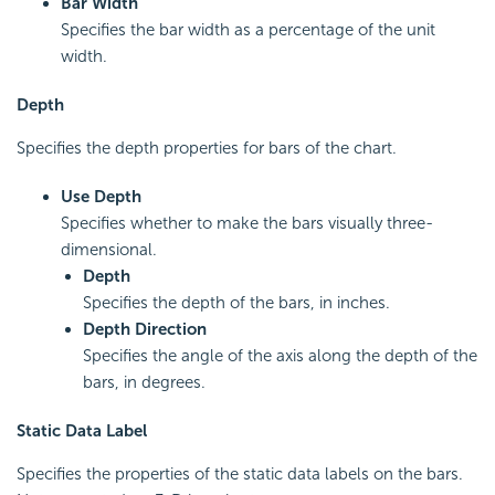
Bar Width
Specifies the bar width as a percentage of the unit
width.
Depth
Specifies the depth properties for bars of the chart.
Use Depth
Specifies whether to make the bars visually three-
dimensional.
Depth
Specifies the depth of the bars, in inches.
Depth Direction
Specifies the angle of the axis along the depth of the
bars, in degrees.
Static Data Label
Specifies the properties of the static data labels on the bars.