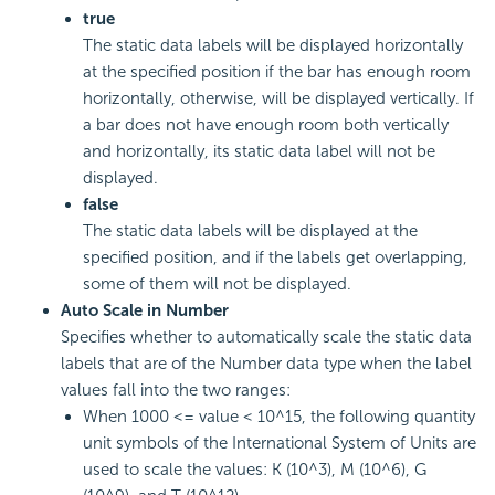
true
The static data labels will be displayed horizontally
at the specified position if the bar has enough room
horizontally, otherwise, will be displayed vertically. If
a bar does not have enough room both vertically
and horizontally, its static data label will not be
displayed.
false
The static data labels will be displayed at the
specified position, and if the labels get overlapping,
some of them will not be displayed.
Auto Scale in Number
Specifies whether to automatically scale the static data
labels that are of the Number data type when the label
values fall into the two ranges:
When 1000 <= value < 10^15, the following quantity
unit symbols of the International System of Units are
used to scale the values: K (10^3), M (10^6), G