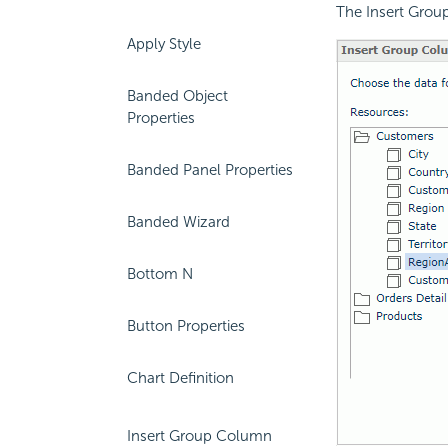
The Insert Grou
Apply Style
Banded Object
Properties
Banded Panel Properties
Banded Wizard
Bottom N
Button Properties
Chart Definition
Insert Group Column