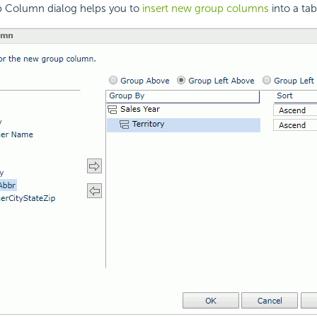
p Column dialog helps you to
insert new group columns
into a tab