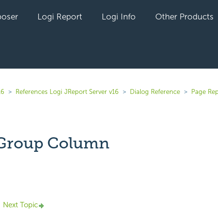
oser
Logi Report
Logi Info
Other Products
16
References Logi JReport Server v16
Dialog Reference
Page Rep
 Group Column
yet followed by anyone
Next Topic