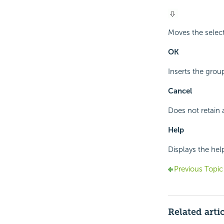
Moves the selec
OK
Inserts the grou
Cancel
Does not retain 
Help
Displays the hel
Previous Topic
Related arti