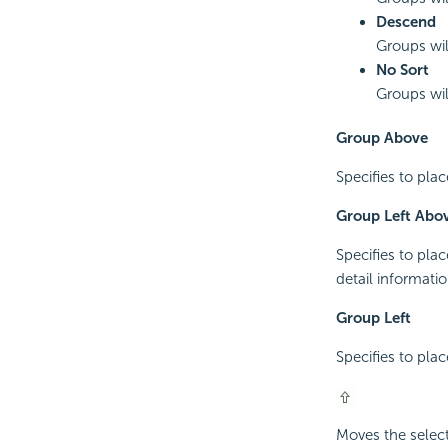
Descend
Groups wil
No Sort
Groups will
Group Above
Specifies to pla
Group Left Abo
Specifies to pla
detail informatio
Group Left
Specifies to plac
Moves the select