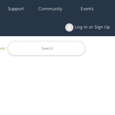
Support
Community
Events
Log In or Sign Up
ort