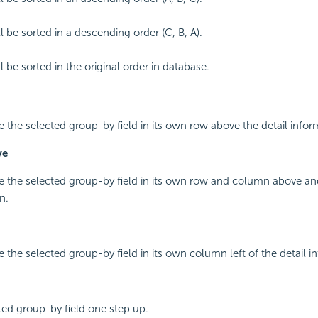
l be sorted in a descending order (C, B, A).
 be sorted in the original order in database.
ce the selected group-by field in its own row above the detail infor
ve
ce the selected group-by field in its own row and column above and
n.
e the selected group-by field in its own column left of the detail i
ed group-by field one step up.