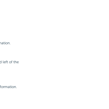
mation.
 left of the
nformation.