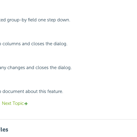
ted group-by field one step down.
p columns and closes the dialog.
any changes and closes the dialog.
p document about this feature.
Next Topic
cles