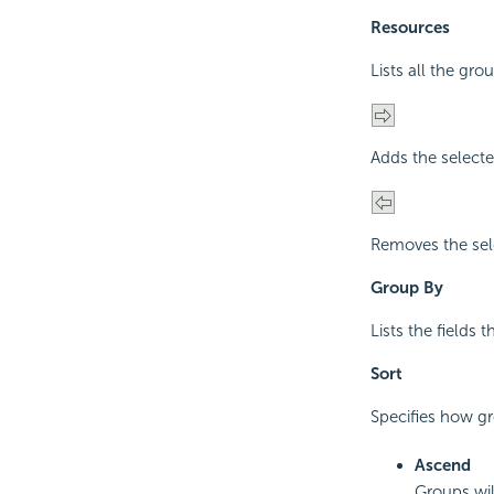
Resources
Lists all the gro
Adds the selecte
Removes the sel
Group By
Lists the fields 
Sort
Specifies how gro
Ascend
Groups wil