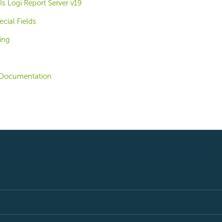
s Logi Report Server v19
cial Fields
ing
Documentation