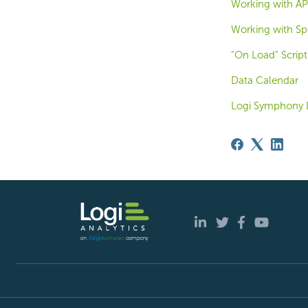
Working with API
Working with Spe
"On Load" Script
Data Calendar
Logi Symphony 