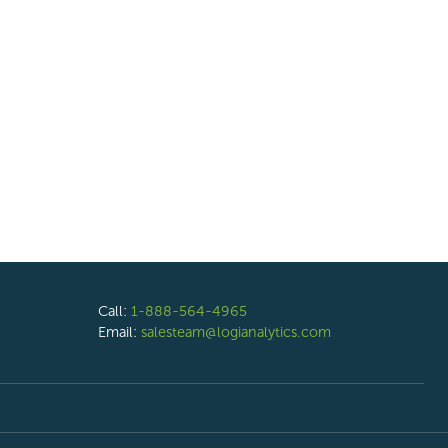
Call:
1-888-564-4965
Email:
salesteam@logianalytics.com