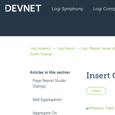
Logi Symphony
Logi Comp
Logi Analytics
Logi Report
Logi JReport Server v
Studio Dialogs
Articles in this section
Insert
Page Report Studio
Dialogs
Not 
Follow
Add Aggregation
Previous Topic
Aggregate On