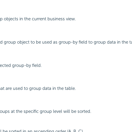
up objects in the current business view.
d group object to be used as group-by field to group data in the t
ected group-by field.
that are used to group data in the table.
ups at the specific group level will be sorted.
l be sorted in an ascending order (A, B, C).