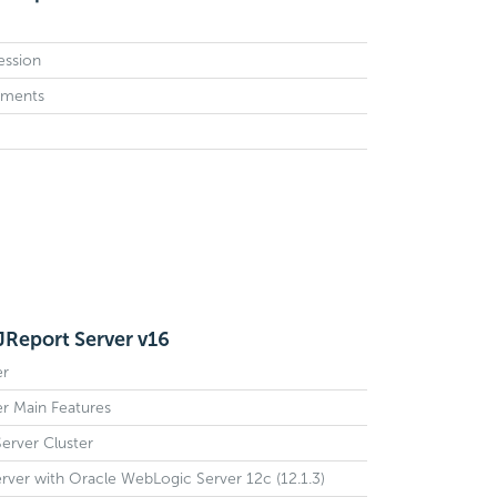
Session
ements
 JReport Server v16
er
er Main Features
erver Cluster
erver with Oracle WebLogic Server 12c (12.1.3)