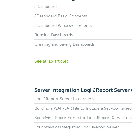
JDashboard
JDashboard Basic Concepts
JDashboard Window Elements
Running Dashboards
Creating and Saving Dashboards
See all 15 articles
Server Integration Logi JReport Server 
Logi JReport Server Integration
Building a WAR/EAR File to Include a Self-containe
Specifying Reporthome for Logi JReport Server in 
Four Ways of Integrating Logi JReport Server