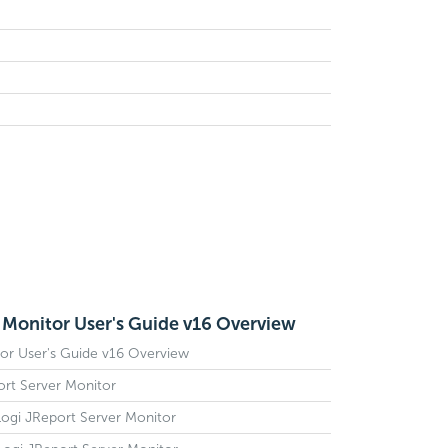
 Monitor User's Guide v16 Overview
or User's Guide v16 Overview
ort Server Monitor
g Logi JReport Server Monitor