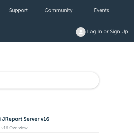
Support
Community
Events
Log In or Sign Up
i JReport Server v16
e v16 Overview