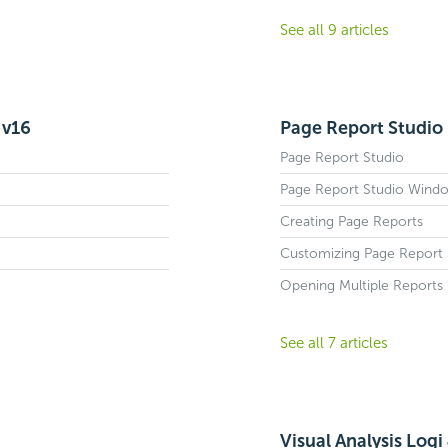
See all 9 articles
 v16
Page Report Studio 
Page Report Studio
Page Report Studio Wind
Creating Page Reports
Customizing Page Report S
Opening Multiple Reports 
See all 7 articles
Visual Analysis Logi