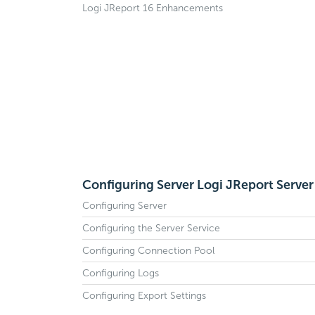
Logi JReport 16 Enhancements
Configuring Server Logi JReport Server
Configuring Server
Configuring the Server Service
Configuring Connection Pool
Configuring Logs
Configuring Export Settings