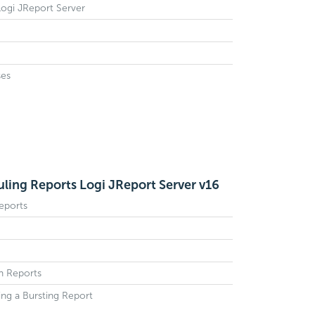
 Logi JReport Server
ses
ling Reports Logi JReport Server v16
eports
sh Reports
ing a Bursting Report