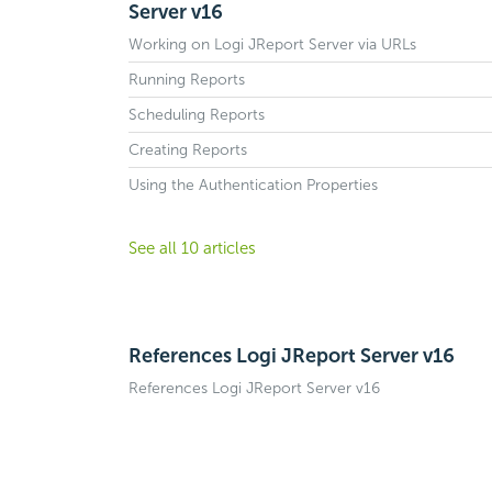
Server v16
Working on Logi JReport Server via URLs
Running Reports
Scheduling Reports
Creating Reports
Using the Authentication Properties
See all 10 articles
References Logi JReport Server v16
References Logi JReport Server v16