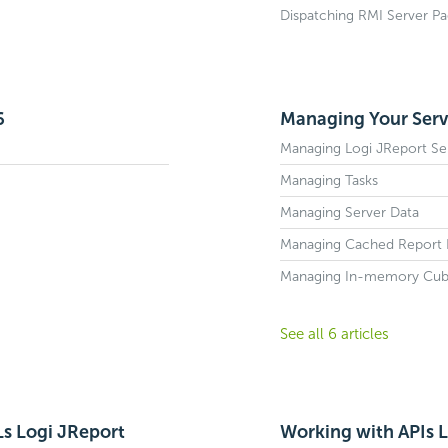
Dispatching RMI Server Pa
6
Managing Your Serve
Managing Logi JReport Se
Managing Tasks
Managing Server Data
Managing Cached Report 
Managing In-memory Cub
See all 6 articles
Ls Logi JReport
Working with APIs L