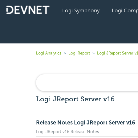
Logi Symphony
Logi Comp
Logi Analytics
Logi Report
Logi JReport Server v
Logi JReport Server v16
Release Notes Logi JReport Server v16
Logi JReport v16 Release Notes