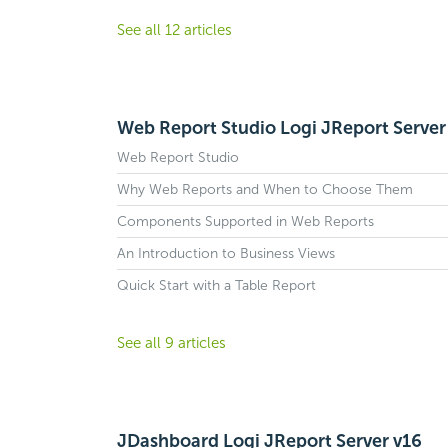
See all 12 articles
Web Report Studio Logi JReport Server
Web Report Studio
Why Web Reports and When to Choose Them
Components Supported in Web Reports
An Introduction to Business Views
Quick Start with a Table Report
See all 9 articles
JDashboard Logi JReport Server v16