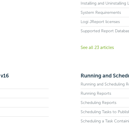
Installing and Uninstalling
System Requirements
Logi JReport licenses
Supported Report Databa
See all 23 articles
 v16
Running and Schedu
Running and Scheduling R
Running Reports
Scheduling Reports
Scheduling Tasks to Publi
Scheduling a Task Contain