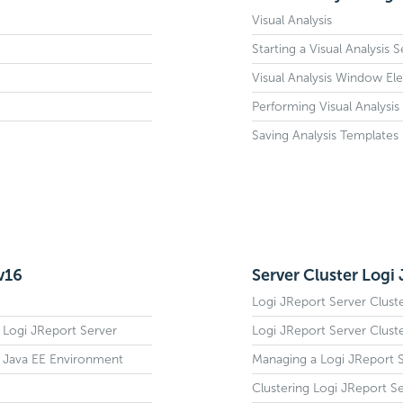
Visual Analysis
Starting a Visual Analysis 
Visual Analysis Window El
Performing Visual Analysis
Saving Analysis Templates
v16
Server Cluster Logi
Logi JReport Server Clust
d Logi JReport Server
Logi JReport Server Clust
a Java EE Environment
Managing a Logi JReport S
Clustering Logi JReport S