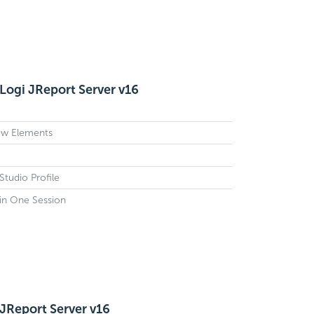
Logi JReport Server v16
ow Elements
tudio Profile
in One Session
 JReport Server v16