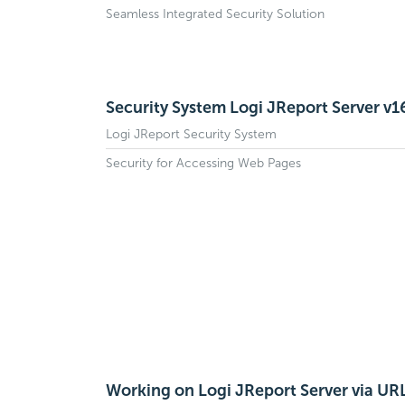
Seamless Integrated Security Solution
Security System Logi JReport Server v1
Logi JReport Security System
Security for Accessing Web Pages
Working on Logi JReport Server via UR