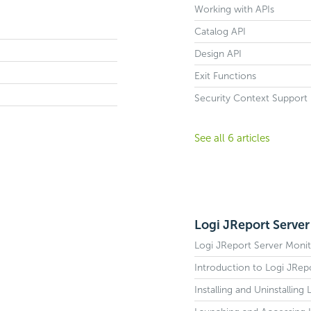
Working with APIs
Catalog API
Design API
Exit Functions
Security Context Support
See all 6 articles
Logi JReport Server
Logi JReport Server Monit
Introduction to Logi JRep
Installing and Uninstallin