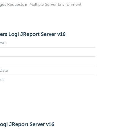
ges Requests in Multiple Server Environment
rs Logi JReport Server v16
rver
Data
es
ogi JReport Server v16