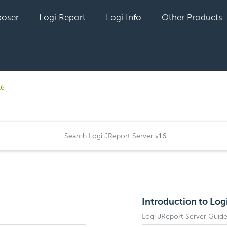
oser
Logi Report
Logi Info
Other Products
16
Introduction to Log
Logi JReport Server Guid