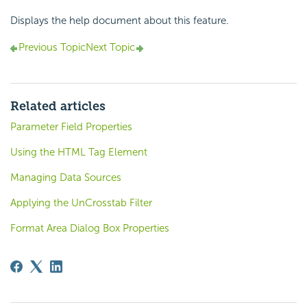
Displays the help document about this feature.
Previous Topic
Next Topic
Related articles
Parameter Field Properties
Using the HTML Tag Element
Managing Data Sources
Applying the UnCrosstab Filter
Format Area Dialog Box Properties