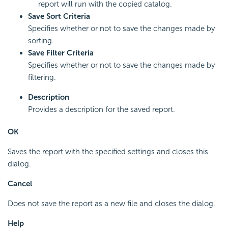
report will run with the copied catalog.
Save Sort Criteria
Specifies whether or not to save the changes made by
sorting.
Save Filter Criteria
Specifies whether or not to save the changes made by
filtering.
Description
Provides a description for the saved report.
OK
Saves the report with the specified settings and closes this
dialog.
Cancel
Does not save the report as a new file and closes the dialog.
Help