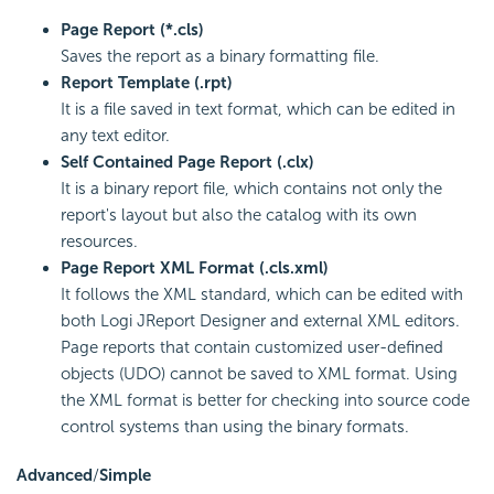
Page Report (*.cls)
Saves the report as a binary formatting file.
Report Template (.rpt)
It is a file saved in text format, which can be edited in
any text editor.
Self Contained Page Report (.clx)
It is a binary report file, which contains not only the
report's layout but also the catalog with its own
resources.
Page Report XML Format (.cls.xml)
It follows the XML standard, which can be edited with
both Logi JReport Designer and external XML editors.
Page reports that contain customized user-defined
objects (UDO) cannot be saved to XML format. Using
the XML format is better for checking into source code
control systems than using the binary formats.
Advanced
/
Simple