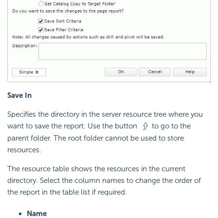
Save In
Specifies the directory in the server resource tree where you
want to save the report. Use the button
to go to the
parent folder. The root folder cannot be used to store
resources.
The resource table shows the resources in the current
directory. Select the column names to change the order of
the report in the table list if required.
Name