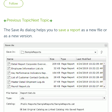
Not yet followed by anyone
Follow
Previous Topic
Next Topic
The Save As dialog helps you to
save a report
as a new file or
as a new version.