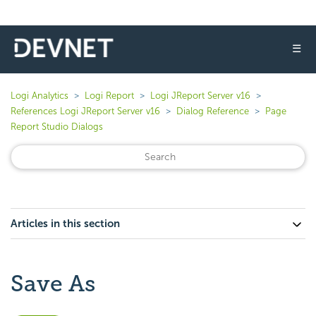
☰
Logi Analytics
Logi Report
Logi JReport Server v16
References Logi JReport Server v16
Dialog Reference
Page
Report Studio Dialogs
Articles in this section
Save As