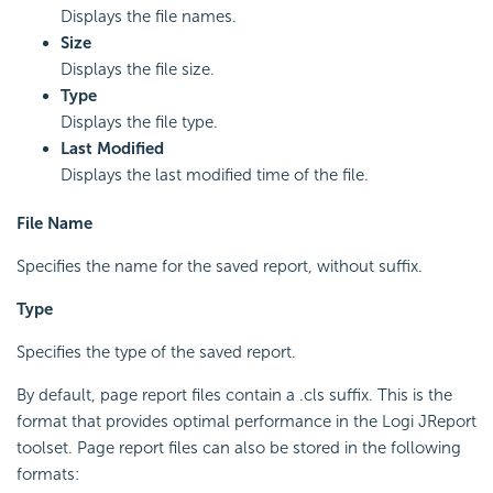
Displays the file names.
Size
Displays the file size.
Type
Displays the file type.
Last Modified
Displays the last modified time of the file.
File Name
Specifies the name for the saved report, without suffix.
Type
Specifies the type of the saved report.
By default, page report files contain a .cls suffix. This is the
format that provides optimal performance in the Logi JReport
toolset. Page report files can also be stored in the following
formats: