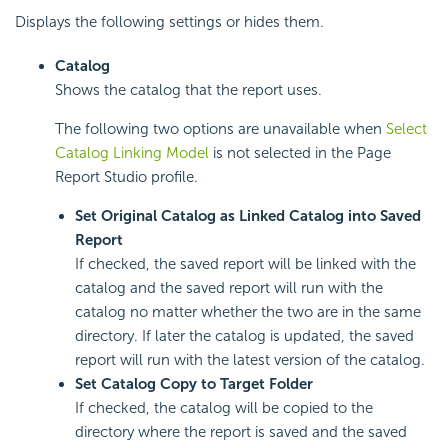
Displays the following settings or hides them.
Catalog
Shows the catalog that the report uses.
The following two options are unavailable when
Select
Catalog Linking Model
is not selected in the Page
Report Studio profile.
Set Original Catalog as Linked Catalog into Saved
Report
If checked, the saved report will be linked with the
catalog and the saved report will run with the
catalog no matter whether the two are in the same
directory. If later the catalog is updated, the saved
report will run with the latest version of the catalog.
Set Catalog Copy to Target Folder
If checked, the catalog will be copied to the
directory where the report is saved and the saved